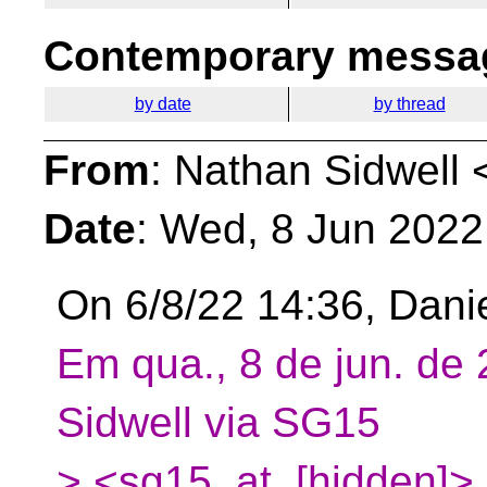
Contemporary messag
by date
by thread
From
: Nathan Sidwell 
Date
: Wed, 8 Jun 2022
On 6/8/22 14:36, Dani
Em qua., 8 de jun. de
Sidwell via SG15
> <sg15_at_[hidden]>