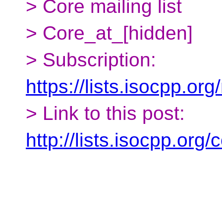
> Core mailing list
> Core_at_[hidden]
> Subscription:
https://lists.isocpp.org
> Link to this post:
http://lists.isocpp.or