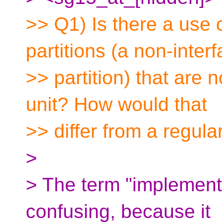
>> Q1) Is there a use 
partitions (a non-inter
>> partition) that are 
unit? How would that
>> differ from a regula
>
> The term "implementat
confusing, because it