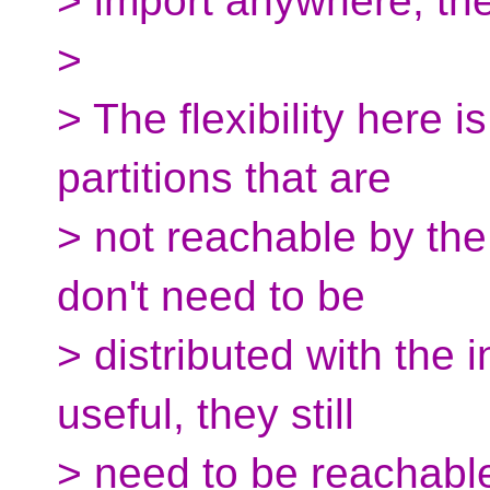
> import anywhere, the
>
> The flexibility here i
partitions that are
> not reachable by the
don't need to be
> distributed with the 
useful, they still
> need to be reachabl