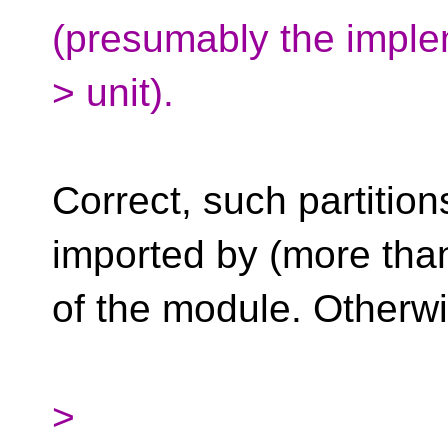
(presumably the imple
> unit).
Correct, such partitio
imported by (more tha
of the module. Otherw
>