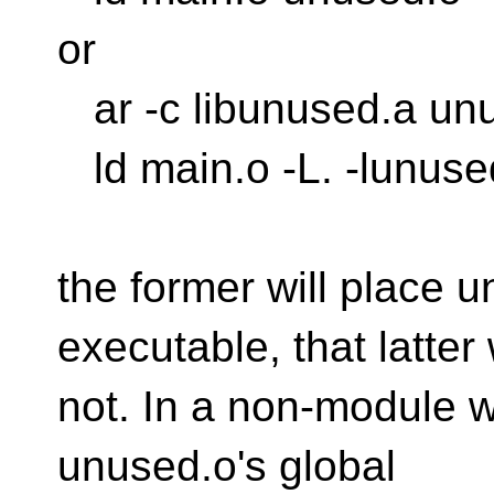
or
ar -c libunused.a un
ld main.o -L. -lunuse
the former will place u
executable, that latter 
not. In a non-module w
unused.o's global