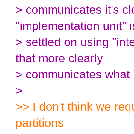
> communicates it's cl
"implementation unit" 
> settled on using "inte
that more clearly
> communicates what i
>
>> I don't think we re
partitions