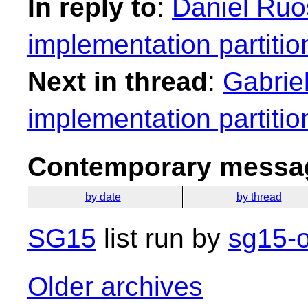
In reply to
:
Daniel Ruo
implementation partitio
Next in thread
:
Gabrie
implementation partitio
Contemporary messag
by date
by thread
SG15
list run by
sg15-o
Older archives