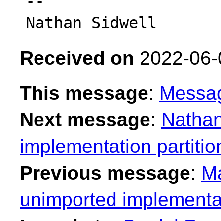
-- 

Received on
2022-06-
This message
:
Messa
Next message
:
Nathan
implementation partitio
Previous message
:
Ma
unimported implementat