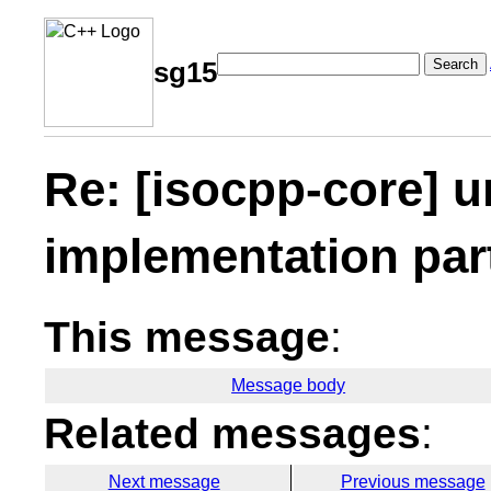
Search
sg15
Re: [isocpp-core] 
implementation part
This message
:
Message body
Related messages
:
Next message
Previous message