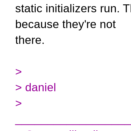
static initializers run.
because they're not
there.
>
> daniel
>
__________________