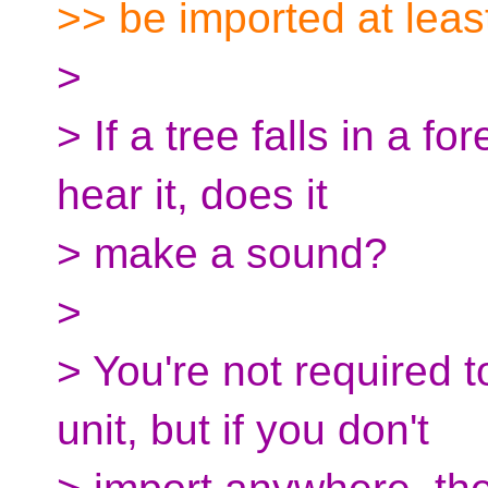
>> be imported at leas
>
> If a tree falls in a f
hear it, does it
> make a sound?
>
> You're not required t
unit, but if you don't