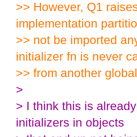
>> However, Q1 raises 
implementation partiti
>> not be imported any
initializer fn is never c
>> from another global 
>
> I think this is alread
initializers in objects