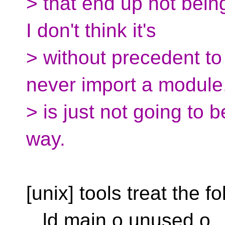
> that end up not bein
I don't think it's
> without precedent to 
never import a module,
> is just not going to 
way.
[unix] tools treat the fo
ld main.o unused.o