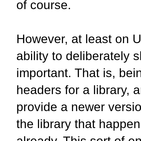
of course.
However, at least on U
ability to deliberately
important. That is, bei
headers for a library, an
provide a newer versi
the library that happe
already. This sort of 