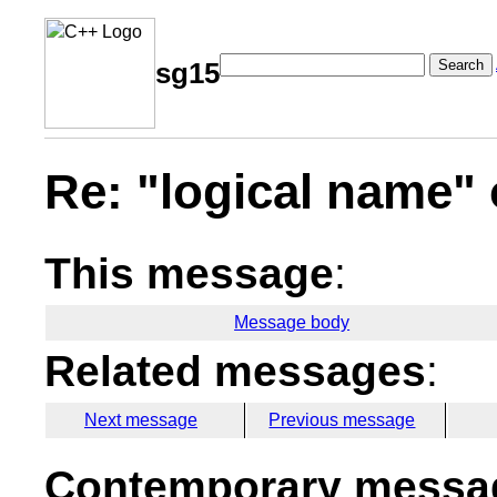
Search
sg15
Re: "logical name" 
This message
:
Message body
Related messages
:
Next message
Previous message
Contemporary messag