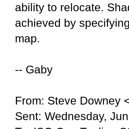
ability to relocate. S
achieved by specifying
map.
-- Gaby
From: Steve Downey 
Sent: Wednesday, Jun