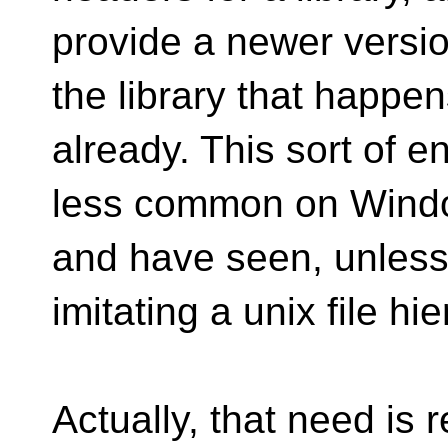
provide a newer versi
the library that happe
already. This sort of 
less common on Windo
and have seen, unless 
imitating a unix file hi
Actually, that need is r