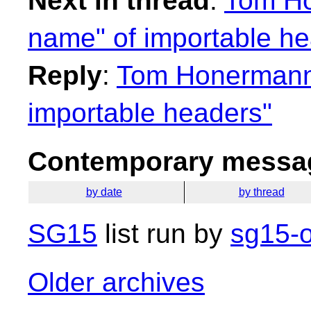
Next in thread
:
Tom Ho
name" of importable he
Reply
:
Tom Honermann:
importable headers"
Contemporary messag
by date
by thread
SG15
list run by
sg15-o
Older archives