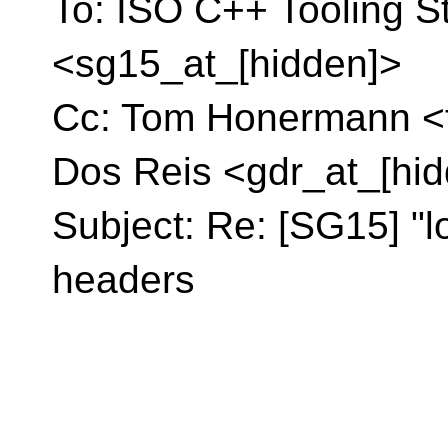
To: ISO C++ Tooling S
<sg15_at_[hidden]>
Cc: Tom Honermann <t
Dos Reis <gdr_at_[hi
Subject: Re: [SG15] "l
headers