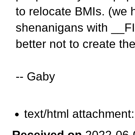
to relocate BMIs. (we 
shenanigans with __FIL
better not to create the
-- Gaby
text/html attachment
Received on
2022-06-