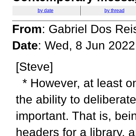
by date
by thread
From
: Gabriel Dos Rei
Date
: Wed, 8 Jun 2022
[Steve]
* However, at least o
the ability to delibera
important. That is, bei
headers for a library, an