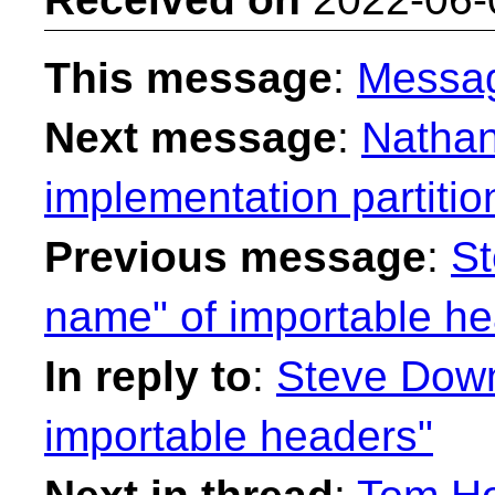
This message
:
Messa
Next message
:
Nathan
implementation partitio
Previous message
:
St
name" of importable he
In reply to
:
Steve Down
importable headers"