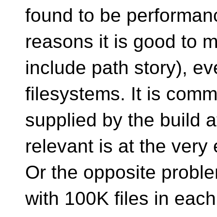
found to be performanc
reasons it is good to
include path story), e
filesystems. It is comm
supplied by the build a
relevant is at the very
Or the opposite proble
with 100K files in eac