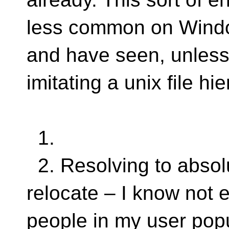
less common on Windo
and have seen, unless 
imitating a unix file hi
1.
2. Resolving to absolu
relocate – I know not 
people in my user popu