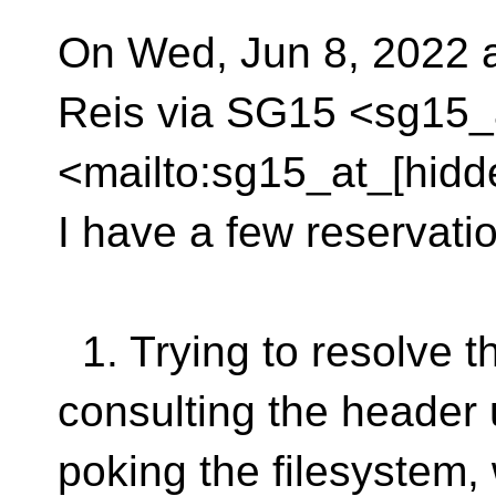
On Wed, Jun 8, 2022 
Reis via SG15 <sg15_
<mailto:sg15_at_[hidd
I have a few reservati
1. Trying to resolve t
consulting the header 
poking the filesystem,