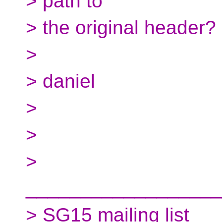
> path to
> the original header?
>
> daniel
>
>
>
__________________
> SG15 mailing list