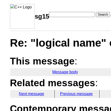
Search
sg15
Re: "logical name" 
This message
:
Message body
Related messages
:
Next message
Previous message
Contemporary messag