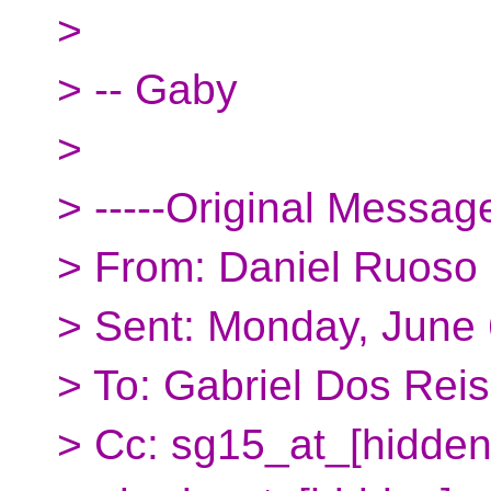
>
> -- Gaby
>
> -----Original Message
> From: Daniel Ruoso 
> Sent: Monday, June
> To: Gabriel Dos Rei
> Cc: sg15_at_[hidden