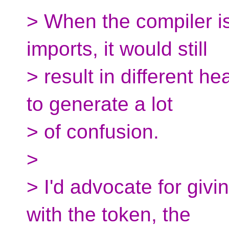
> When the compiler is
imports, it would still
> result in different he
to generate a lot
> of confusion.
>
> I'd advocate for givi
with the token, the