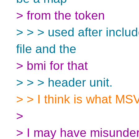
> from the token
> > > used after includ
file and the
> bmi for that
> > > header unit.
> > I think is what MS
>
> I may have misunder