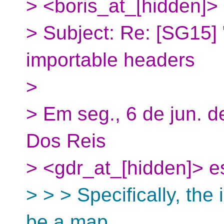
> <boris_at_[hidden]>
> Subject: Re: [SG15] 
importable headers
>
> Em seg., 6 de jun. d
Dos Reis
> <gdr_at_[hidden]> e
> > > Specifically, the
be a map