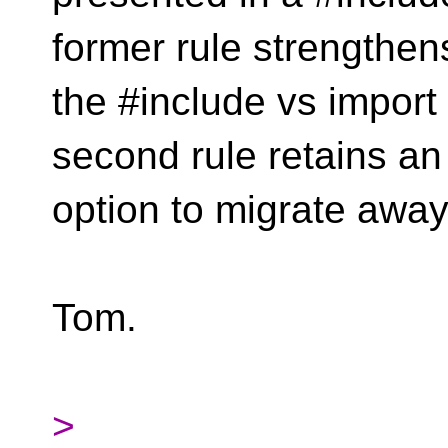
former rule strengthen
the #include vs import
second rule retains an
option to migrate away
Tom.
>