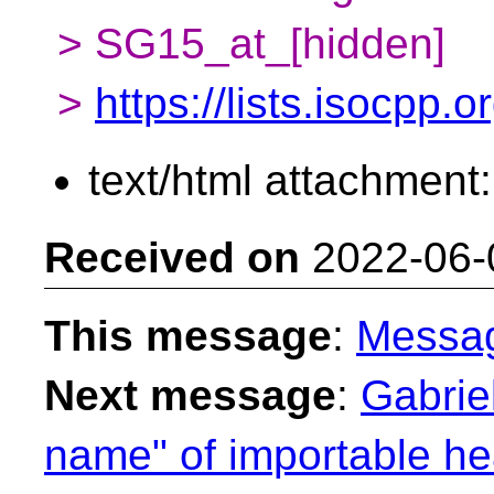
> SG15_at_[hidden]
>
https://lists.isocpp.
text/html attachment
Received on
2022-06-
This message
:
Messa
Next message
:
Gabriel
name" of importable he