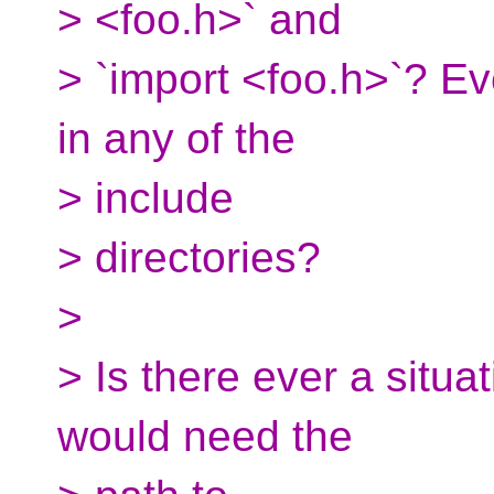
> <foo.h>` and
> `import <foo.h>`? Ev
in any of the
> include
> directories?
>
> Is there ever a situa
would need the