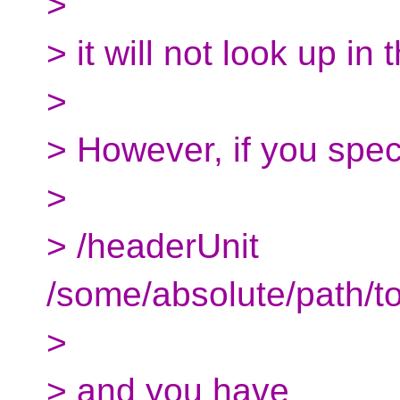
>
> it will not look up in 
>
> However, if you spec
>
> /headerUnit
/some/absolute/path/to
>
> and you have