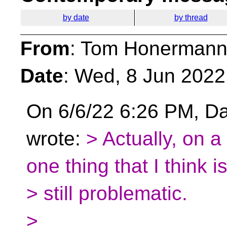
by date
by thread
From
: Tom Honermann
Date
: Wed, 8 Jun 2022
On 6/6/22 6:26 PM, D
wrote:
> Actually, on a
one thing that I think i
> still problematic.
>