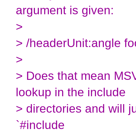
argument is given:
>
> /headerUnit:angle fo
>
> Does that mean MSVC
lookup in the include
> directories and will j
`#include