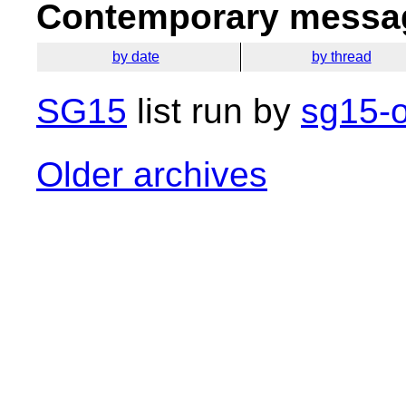
Contemporary messag
by date
by thread
SG15
list run by
sg15-o
Older archives