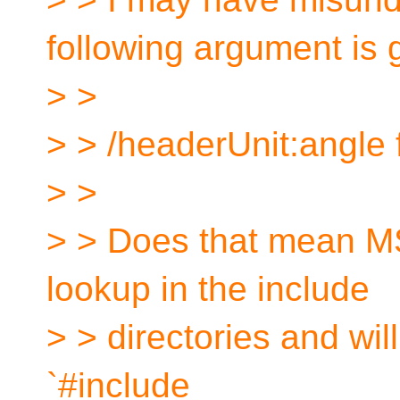
following argument is 
> >
> > /headerUnit:angle 
> >
> > Does that mean MS
lookup in the include
> > directories and will
`#include