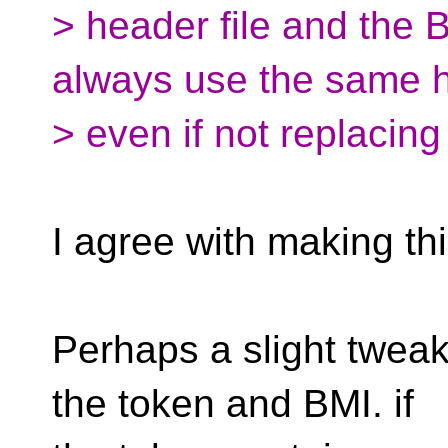
> header file and the 
always use the same 
> even if not replacing
I agree with making th
Perhaps a slight tweak
the token and BMI. if