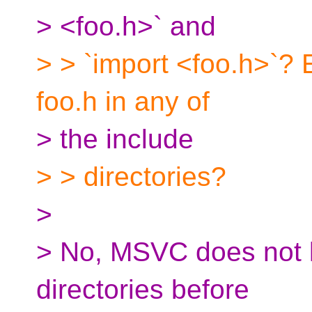
> <foo.h>` and
> > `import <foo.h>`? 
foo.h in any of
> the include
> > directories?
>
> No, MSVC does not l
directories before