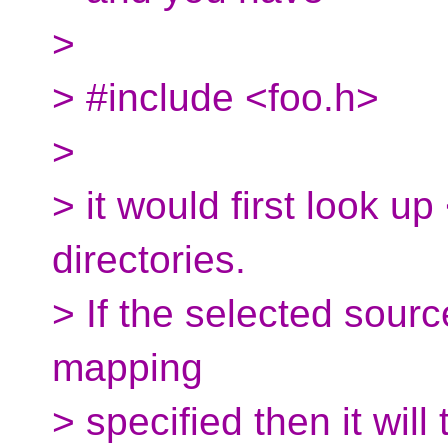
>
> #include <foo.h>
>
> it would first look up
directories.
> If the selected sour
mapping
> specified then it will