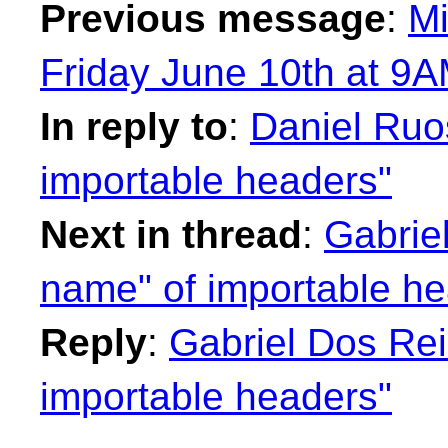
Previous message
:
Mi
Friday June 10th at 9A
In reply to
:
Daniel Ruos
importable headers"
Next in thread
:
Gabriel
name" of importable he
Reply
:
Gabriel Dos Rei
importable headers"