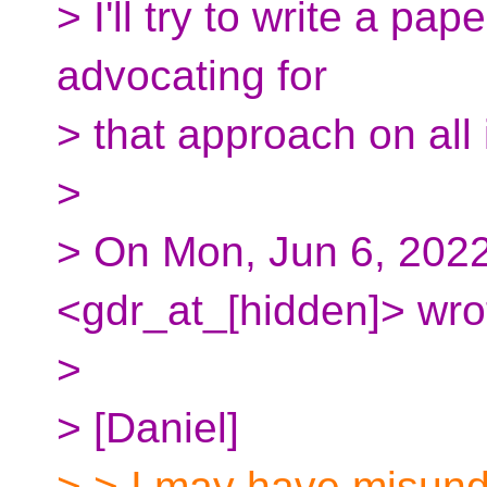
> I'll try to write a pa
advocating for
> that approach on all
>
> On Mon, Jun 6, 2022
<gdr_at_[hidden]> wro
>
> [Daniel]
> > I may have misun