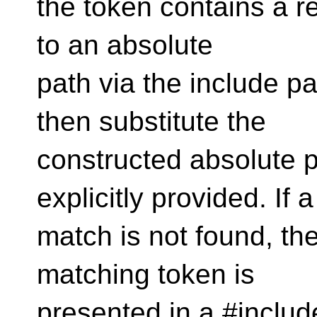
the token contains a rel
to an absolute
path via the include pa
then substitute the
constructed absolute p
explicitly provided. If a
match is not found, t
matching token is
presented in a #include