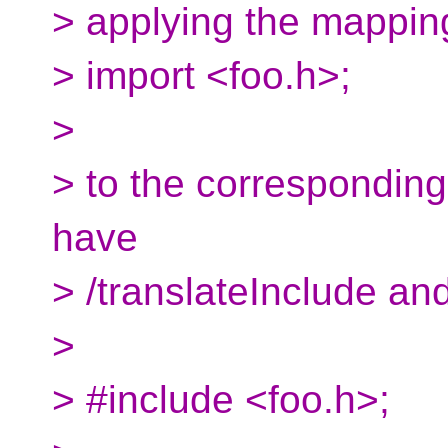
> applying the mappin
> import <foo.h>;
>
> to the corresponding 
have
> /translateInclude an
>
> #include <foo.h>;