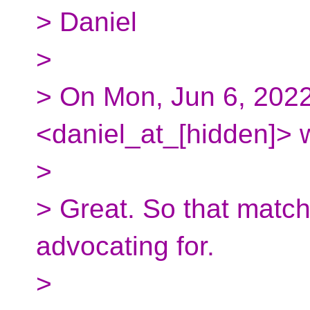
> Daniel
>
> On Mon, Jun 6, 2022
<daniel_at_[hidden]> 
>
> Great. So that match
advocating for.
>