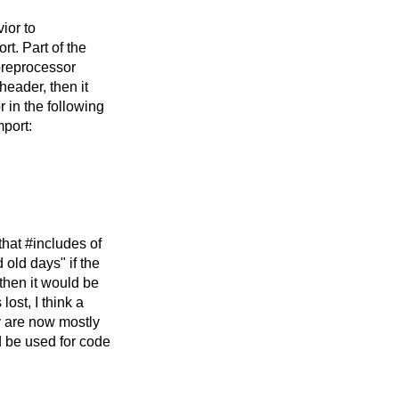
vior to
t. Part of the
 preprocessor
header, then it
r in the following
port:
that #includes of
old days" if the
then it would be
ost, I think a
ey are now mostly
d be used for code