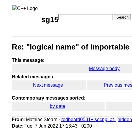
Search
sg15
Re: "logical name" of importable
This message
:
Message body
Related messages
:
Next message
Previous me
Contemporary messages sorted
:
by date
From
: Mathias Stearn <
redbeard0531+isocpp_at_[hidden
Date
: Tue, 7 Jun 2022 17:13:43 +0200