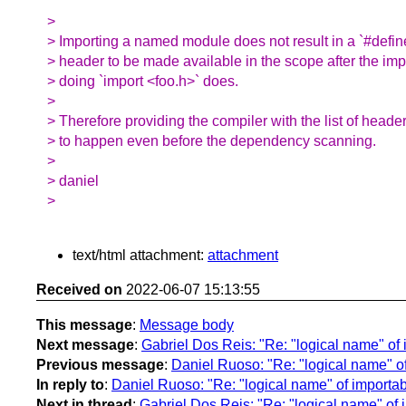
>
> Importing a named module does not result in a `#defin
> header to be made available in the scope after the imp
> doing `import <foo.h>` does.
>
> Therefore providing the compiler with the list of heade
> to happen even before the dependency scanning.
>
> daniel
>
text/html attachment:
attachment
Received on
2022-06-07 15:13:55
This message
:
Message body
Next message
:
Gabriel Dos Reis: "Re: "logical name" of
Previous message
:
Daniel Ruoso: "Re: "logical name" o
In reply to
:
Daniel Ruoso: "Re: "logical name" of importa
Next in thread
:
Gabriel Dos Reis: "Re: "logical name" of