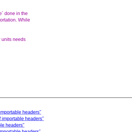
e` done in the
ortation. While
r units needs
 importable headers"
f importable headers"
ble headers"
 importable headers"