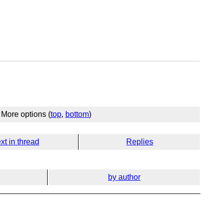
More options (
top
,
bottom
)
xt in thread
Replies
by author