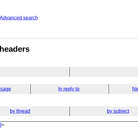
Advanced search
 headers
ssage
In reply to
Ne
by thread
by subject
]
>