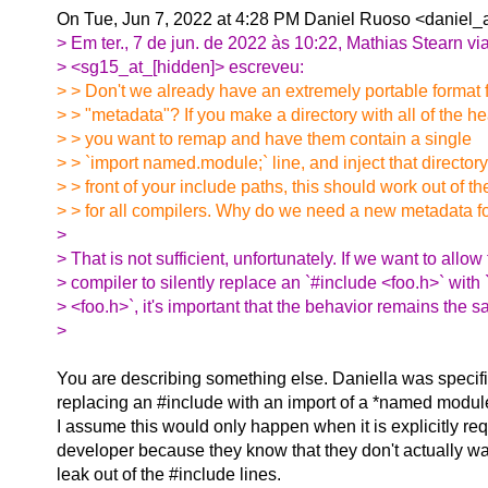
On Tue, Jun 7, 2022 at 4:28 PM Daniel Ruoso <daniel_a
> Em ter., 7 de jun. de 2022 às 10:22, Mathias Stearn v
> <sg15_at_[hidden]> escreveu:
> > Don't we already have an extremely portable format f
> > "metadata"? If you make a directory with all of the h
> > you want to remap and have them contain a single
> > `import named.module;` line, and inject that directory
> > front of your include paths, this should work out of t
> > for all compilers. Why do we need a new metadata fo
>
> That is not sufficient, unfortunately. If we want to allow
> compiler to silently replace an `#include <foo.h>` with 
> <foo.h>`, it's important that the behavior remains the 
>
You are describing something else. Daniella was specifi
replacing an #include with an import of a *named module
I assume this would only happen when it is explicitly re
developer because they know that they don't actually w
leak out of the #include lines.