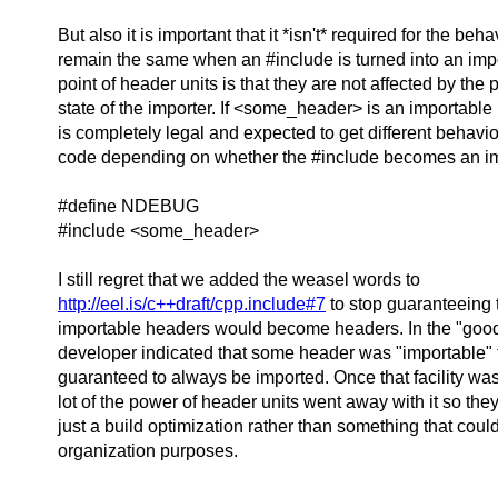
But also it is important that it *isn't* required for the beha
remain the same when an #include is turned into an impor
point of header units is that they are not affected by the
state of the importer. If <some_header> is an importable 
is completely legal and expected to get different behavio
code depending on whether the #include becomes an im
#define NDEBUG
#include <some_header>
I still regret that we added the weasel words to
http://eel.is/c++draft/cpp.include#7
to stop guaranteeing 
importable headers would become headers. In the "good 
developer indicated that some header was "importable" 
guaranteed to always be imported. Once that facility was l
lot of the power of header units went away with it so th
just a build optimization rather than something that coul
organization purposes.