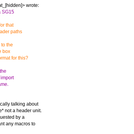
t_[hidden]> wrote:
ia SG15
or that
eader paths
 to the
he box
rmat for this?
 the
`import
same.
cally talking about
* not a header unit.
quested by a
ant any macros to