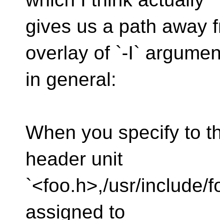
gives us a path away 
overlay of `-I` argumen
in general:
When you specify to t
header unit
`<foo.h>,/usr/include/f
assigned to