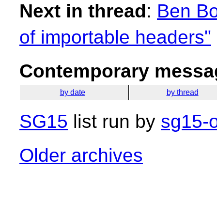
Next in thread
:
Ben Bo
of importable headers"
Contemporary messag
by date
by thread
SG15
list run by
sg15-o
Older archives