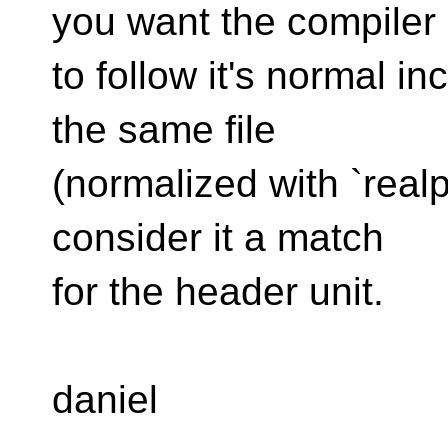
you want the compiler
to follow it's normal in
the same file
(normalized with `real
consider it a match
for the header unit.
daniel