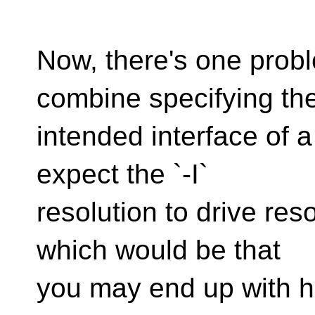
Now, there's one prob
combine specifying th
intended interface of a 
expect the `-I`
resolution to drive reso
which would be that
you may end up with h