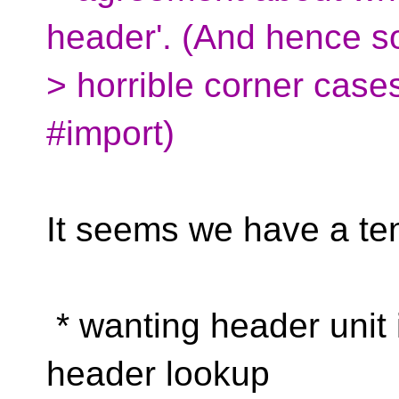
header'. (And hence 
> horrible corner case
#import)
It seems we have a te
* wanting header unit i
header lookup