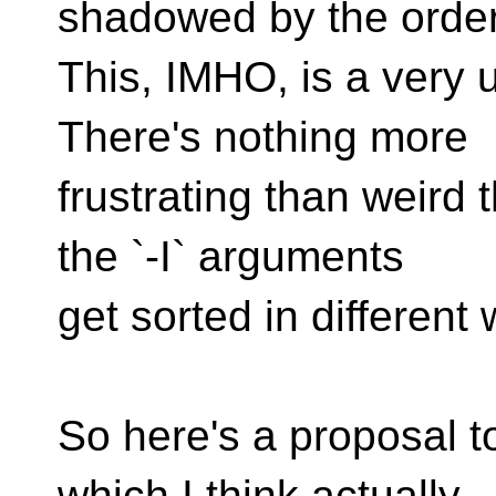
shadowed by the order 
This, IMHO, is a very
There's nothing more
frustrating than weird
the `-I` arguments
get sorted in different
So here's a proposal t
which I think actually