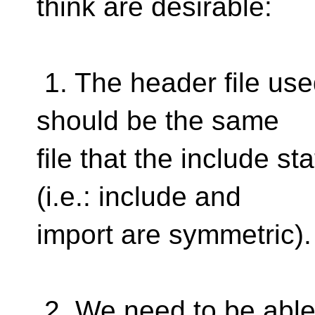
think are desirable:
1. The header file use
should be the same
file that the include 
(i.e.: include and
import are symmetric).
2. We need to be able 