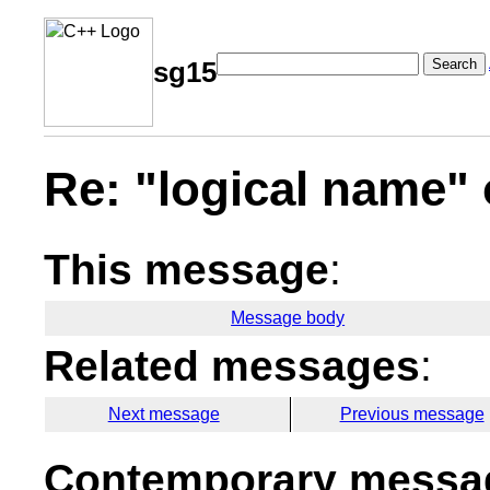
Search
sg15
Re: "logical name" 
This message
:
Message body
Related messages
:
Next message
Previous message
Contemporary messag