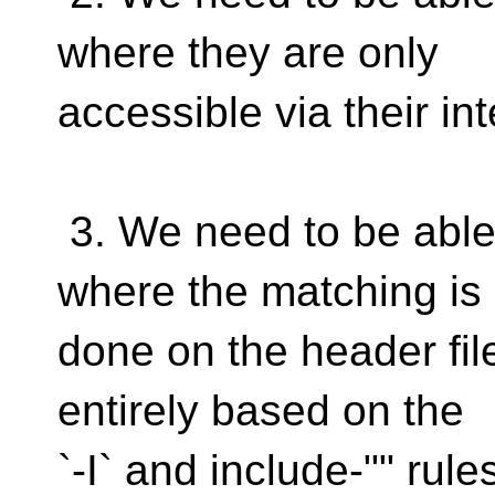
where they are only
accessible via their in
3. We need to be able 
where the matching is
done on the header file
entirely based on the
`-I` and include-"" rule