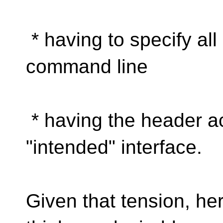
* having to specify all
command line
* having the header ac
"intended" interface.
Given that tension, he