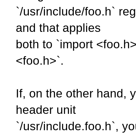
`/usr/include/foo.h` re
and that applies
both to `import <foo.h>
<foo.h>`.
If, on the other hand, 
header unit
`/usr/include.foo.h`, 