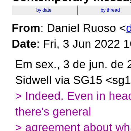
by date
by thread
From
: Daniel Ruoso <
Date
: Fri, 3 Jun 2022 
Em sex., 3 de jun. de
Sidwell via SG15
<sg1
> Indeed. Even in heade
there's general
> agreement about wha