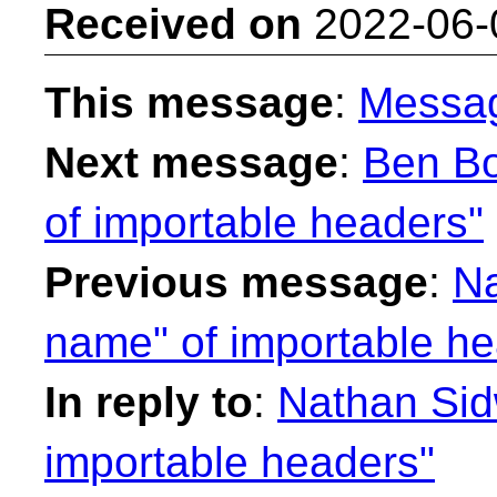
Received on
2022-06-
This message
:
Messa
Next message
:
Ben Bo
of importable headers"
Previous message
:
Na
name" of importable he
In reply to
:
Nathan Sidw
importable headers"