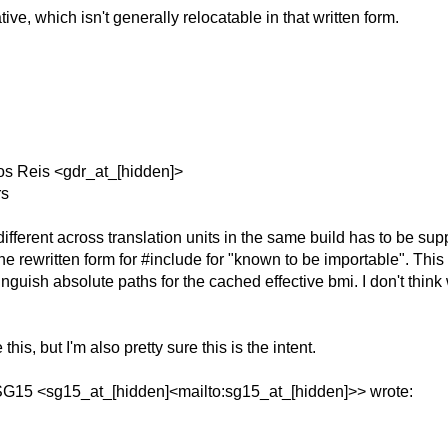
ve, which isn't generally relocatable in that written form.
os Reis <gdr_at_[hidden]>
rs
fferent across translation units in the same build has to be sup
s the rewritten form for #include for "known to be importable". T
inguish absolute paths for the cached effective bmi. I don't thi
this, but I'm also pretty sure this is the intent.
 SG15 <sg15_at_[hidden]<mailto:sg15_at_[hidden]>> wrote: