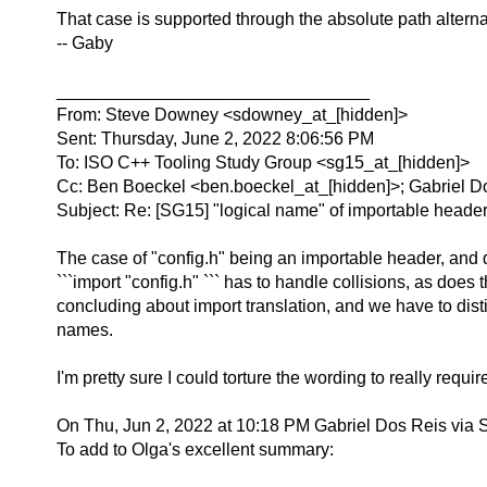
That case is supported through the absolute path alternati
-- Gaby
________________________________
From: Steve Downey <sdowney_at_[hidden]>
Sent: Thursday, June 2, 2022 8:06:56 PM
To: ISO C++ Tooling Study Group <sg15_at_[hidden]>
Cc: Ben Boeckel <ben.boeckel_at_[hidden]>; Gabriel D
Subject: Re: [SG15] "logical name" of importable heade
The case of "config.h" being an importable header, and di
```import "config.h" ``` has to handle collisions, as doe
concluding about import translation, and we have to dist
names.
I'm pretty sure I could torture the wording to really require 
On Thu, Jun 2, 2022 at 10:18 PM Gabriel Dos Reis via
To add to Olga's excellent summary: