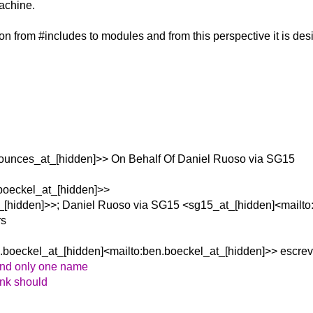
machine.
on from #includes to modules and from this perspective it is desi
ounces_at_[hidden]>> On Behalf Of Daniel Ruoso via SG15
boeckel_at_[hidden]>>
t_[hidden]>>; Daniel Ruoso via SG15 <sg15_at_[hidden]<mailto
rs
.boeckel_at_[hidden]<mailto:ben.boeckel_at_[hidden]>> escrev
and only one name
hink should