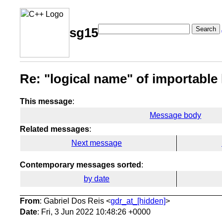
Search
sg15
Re: "logical name" of importable
This message
:
Message body
Related messages
:
Next message
Contemporary messages sorted
:
by date
From
: Gabriel Dos Reis <
gdr_at_[hidden]
>
Date
: Fri, 3 Jun 2022 10:48:26 +0000