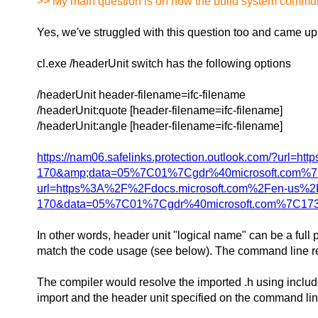
>> My main question is on how the build system communi
Yes, we've struggled with this question too and came up 
cl.exe /headerUnit switch has the following options
/headerUnit header-filename=ifc-filename
/headerUnit:quote [header-filename=ifc-filename]
/headerUnit:angle [header-filename=ifc-filename]
https://nam06.safelinks.protection.outlook.com/?
170&amp;data=05%7C01%7Cgdr%40microsoft.com%7
url=https%3A%2F%2Fdocs.microsoft.com%2Fen-us%
170&data=05%7C01%7Cgdr%40microsoft.com%7C173
In other words, header unit "logical name" can be a full 
match the code usage (see below). The command line requi
The compiler would resolve the imported .h using include 
import and the header unit specified on the command lin