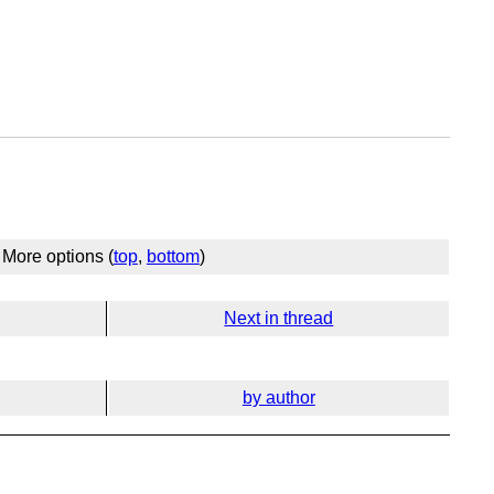
More options (
top
,
bottom
)
Next in thread
by author