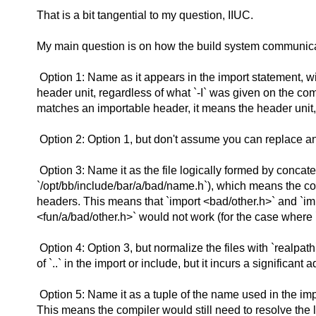
That is a bit tangential to my question, IIUC.
My main question is on how the build system communicat
Option 1: Name as it appears in the import statement, w
header unit, regardless of what `-I` was given on the com
matches an importable header, it means the header unit, r
Option 2: Option 1, but don't assume you can replace an `
Option 3: Name it as the file logically formed by concatena
`/opt/bb/include/bar/a/bad/name.h`), which means the com
headers. This means that `import <bad/other.h>` and `imp
<fun/a/bad/other.h>` would not work (for the case where `fu
Option 4: Option 3, but normalize the files with `realpat
of `..` in the import or include, but it incurs a significant
Option 5: Name it as a tuple of the name used in the impo
This means the compiler would still need to resolve the 