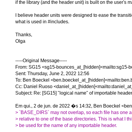
if the library (and the header unit) is built on the user's 
I believe header units were designed to ease the transiti
what is used in #includes.
Thanks,
Olga
-----Original Message-----
From: SG15 <sg15-bounces_at_[hidden]<mailto:sg15-b
Sent: Thursday, June 2, 2022 12:56
To: Ben Boeckel <ben.boeckel_at_[hidden]<mailto:ben.
Cc: Daniel Ruoso <daniel_at_[hidden]<mailto:daniel_a
Subject: Re: [SG15] "logical name" of importable heade
Em qui., 2 de jun. de 2022 �s 14:32, Ben Boeckel <ben
> `BASE_DIRS` may not overlap, so each file has one 
> relative to one of the base directories. This is what I t
> be used for the name of any importable header.