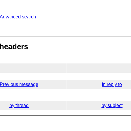
Advanced search
 headers
Previous message
In reply to
by thread
by subject