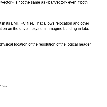
ector> is not the same as <bar/vector> even if both
n its BMI, IFC file). That allows relocation and other
ation on the drive filesystem - imagine building in labs
ysical location of the resolution of the logical header
n]>>