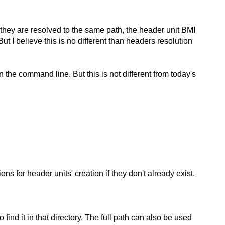
s they are resolved to the same path, the header unit BMI
ut I believe this is no different than headers resolution
on the command line. But this is not different from today's
ns for header units' creation if they don't already exist.
find it in that directory. The full path can also be used