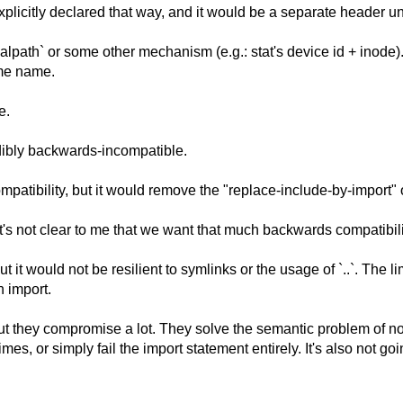
xplicitly declared that way, and it would be a separate header uni
ealpath` or some other mechanism (e.g.: stat's device id + inode
ame name.
e.
edibly backwards-incompatible.
tibility, but it would remove the "replace-include-by-import" 
s not clear to me that we want that much backwards compatibility
it would not be resilient to symlinks or the usage of `..`. The l
n import.
t they compromise a lot. They solve the semantic problem of not
mes, or simply fail the import statement entirely. It's also not g