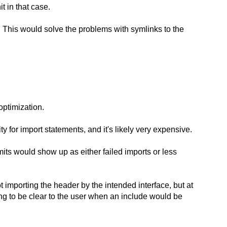
t in that case.
). This would solve the problems with symlinks to the
optimization.
 for import statements, and it's likely very expensive.
imits would show up as either failed imports or less
 importing the header by the intended interface, but at
oing to be clear to the user when an include would be