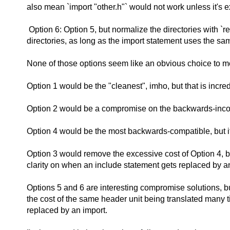
also mean `import "other.h"` would not work unless it's e
Option 6: Option 5, but normalize the directories with `r
directories, as long as the import statement uses the s
None of those options seem like an obvious choice to m
Option 1 would be the "cleanest", imho, but that is incr
Option 2 would be a compromise on the backwards-incompa
Option 4 would be the most backwards-compatible, but it'
Option 3 would remove the excessive cost of Option 4, but 
clarity on when an include statement gets replaced by a
Options 5 and 6 are interesting compromise solutions, bu
the cost of the same header unit being translated many ti
replaced by an import.