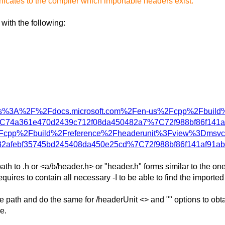
cates to the compiler which importable headers exist:
with the following:
url=https%3A%2F%2Fdocs.microsoft.com%2Fen-us%2Fcpp%2Fbu
C74a361e470d2439c712f08da450482a7%7C72f988bf86f141
2Fcpp%2Fbuild%2Freference%2Fheaderunit%3Fview%3Dmsvc
2afebf35745bd245408da450e25cd%7C72f988bf86f141af91
path to .h or <a/b/header.h> or "header.h" forms similar to the on
res to contain all necessary -I to be able to find the imported 
path and do the same for /headerUnit <> and "" options to obtain 
e.