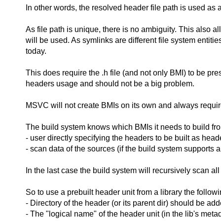
In other words, the resolved header file path is used as 
As file path is unique, there is no ambiguity. This also 
will be used. As symlinks are different file system entiti
today.
This does require the .h file (and not only BMI) to be pres
headers usage and should not be a big problem.
MSVC will not create BMIs on its own and always requir
The build system knows which BMIs it needs to build from
- user directly specifying the headers to be built as head
- scan data of the sources (if the build system supports 
In the last case the build system will recursively scan al
So to use a prebuilt header unit from a library the follo
- Directory of the header (or its parent dir) should be add
- The "logical name" of the header unit (in the lib's meta