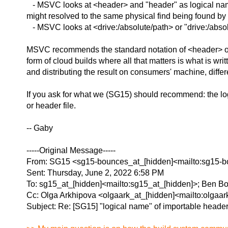
- MSVC looks at <header> and "header" as logical names
might resolved to the same physical find being found by 
- MSVC looks at <drive:/absolute/path> or "drive:/absolu
MSVC recommends the standard notation of <header> or "he
form of cloud builds where all that matters is what is writ
and distributing the result on consumers' machine, differ
If you ask for what we (SG15) should recommend: the logi
or header file.
-- Gaby
-----Original Message-----
From: SG15 <sg15-bounces_at_[hidden]<mailto:sg15-bo
Sent: Thursday, June 2, 2022 6:58 PM
To: sg15_at_[hidden]<mailto:sg15_at_[hidden]>; Ben B
Cc: Olga Arkhipova <olgaark_at_[hidden]<mailto:olgaar
Subject: Re: [SG15] "logical name" of importable heade