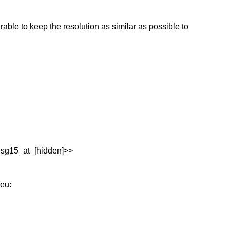
rable to keep the resolution as similar as possible to
:sg15_at_[hidden]>>
eu: