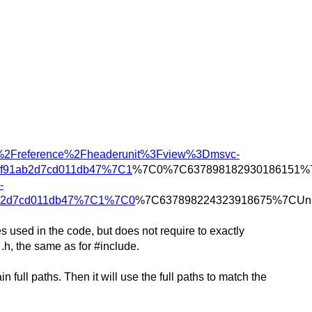
ild%2Freference%2Fheaderunit%3Fview%3Dmsvc-
af91ab2d7cd011db47%7C1
%7C0%7C637898182930186151%7
-
ab2d7cd011db47%7C1%7C0
%7C637898224323918675%7CUn
es used in the code, but does not require to exactly
.h, the same as for #include.
full paths. Then it will use the full paths to match the