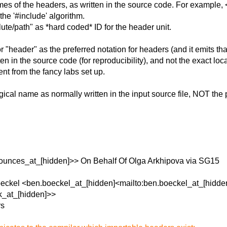
 of the headers, as written in the source code. For example, <v
the '#include' algorithm.
te/path" as *hard coded* ID for the header unit.
ader" as the preferred notation for headers (and it emits that i
ten in the source code (for reproducibility), and not the exact loc
ent from the fancy labs set up.
cal name as normally written in the input source file, NOT the ph
unces_at_[hidden]>> On Behalf Of Olga Arkhipova via SG15
oeckel <ben.boeckel_at_[hidden]<mailto:ben.boeckel_at_[hidde
k_at_[hidden]>>
rs