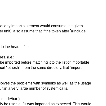
 that any import statement would consume the given
 unit), also assume that if the token after `#include`
to the header file.
es. (i.e.:
e imported before matching it to the list of importable
t "other.h"` from the same directory. But `import
s solves the problems with symlinks as well as the usage
esult in a very large number of system calls.
nclude/bar`).
nly be usable if it was imported as expected. This would