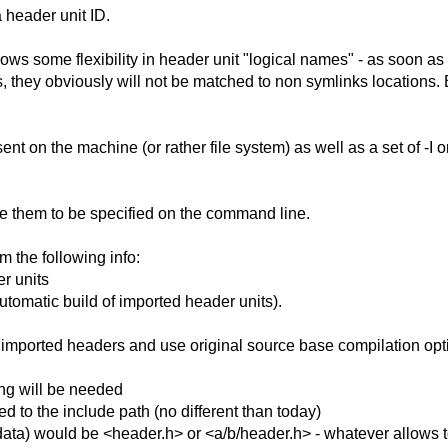
a header unit ID.
allows some flexibility in header unit "logical names" - as soon a
es, they obviously will not be matched to non symlinks locations. B
ent on the machine (or rather file system) as well as a set of -I 
e them to be specified on the command line.
 the following info:
er units
automatic build of imported header units).
l imported headers and use original source base compilation optio
wing will be needed
ed to the include path (no different than today)
data) would be <header.h> or <a/b/header.h> - whatever allows to 