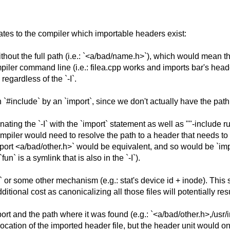
es to the compiler which importable headers exist:
ithout the full path (i.e.: `<a/bad/name.h>`), which would mean
piler command line (i.e.: filea.cpp works and imports bar's header
egardless of the `-I`.
#include` by an `import`, since we don't actually have the path 
ting the `-I` with the `import` statement as well as ""-include rul
piler would need to resolve the path to a header that needs to b
ort <a/bad/other.h>` would be equivalent, and so would be `impor
n` is a symlink that is also in the `-I`).
h` or some other mechanism (e.g.: stat's device id + inode). Thi
 additional cost as canonicalizing all those files will potentially r
rt and the path where it was found (e.g.: `<a/bad/other.h>,/usr/i
location of the imported header file, but the header unit would o