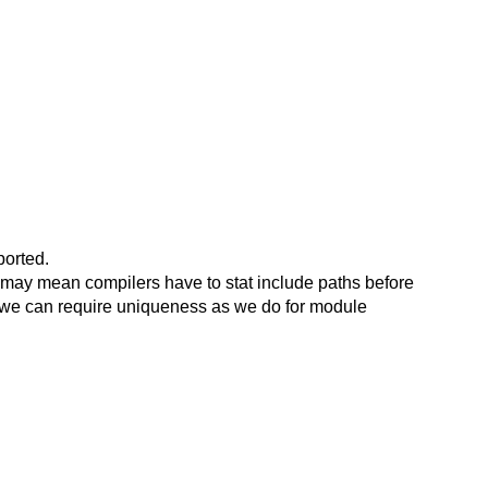
ported.
his may mean compilers have to stat include paths before
nk we can require uniqueness as we do for module