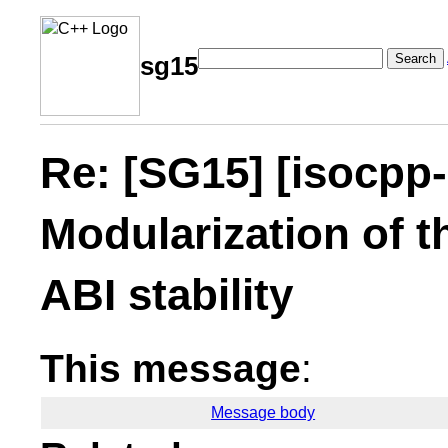
Search
sg15
Re: [SG15] [isocpp
Modularization of t
ABI stability
This message
:
Message body