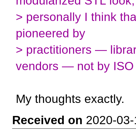
modularized STL look,
> personally I think th
pioneered by
> practitioners — libra
vendors — not by ISO 
My thoughts exactly.
Received on
2020-03-