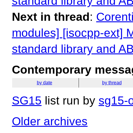
standard library and ABI
Next in thread
:
Corenti
modules] [isocpp-ext] M
standard library and ABI
Contemporary messag
by date
by thread
SG15
list run by
sg15-o
Older archives