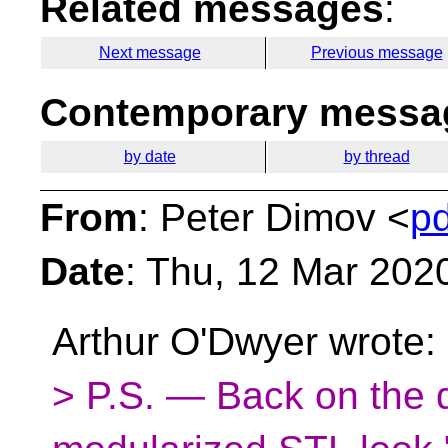
Related messages
:
Next message
Previous message
Contemporary messag
by date
by thread
From
: Peter Dimov <
p
Date
: Thu, 12 Mar 202
Arthur O'Dwyer wrote:
> P.S. — Back on the 