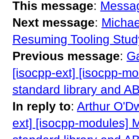
This message
:
Messa
Next message
:
Michae
Resuming Tooling Stud
Previous message
:
Ga
[isocpp-ext] [isocpp-mo
standard library and ABI
In reply to
:
Arthur O'Dw
ext] [isocpp-modules] M