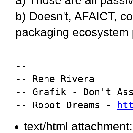
a) Those are all passi
b) Doesn't, AFAICT, cov
packaging ecosystem 
-- 

-- Rene Rivera

-- Grafik - Don't Ass
-- Robot Dreams - 
ht
text/html attachment