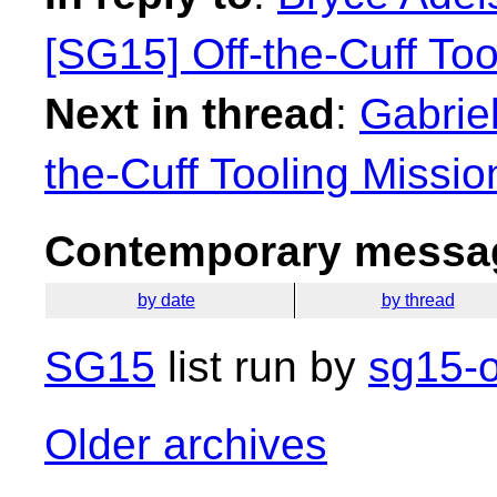
[SG15] Off-the-Cuff To
Next in thread
:
Gabrie
the-Cuff Tooling Missi
Contemporary messag
by date
by thread
SG15
list run by
sg15-o
Older archives