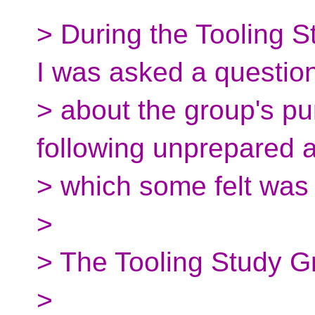
> During the Tooling 
I was asked a questio
> about the group's pu
following unprepared 
> which some felt was 
>
> The Tooling Study Gr
>