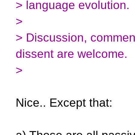
> language evolution.
>
> Discussion, commenta
dissent are welcome.
>
Nice.. Except that: