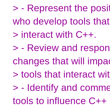
> - Represent the posi
who develop tools that
> interact with C++.
> - Review and respon
changes that will impa
> tools that interact w
> - Identify and comme
tools to influence C++