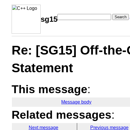
Search
sg15
Re: [SG15] Off-the-
Statement
This message
:
Message body
Related messages
:
Next message
Previous message