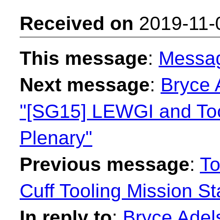
Received on
2019-11-
This message
:
Messa
Next message
:
Bryce 
"[SG15] LEWGI and Tool
Plenary"
Previous message
:
To
Cuff Tooling Mission S
In reply to
:
Bryce Adel