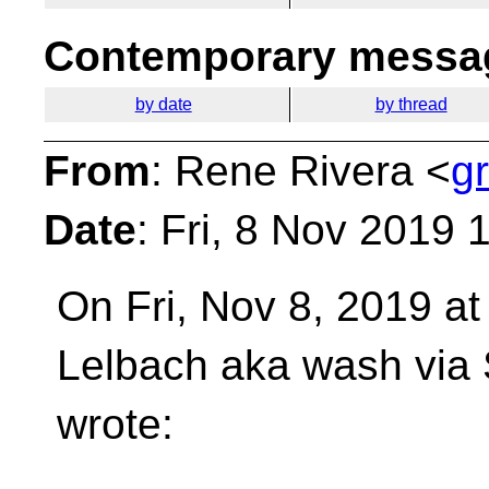
Contemporary messag
by date
by thread
From
: Rene Rivera <
g
Date
: Fri, 8 Nov 2019 
On Fri, Nov 8, 2019 a
Lelbach aka wash vi
wrote: