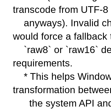
transcode from UTF-8
anyways). Invalid cha
would force a fallback 
`raw8` or `raw16` de
requirements.
* This helps Windows
transformation betwee
the system API and 