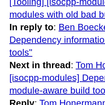
[Tooling] [isocpp-modu
modules with old bad b
In reply to
:
Ben Boeckel
Dependency informatio
tools"
Next in thread
:
Tom Ho
[isocpp-modules] Depen
module-aware build too
Reply
:
Tom Honermann: 