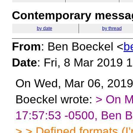
Contemporary messag
by date
by thread
From
: Ben Boeckel <
b
Date
: Fri, 8 Mar 2019 
On Wed, Mar 06, 2019 
Boeckel wrote:
> On M
17:57:53 -0500, Ben B
> > Defined formats (I