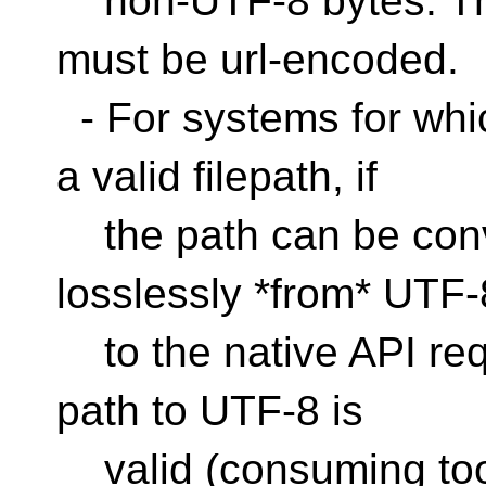
non-UTF-8 bytes. Thi
must be url-encoded.
- For systems for whic
a valid filepath, if
the path can be conv
losslessly *from* UTF-
to the native API req
path to UTF-8 is
valid (consuming too