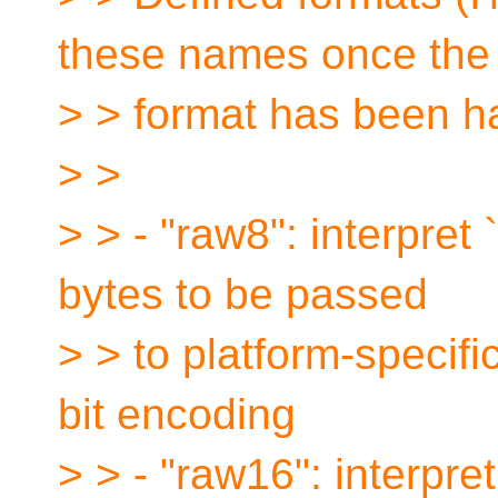
these names once the 
> > format has been h
> >
> > - "raw8": interpret 
bytes to be passed
> > to platform-specifi
bit encoding
> > - "raw16": interpre