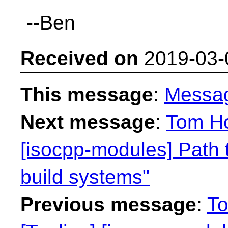
--Ben
Received on
2019-03-
This message
:
Messa
Next message
:
Tom Ho
[isocpp-modules] Path 
build systems"
Previous message
:
To