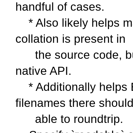
handful of cases.
* Also likely helps 
collation is present in
the source code, but
native API.
* Additionally helps
filenames there shoul
able to roundtrip.