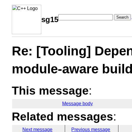
Search
sg15
Re: [Tooling] Depe
module-aware build
This message
:
Message body
Related messages
:
Next message
Previous message