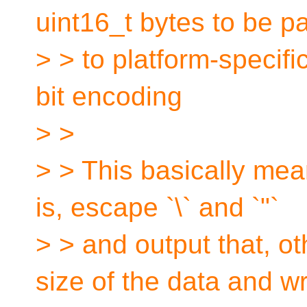
uint16_t bytes to be p
> > to platform-specifi
bit encoding
> >
> > This basically means
is, escape `\` and `"`
> > and output that, ot
size of the data and wr