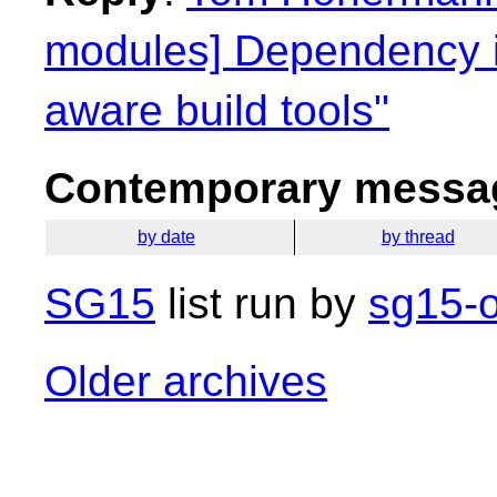
modules] Dependency i
aware build tools"
Contemporary messag
by date
by thread
SG15
list run by
sg15-o
Older archives