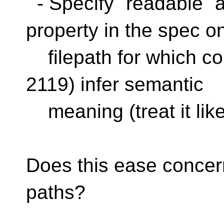
- Specify `readable` a
property in the spec o
filepath for which 
2119) infer semantic
meaning (treat it lik
Does this ease conce
paths?