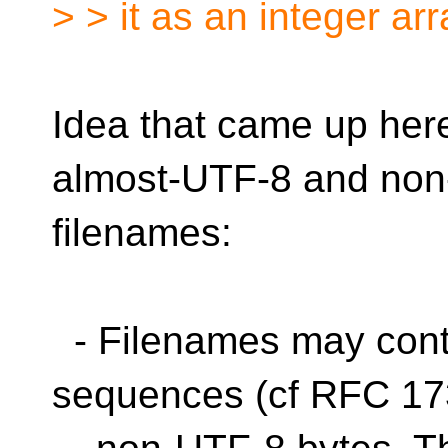
> > it as an integer arr
Idea that came up her
almost-UTF-8 and no
filenames:
- Filenames may con
sequences (cf RFC 173