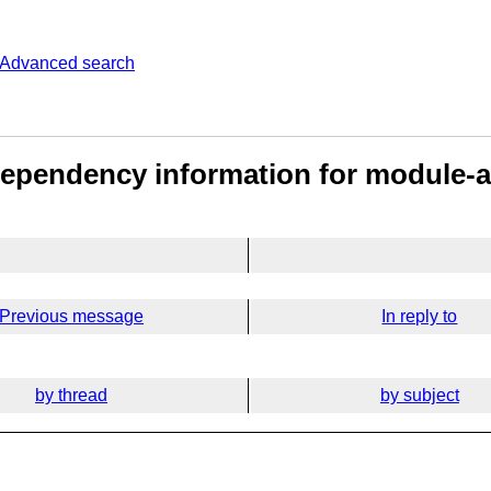
Advanced search
Dependency information for module-a
Previous message
In reply to
by thread
by subject