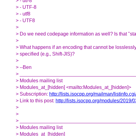
> - utf-8
> - UTF-8
> - utf8
> - UTF8
>
> Do we need codepage information as well? Is that "s
>
> What happens if an encoding that cannot be losslessly
> specified (e.g., Shift-JIS)?
>
> --Ben
> __________________________________________
> Modules mailing list
> Modules_at_[hidden] <mailto:Modules_at_[hidden]>
> Subscription:
http://lists.isocpp.org/mailman/listinfo.c
> Link to this post:
http://lists.isocpp.org/modules/2019/
>
>
> __________________________________________
> Modules mailing list
> Modules_at_[hidden]