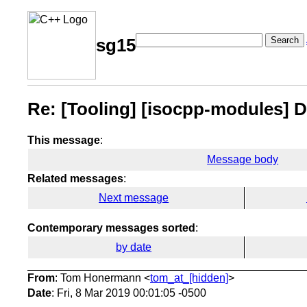
Search
sg15
Re: [Tooling] [isocpp-modules] 
This message
:
Message body
Related messages
:
Next message
Contemporary messages sorted
:
by date
From
: Tom Honermann <
tom_at_[hidden]
>
Date
: Fri, 8 Mar 2019 00:01:05 -0500