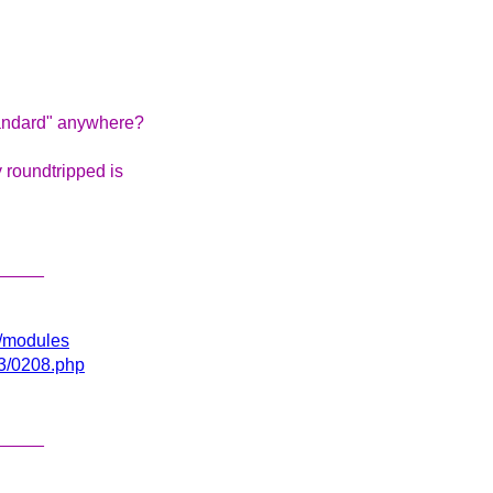
tandard" anywhere?
 roundtripped is
_____
gi/modules
03/0208.php
_____