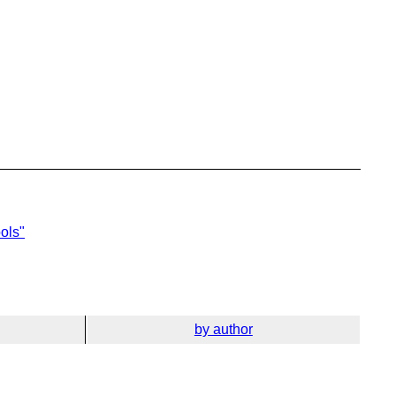
ols"
by author