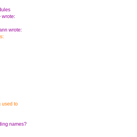
dules
 wrote:
ann wrote:
s:
g used to
oding names?