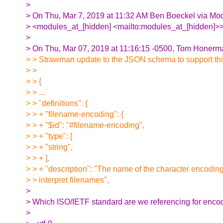
>
> On Thu, Mar 7, 2019 at 11:32 AM Ben Boeckel via Mo
> <modules_at_[hidden] <mailto:modules_at_[hidden]>>
>
> On Thu, Mar 07, 2019 at 11:16:15 -0500, Tom Honerm
> > Strawman update to the JSON schema to support thi
> >
> > {
> > ...
> > "definitions": {
> > + "filename-encoding": {
> > + "$id": "#filename-encoding",
> > + "type": [
> > + "string",
> > + ],
> > + "description": "The name of the character encodin
> > interpret filenames",
>
> Which ISO/IETF standard are we referencing for enc
>