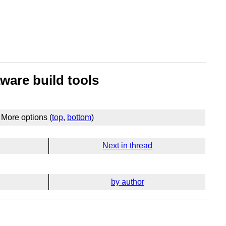
ware build tools
More options (
top
,
bottom
)
Next in thread
by author