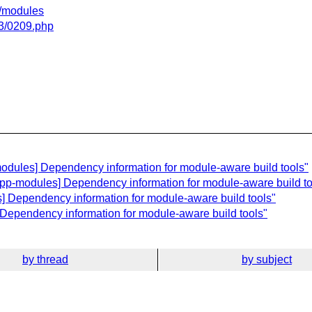
gi/modules
03/0209.php
odules] Dependency information for module-aware build tools"
cpp-modules] Dependency information for module-aware build to
] Dependency information for module-aware build tools"
] Dependency information for module-aware build tools"
by thread
by subject