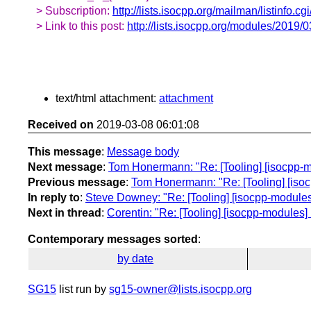
> Subscription:
http://lists.isocpp.org/mailman/listinfo.c
> Link to this post:
http://lists.isocpp.org/modules/2019/
text/html attachment:
attachment
Received on
2019-03-08 06:01:08
This message
:
Message body
Next message
:
Tom Honermann: "Re: [Tooling] [isocpp-m
Previous message
:
Tom Honermann: "Re: [Tooling] [iso
In reply to
:
Steve Downey: "Re: [Tooling] [isocpp-modules
Next in thread
:
Corentin: "Re: [Tooling] [isocpp-modules
Contemporary messages sorted
:
by date
SG15
list run by
sg15-owner@lists.isocpp.org