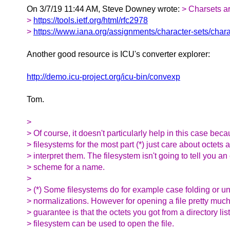
On 3/7/19 11:44 AM, Steve Downey wrote:
> Charsets a
>
https://tools.ietf.org/html/rfc2978
>
https://www.iana.org/assignments/character-sets/chara
Another good resource is ICU's converter explorer:
http://demo.icu-project.org/icu-bin/convexp
Tom.
>
> Of course, it doesn't particularly help in this case bec
> filesystems for the most part (*) just care about octets 
> interpret them. The filesystem isn't going to tell you a
> scheme for a name.
>
> (*) Some filesystems do for example case folding or u
> normalizations. However for opening a file pretty much
> guarantee is that the octets you got from a directory list
> filesystem can be used to open the file.