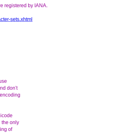
re registered by IANA.
cter-sets.xhtml
ause
and don't
n encoding
nicode
 the only
ing of