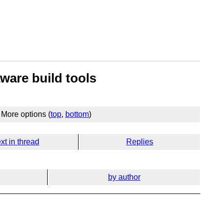
ware build tools
More options (
top
,
bottom
)
xt in thread
Replies
by author