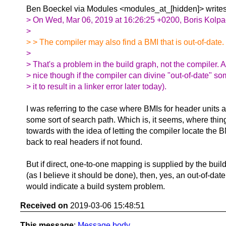
Ben Boeckel via Modules <modules_at_[hidden]> writes
> On Wed, Mar 06, 2019 at 16:26:25 +0200, Boris Kolpa
>
> > The compiler may also find a BMI that is out-of-date.
>
> That's a problem in the build graph, not the compiler. 
> nice though if the compiler can divine "out-of-date" s
> it to result in a linker error later today).
I was referring to the case where BMIs for header units a
some sort of search path. Which is, it seems, where thin
towards with the idea of letting the compiler locate the B
back to real headers if not found.
But if direct, one-to-one mapping is supplied by the buil
(as I believe it should be done), then, yes, an out-of-dat
would indicate a build system problem.
Received on
2019-03-06 15:48:51
This message
:
Message body