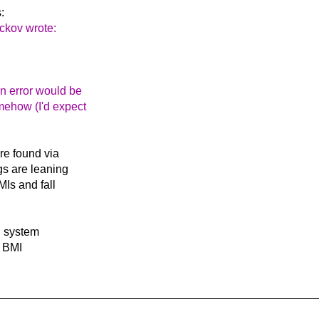
:
ckov wrote:
An error would be
omehow (I'd expect
re found via
gs are leaning
MIs and fall
d system
e BMI