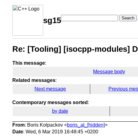
Search
sg15
Re: [Tooling] [isocpp-modules] 
This message
:
Message body
Related messages
:
Next message
Previous me
Contemporary messages sorted
:
by date
From
: Boris Kolpackov <
boris_at_[hidden]
>
Date
: Wed, 6 Mar 2019 16:48:45 +0200