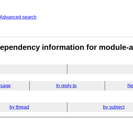
Advanced search
Dependency information for module-a
ssage
In reply to
Ne
by thread
by subject