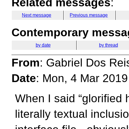
Related messages
:
Next message
Previous message
Contemporary messag
by date
by thread
From
: Gabriel Dos Rei
Date
: Mon, 4 Mar 2019
When I said “glorified 
literally textual inclu