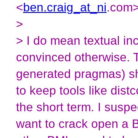
<
ben.craig_at_ni
.
com>
>
> I do mean textual in
convinced otherwise. T
generated pragmas) sh
to keep tools like dis
the short term. I suspe
want to crack open a B