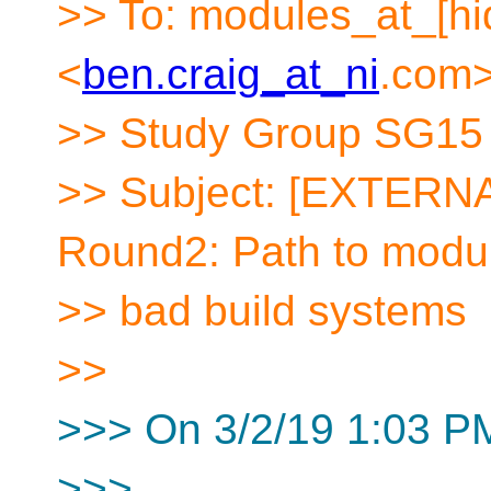
>> To: modules_at_[hi
<
ben.craig_at_ni
.
com>
>> Study Group SG15 
>> Subject: [EXTERNA
Round2: Path to modul
>> bad build systems
>>
>>> On 3/2/19 1:03 PM
>>>