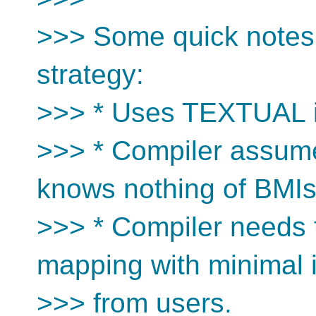
>>> Some quick notes 
strategy:
>>> * Uses TEXTUAL i
>>> * Compiler assume
knows nothing of BMI
>>> * Compiler needs 
mapping with minimal 
>>> from users.