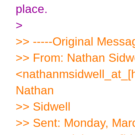
place.
>
>> -----Original Messag
>> From: Nathan Sidwe
<nathanmsidwell_at_[
Nathan
>> Sidwell
>> Sent: Monday, Mar