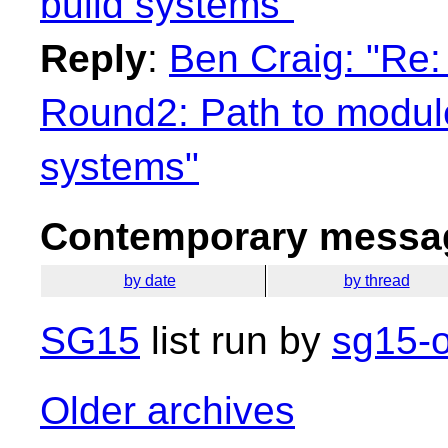
build systems"
Reply
:
Ben Craig: "Re:
Round2: Path to module
systems"
Contemporary messag
by date
by thread
SG15
list run by
sg15-o
Older archives