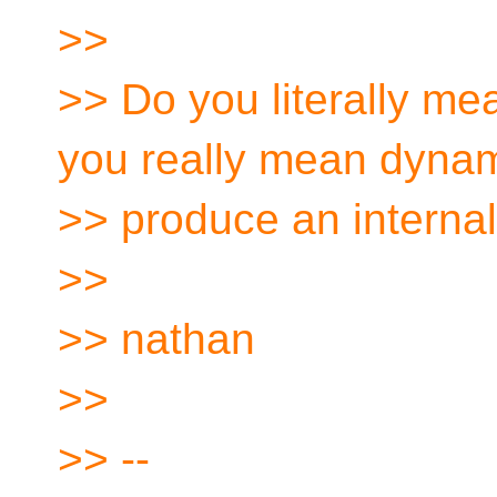
>>
>> Do you literally mea
you really mean dynam
>> produce an internal
>>
>> nathan
>>
>> --