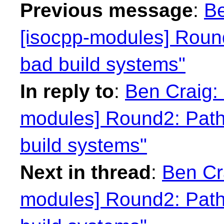
Previous message
:
Be
[isocpp-modules] Round
bad build systems"
In reply to
:
Ben Craig: 
modules] Round2: Path
build systems"
Next in thread
:
Ben Cra
modules] Round2: Path