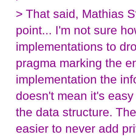
> That said, Mathias S
point... I'm not sure ho
implementations to dr
pragma marking the en
implementation the info
doesn't mean it's eas
the data structure. Th
easier to never add pri