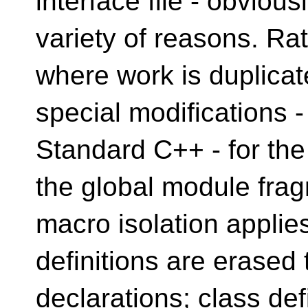
interface file - obvious
variety of reasons. Ra
where work is duplicate
special modifications -
Standard C++ - for the
the global module fra
macro isolation applie
definitions are erased 
declarations; class def