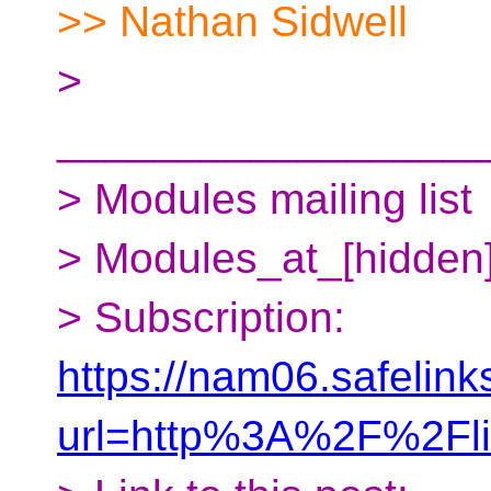
>> Nathan Sidwell
>
__________________
> Modules mailing list
> Modules_at_[hidden
> Subscription:
https://nam06.safelink
url=http%3A%2F%2Fl