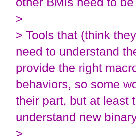
other BMIs need to be
>
> Tools that (think they
need to understand th
provide the right macro,
behaviors, so some work
their part, but at least
understand new binary
>