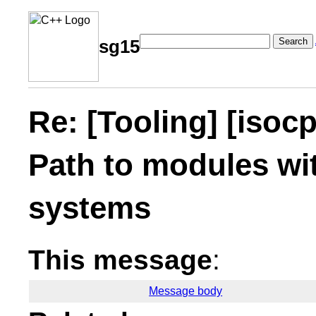
Search
sg15
Re: [Tooling] [iso
Path to modules wit
systems
This message
:
Message body