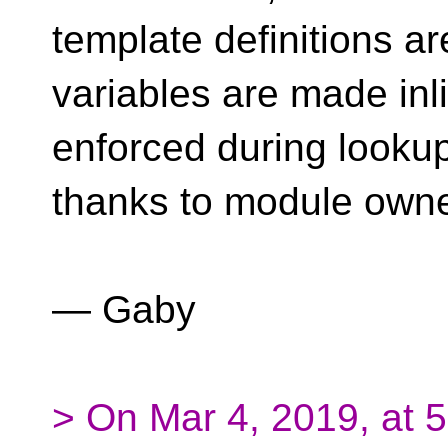
template definitions ar
variables are made in
enforced during lookup
thanks to module owne
— Gaby
> On Mar 4, 2019, at 