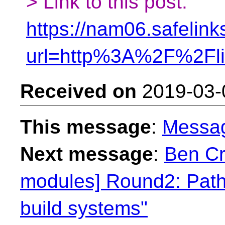
> Link to this post:
https://nam06.safelink
url=http%3A%2F%2Fl
Received on
2019-03-
This message
:
Messa
Next message
:
Ben Cra
modules] Round2: Path
build systems"