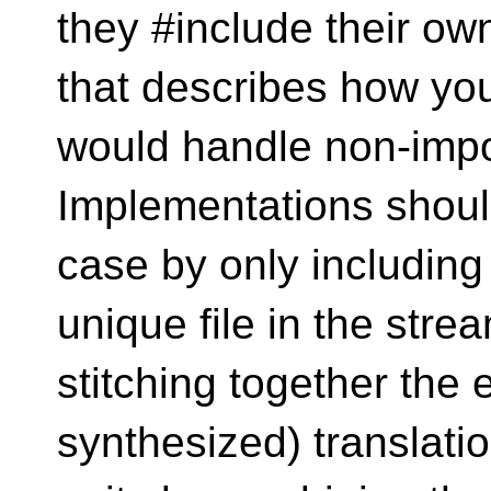
they #include their ow
that describes how yo
would handle non-impo
Implementations should
case by only including
unique file in the stre
stitching together the 
synthesized) translati