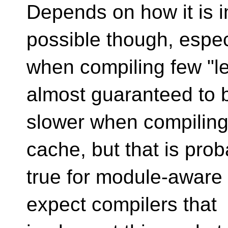
Depends on how it is 
possible though, espec
when compiling few "leaf
almost guaranteed to 
slower when compiling 
cache, but that is prob
true for module-aware 
expect compilers that