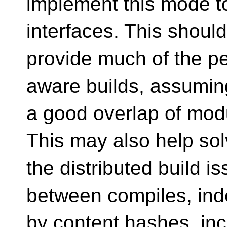
implement this mode to
interfaces. This should
provide much of the pe
aware builds, assuming
a good overlap of modul
This may also help so
the distributed build 
between compiles, in
by content hashes, in