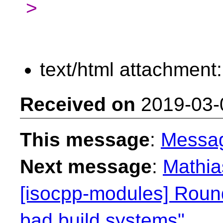
>
text/html attachment
Received on
2019-03-
This message
:
Messa
Next message
:
Mathia
[isocpp-modules] Round
bad build systems"