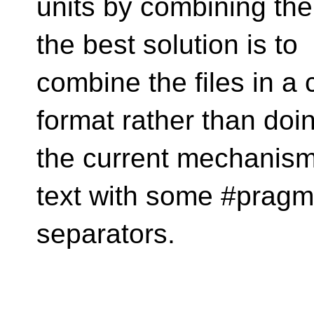
units by combining th
the best solution is to
combine the files in a c
format rather than doi
the current mechanism 
text with some #pragm
separators.