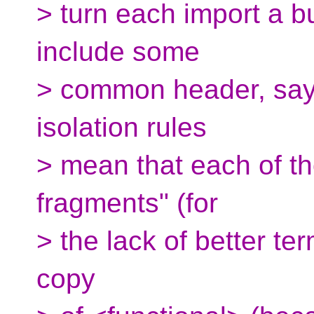
> turn each import a b
include some
> common header, say
isolation rules
> mean that each of t
fragments" (for
> the lack of better ter
copy