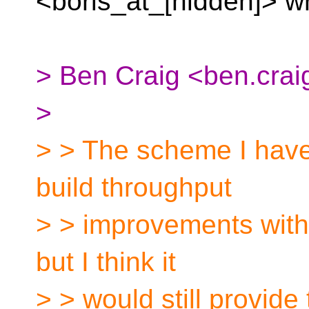
<boris_at_[hidden]>
w
> Ben Craig <ben.craig
>
> > The scheme I have 
build throughput
> > improvements with
but I think it
> > would still provide 