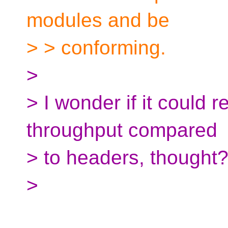
modules and be
> > conforming.
>
> I wonder if it could r
throughput compared
> to headers, thought
>