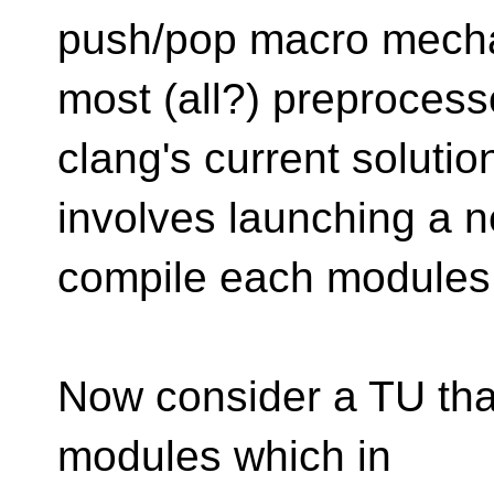
push/pop macro mech
most (all?) preprocess
clang's current solutio
involves launching a n
compile each modules
Now consider a TU tha
modules which in