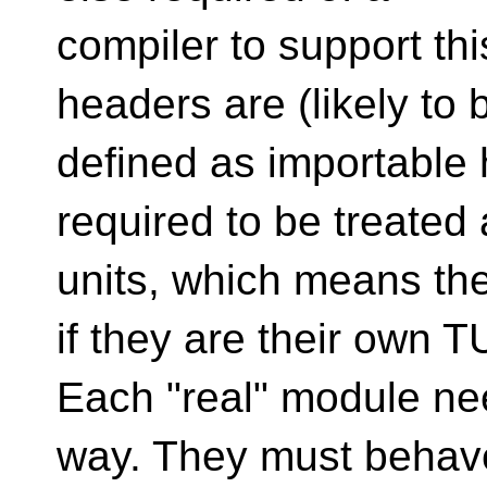
compiler to support thi
headers are (likely to 
defined as importable 
required to be treated
units, which means th
if they are their own T
Each "real" module ne
way. They must behave