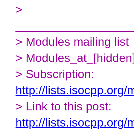
>
__________________
> Modules mailing list
> Modules_at_[hidden
> Subscription:
http://lists.isocpp.org
> Link to this post:
http://lists.isocpp.or