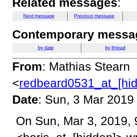
Related messages
:
Next message
Previous message
Contemporary messag
by date
by thread
From
: Mathias Stearn
<
redbeard0531_at_[hi
Date
: Sun, 3 Mar 2019
On Sun, Mar 3, 2019, 