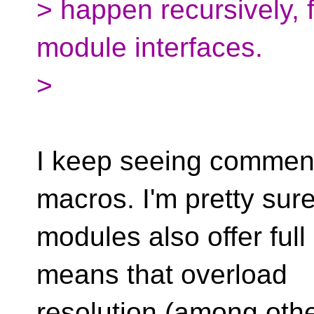
> happen recursively, 
module interfaces.
>
I keep seeing comments l
macros. I'm pretty sur
modules also offer full
means that overload
resolution (among othe