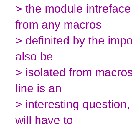
> the module intreface 
from any macros
> definited by the imp
also be
> isolated from macro
line is an
> interesting question,
will have to