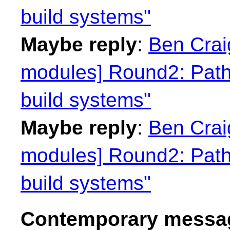
build systems"
Maybe reply
:
Ben Craig
modules] Round2: Path
build systems"
Maybe reply
:
Ben Craig
modules] Round2: Path
build systems"
Contemporary messag