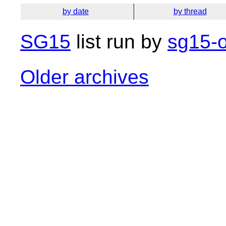
by date
by thread
SG15
list run by
sg15-o
Older archives