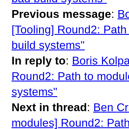
Previous message
:
Bo
[Tooling] Round2: Path
build systems"
In reply to
:
Boris Kolpa
Round2: Path to module
systems"
Next in thread
:
Ben Cra
modules] Round2: Path