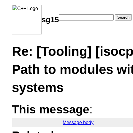
Search
sg15
Re: [Tooling] [iso
Path to modules wit
systems
This message
:
Message body