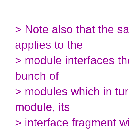
> Note also that the s
applies to the
> module interfaces th
bunch of
> modules which in tu
module, its
> interface fragment wi