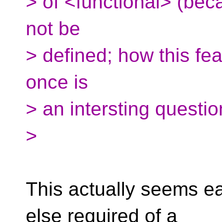
> of <functional> (bec
not be
> defined; how this fe
once is
> an intersting questi
>
This actually seems ea
else required of a