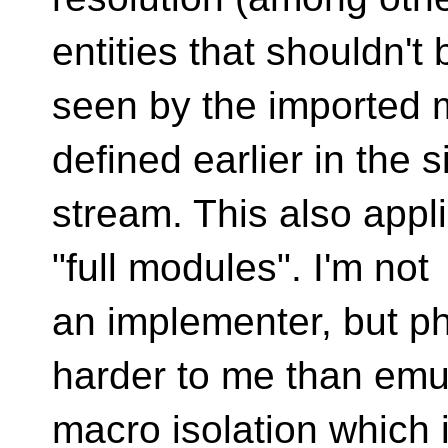
entities that shouldn't 
seen by the imported m
defined earlier in the s
stream. This also appli
"full modules". I'm not
an implementer, but p
harder to me than emu
macro isolation which i