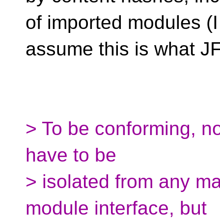
of imported modules (I
assume this is what J
> To be conforming, no
have to be
> isolated from any ma
module interface, but