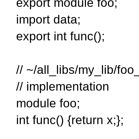
export module foo;
import data;
export int func();
// ~/all_libs/my_lib/fo
// implementation
module foo;
int func() {return x;};