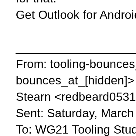
Get Outlook for Andro
__________________
From: tooling-bounces
bounces_at_[hidden]> 
Stearn <redbeard0531
Sent: Saturday, March
To: WG21 Tooling St