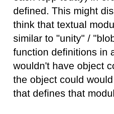
defined. This might di
think that textual modu
similar to "unity" / "bl
function definitions i
wouldn't have object c
the object could would
that defines that modu