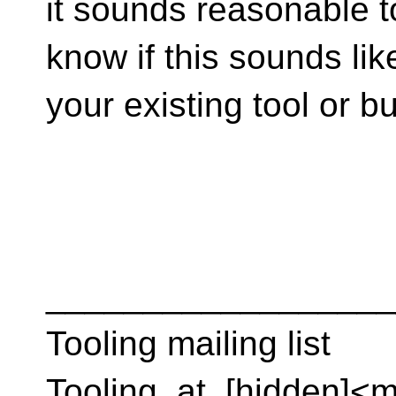
it sounds reasonable t
know if this sounds lik
your existing tool or 
__________________
Tooling mailing list
Tooling_at_[hidden]<m