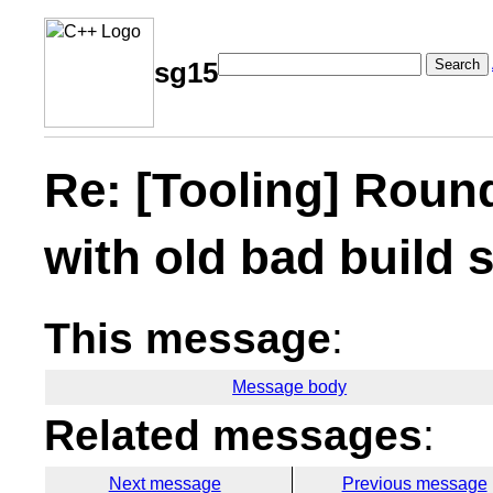
Search
sg15
Re: [Tooling] Roun
with old bad build
This message
:
Message body
Related messages
:
Next message
Previous message