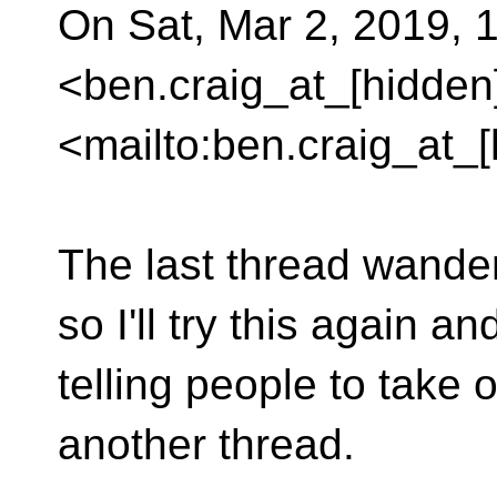
On Sat, Mar 2, 2019, 
<ben.craig_at_[hidden
<mailto:ben.craig_at_[
The last thread wandere
so I'll try this again 
telling people to take 
another thread.