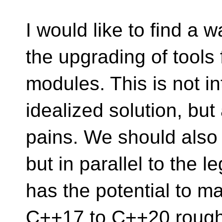
I would like to find a 
the upgrading of tools 
modules. This is not i
idealized solution, bu
pains. We should also 
but in parallel to the le
has the potential to m
C++17 to C++20 roughl