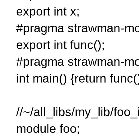
export int x;
#pragma strawman-mo
export int func();
#pragma strawman-mo
int main() {return func()
//~/all_libs/my_lib/foo_
module foo;