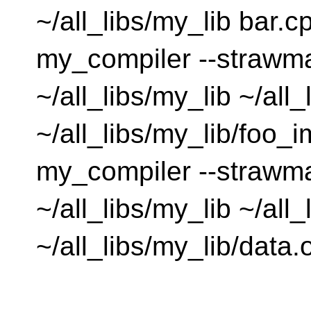
~/all_libs/my_lib bar.c
my_compiler --strawm
~/all_libs/my_lib ~/all
~/all_libs/my_lib/foo_i
my_compiler --strawm
~/all_libs/my_lib ~/all
~/all_libs/my_lib/data.