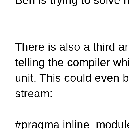
Ben is trying to solve 
There is also a third 
telling the compiler wh
unit. This could even 
stream:
#pragma inline_modul