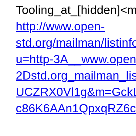
Tooling_at_[hidden]<m
http://www.open-
std.org/mailman/listinf
u=http-3A__www.open
2Dstd.org_mailman_l
UCZRX0Vl1g&m=GckL
c86K6AAn1QpxqRZ6c