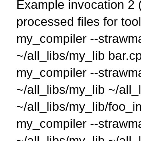
Example invocation 2 (
processed files for tool
my_compiler --strawma
~/all_libs/my_lib bar.cp
my_compiler --strawma
~/all_libs/my_lib ~/all
~/all_libs/my_lib/foo_im
my_compiler --strawma
~/all_libs/my_lib ~/all