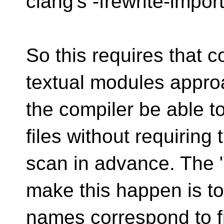
clang's -frewrite-import
So this requires that c
textual modules approa
the compiler be able t
files without requiring
scan in advance. The "
make this happen is to
names correspond to f