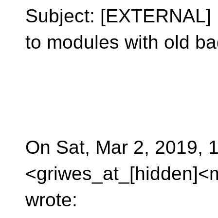
Subject: [EXTERNAL] R
to modules with old ba
On Sat, Mar 2, 2019,
<griwes_at_[hidden]<m
wrote: