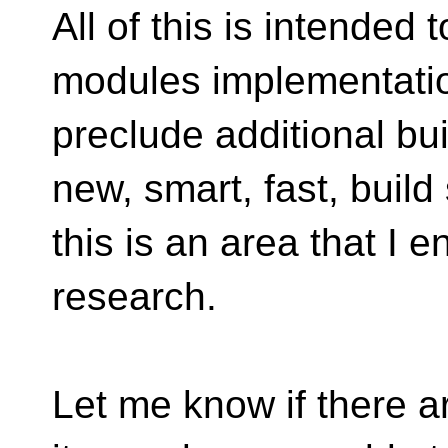
All of this is intended 
modules implementation
preclude additional bui
new, smart, fast, build
this is an area that I 
research.
Let me know if there ar