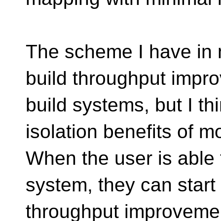
The scheme I have in 
build throughput impr
build systems, but I thi
isolation benefits of 
When the user is able 
system, they can start 
throughput improveme