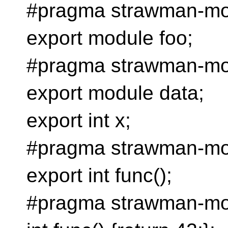
#pragma strawman-mod
export module foo;
#pragma strawman-mod
export module data;
export int x;
#pragma strawman-mo
export int func();
#pragma strawman-mo