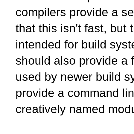
compilers provide a se
that this isn't fast, bu
intended for build sys
should also provide a f
used by newer build s
provide a command lin
creatively named modu