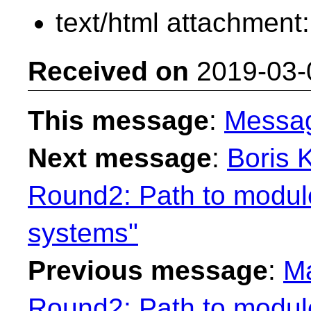
text/html attachment
Received on
2019-03-
This message
:
Messa
Next message
:
Boris 
Round2: Path to module
systems"
Previous message
:
Ma
Round2: Path to module