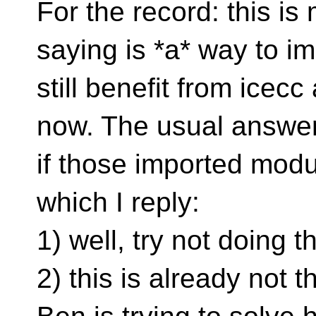
For the record: this is
saying is *a* way to 
still benefit from icecc
now. The usual answer
if those imported modul
which I reply:
1) well, try not doing t
2) this is already not 