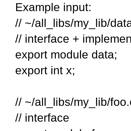
Example input:
// ~/all_libs/my_lib/dat
// interface + implemen
export module data;
export int x;
// ~/all_libs/my_lib/foo
// interface