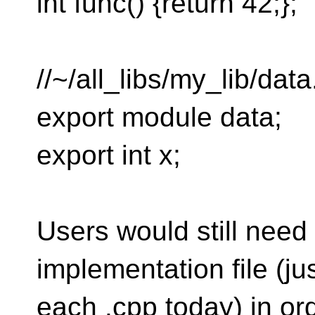
int func() {return 42;};
//~/all_libs/my_lib/data.
export module data;
export int x;
Users would still need
implementation file (ju
each .cpp today) in ord