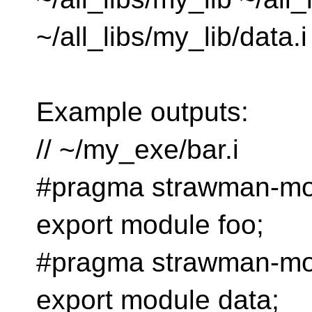
~/all_libs/my_lib/data.i
Example outputs:
// ~/my_exe/bar.i
#pragma strawman-mod
export module foo;
#pragma strawman-mod
export module data;