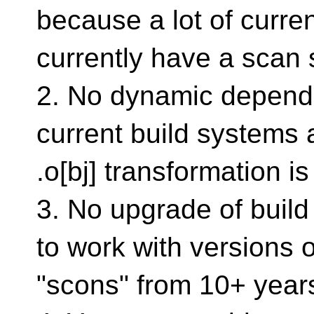
because a lot of curre
currently have a scan 
2. No dynamic depend
current build systems 
.o[bj] transformation is 
3. No upgrade of build
to work with versions o
"scons" from 10+ year