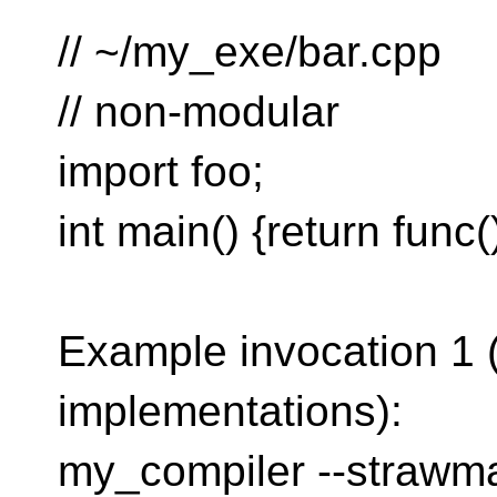
// ~/my_exe/bar.cpp
// non-modular
import foo;
int main() {return func()
Example invocation 1 (g
implementations):
my_compiler --strawm