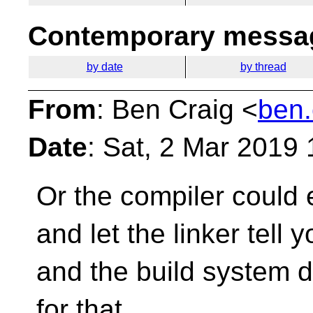
Contemporary messag
by date
by thread
From
: Ben Craig <
ben.
Date
: Sat, 2 Mar 2019
Or the compiler could e
and let the linker tell
and the build system d
for that.