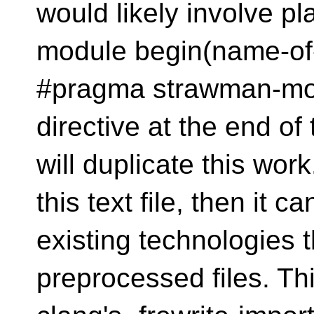
would likely involve 
module begin(name-of-
#pragma strawman-mo
directive at the end o
will duplicate this work
this text file, then it c
existing technologies 
preprocessed files. This