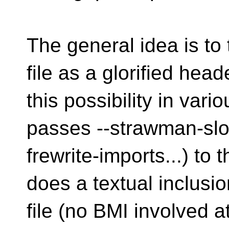
The general idea is to 
file as a glorified he
this possibility in var
passes --strawman-slo
frewrite-imports...) to 
does a textual inclusio
file (no BMI involved at