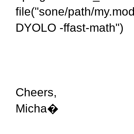
file("sone/path/my.mod
DYOLO -ffast-math")
Cheers,
Micha�