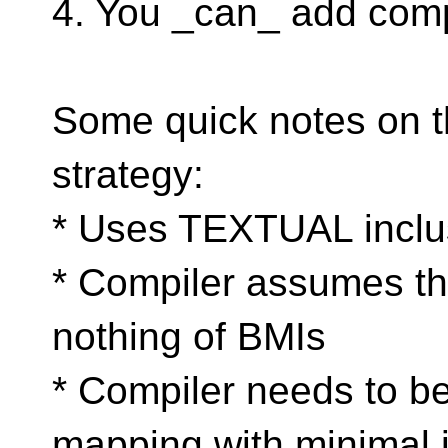
4. You _can_ add compil
Some quick notes on t
strategy:
* Uses TEXTUAL inclu
* Compiler assumes th
nothing of BMIs
* Compiler needs to b
mapping with minimal i