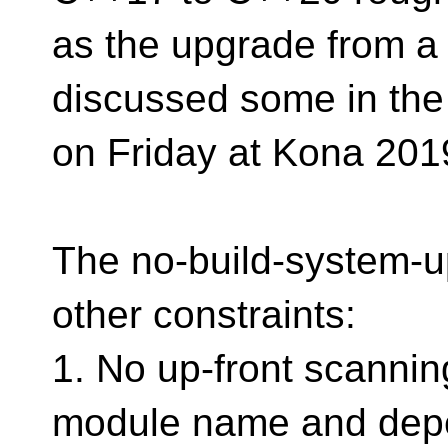
as the upgrade from a
discussed some in the
on Friday at Kona 201
The no-build-system-u
other constraints:
1. No up-front scanning
module name and depe