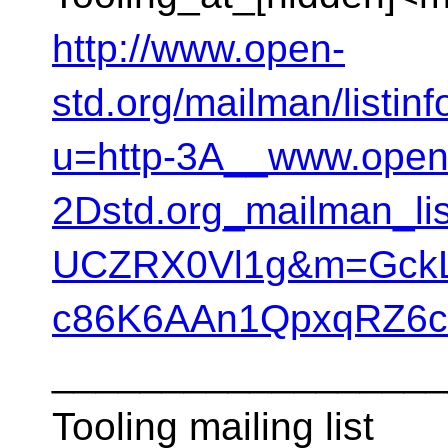
http://www.open-
std.org/mailman/listinf
u=http-3A__www.open
2Dstd.org_mailman_l
UCZRX0Vl1g&m=GckL
c86K6AAn1QpxqRZ6c
__________________
Tooling mailing list