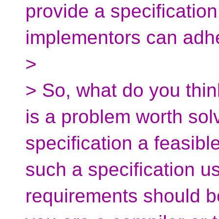
provide a specification
implementors can adhe
>
> So, what do you thin
is a problem worth so
specification a feasibl
such a specification u
requirements should be