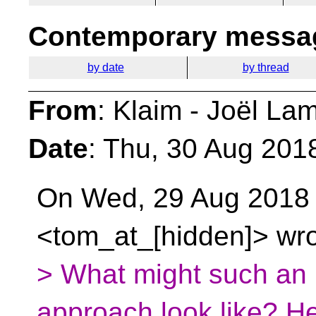
Contemporary messag
by date
by thread
From
: Klaim - Joël La
Date
: Thu, 30 Aug 201
On Wed, 29 Aug 2018
<tom_at_[hidden]> wro
> What might such an 
approach look like? He