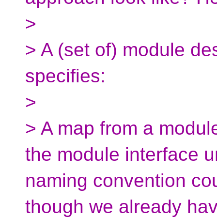
>
> A (set of) module desc
specifies:
>
> A map from a module
the module interface u
naming convention cou
though we already ha