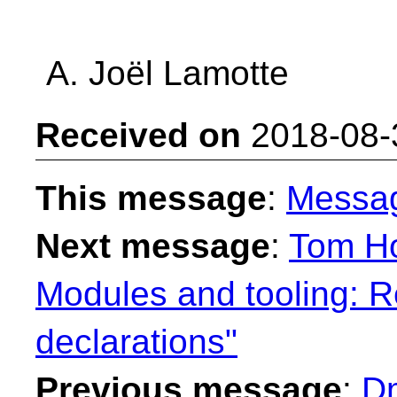
A. Joël Lamotte
Received on
2018-08-
This message
:
Messa
Next message
:
Tom Ho
Modules and tooling: R
declarations"
Previous message
:
Dm