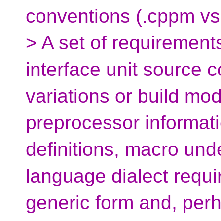
conventions (.cppm vs 
> A set of requirement
interface unit source 
variations or build mo
preprocessor informati
definitions, macro undef
language dialect requi
generic form and, perha