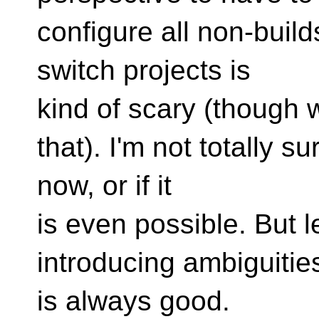
configure all non-buil
switch projects is
kind of scary (though 
that). I'm not totally su
now, or if it
is even possible. But l
introducing ambiguitie
is always good.