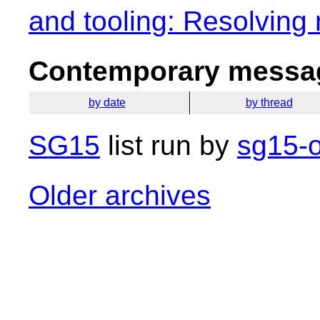
and tooling: Resolving
Contemporary messag
by date
by thread
SG15
list run by
sg15-o
Older archives