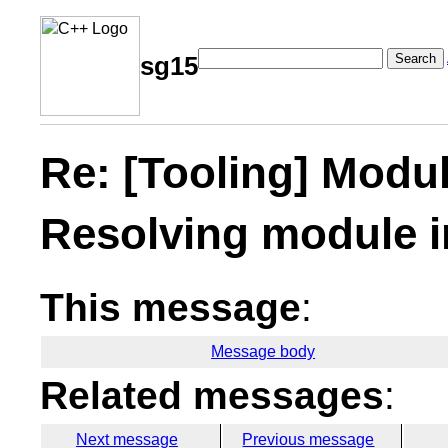
Search
sg15
Re: [Tooling] Modul
Resolving module i
This message
:
Message body
Related messages
:
Next message
Previous message