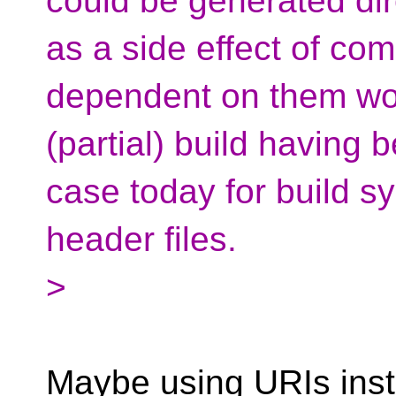
could be generated dir
as a side effect of com
dependent on them wo
(partial) build having 
case today for build s
header files.
>
Maybe using URIs inste