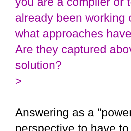
you are a compiler or 
already been working 
what approaches have
Are they captured abo
solution?
>
Answering as a "power 
perspective to have to