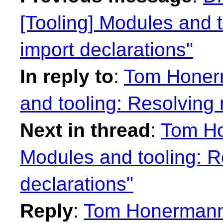
[Tooling] Modules and 
import declarations"
In reply to
:
Tom Honerm
and tooling: Resolving
Next in thread
:
Tom Ho
Modules and tooling: R
declarations"
Reply
:
Tom Honermann: