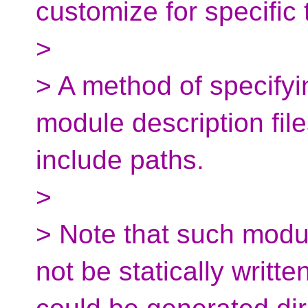
customize for specific 
>
> A method of specifyi
module description files
include paths.
>
> Note that such modul
not be statically writt