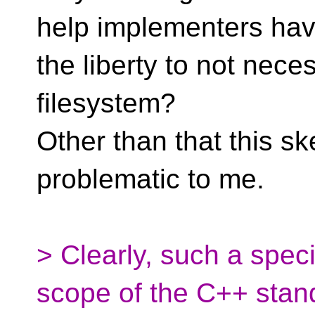
help implementers ha
the liberty to not neces
filesystem?
Other than that this s
problematic to me.
> Clearly, such a speci
scope of the C++ stan