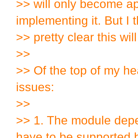
>> will only become ap
implementing it. But I th
>> pretty clear this wi
>>
>> Of the top of my h
issues:
>>
>> 1. The module depe
have to be supported 