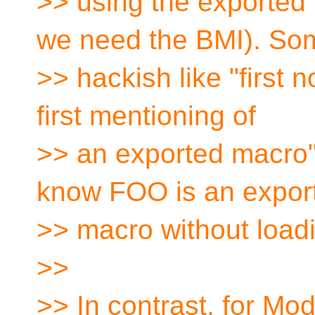
>> using the exporte
we need the BMI). So
>> hackish like "first 
first mentioning of
>> an exported macro
know FOO is an expor
>> macro without load
>>
>> In contrast, for Mo