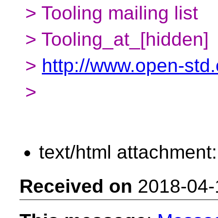
> Tooling mailing list
> Tooling_at_[hidden]
>
http://www.open-std.o
>
text/html attachment
Received on
2018-04-