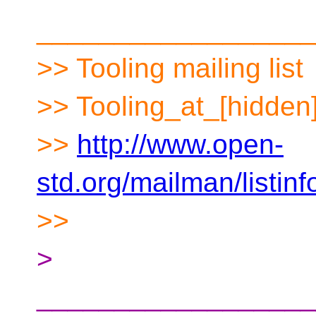
__________________
>> Tooling mailing list
>> Tooling_at_[hidden
>>
http://www.open-
std.org/mailman/listinf
>>
>
__________________