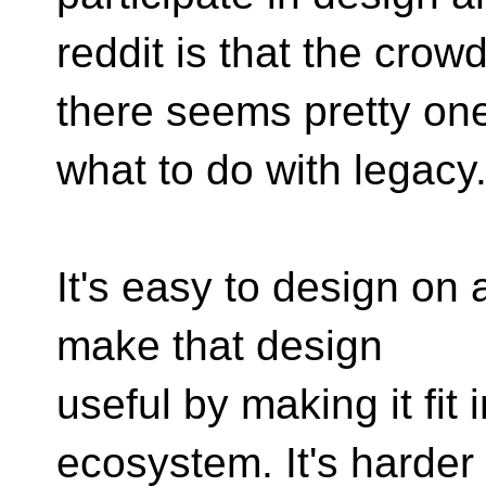
reddit is that the crow
there seems pretty one
what to do with legacy
It's easy to design on a
make that design
useful by making it fit 
ecosystem. It's harder s