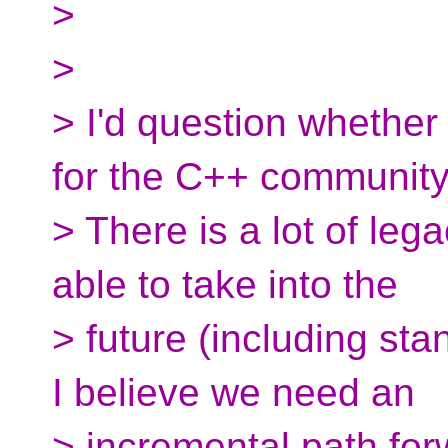
>
>
> I'd question whether
for the C++ community
> There is a lot of leg
able to take into the
> future (including stan
I believe we need an
> incremental path for