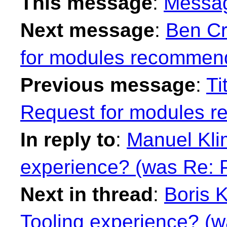
This message
:
Messa
Next message
:
Ben Cr
for modules recommend
Previous message
:
Ti
Request for modules 
In reply to
:
Manuel Klim
experience? (was Re: 
Next in thread
:
Boris K
Tooling experience? (w