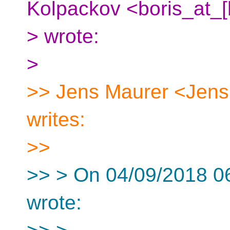
Kolpackov <boris_at_[
> wrote:
>
>> Jens Maurer <Jens
writes:
>>
>> > On 04/09/2018 0
wrote: