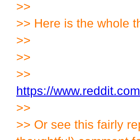
>>
>> Here is the whole t
>>
>>
>>
https://www.reddit.co
>>
>> Or see this fairly r