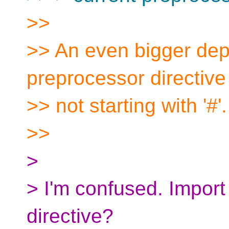
>>
>> An even bigger depa
preprocessor directive
>> not starting with '#'.
>>
>
> I'm confused. Import
directive?