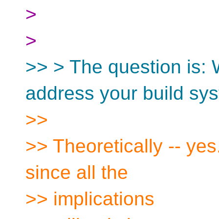
>
>
>> > The question is:
address your build sy
>>
>> Theoretically -- yes.
since all the
>> implications