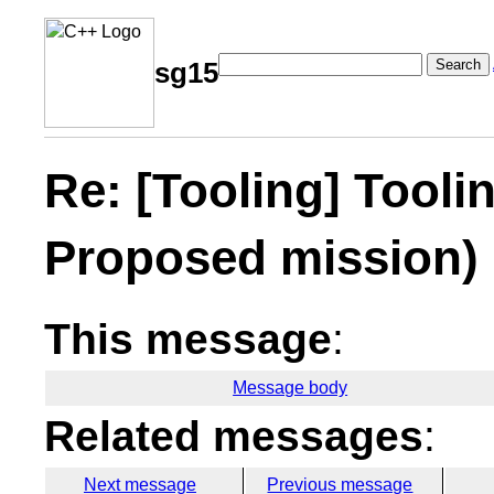
Search
sg15
Re: [Tooling] Tooli
Proposed mission)
This message
:
Message body
Related messages
:
Next message
Previous message