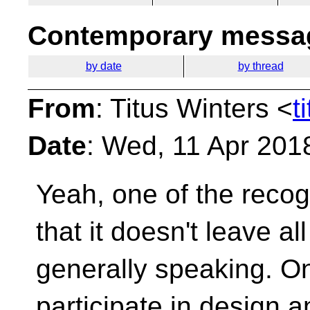
Contemporary messag
by date
by thread
From
: Titus Winters <
t
Date
: Wed, 11 Apr 201
Yeah, one of the recog
that it doesn't leave al
generally speaking. On
participate in design 