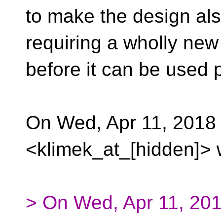
to make the design al
requiring a wholly new
before it can be used p
On Wed, Apr 11, 2018
<klimek_at_[hidden]> 
> On Wed, Apr 11, 201