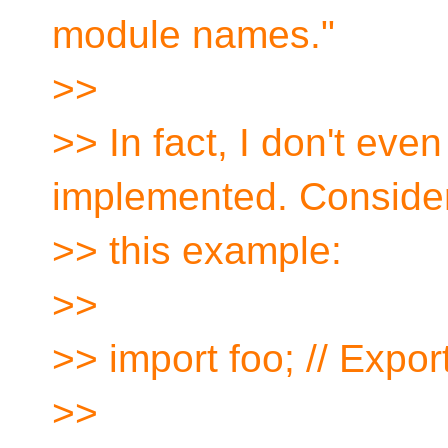
module names."
>>
>> In fact, I don't eve
implemented. Conside
>> this example:
>>
>> import foo; // Expo
>>