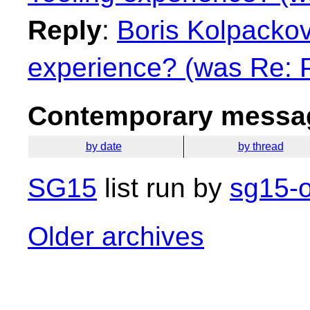
Reply
:
Boris Kolpackov:
experience? (was Re: 
Contemporary messag
by date
by thread
SG15
list run by
sg15-o
Older archives