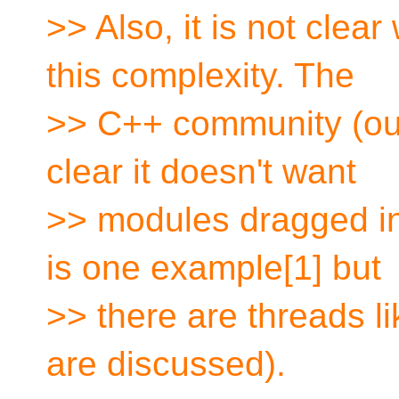
>> Also, it is not clea
this complexity. The
>> C++ community (our 
clear it doesn't want
>> modules dragged in
is one example[1] but
>> there are threads l
are discussed).