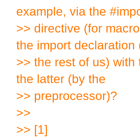
example, via the #impo
>> directive (for macr
the import declaration 
>> the rest of us) wit
the latter (by the
>> preprocessor)?
>>
>> [1]