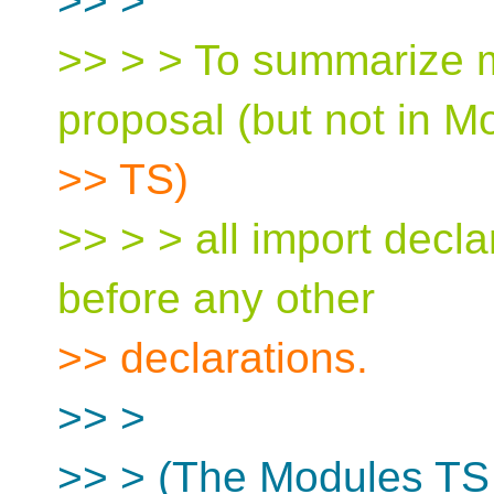
>> >
>> > > To summarize m
proposal (but not in M
>> TS)
>> > > all import decla
before any other
>> declarations.
>> >
>> > (The Modules TS 