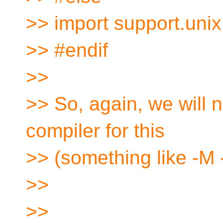
>> import support.unix
>> #endif
>>
>> So, again, we will 
compiler for this
>> (something like -M -
>>
>>