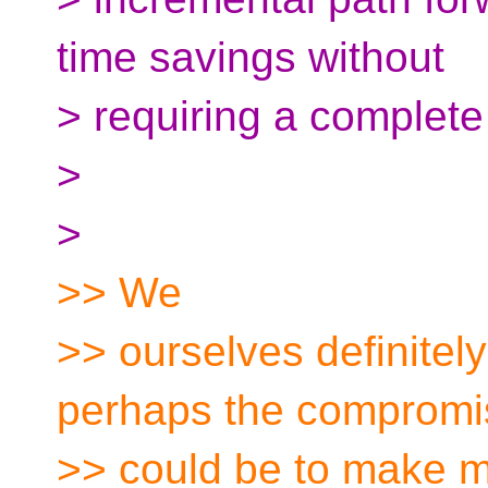
time savings without
> requiring a complete
>
>
>> We
>> ourselves definitely
perhaps the compromi
>> could be to make ma