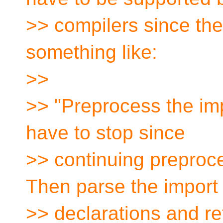
>> compilers since the
something like:
>>
>> "Preprocess the im
have to stop since
>> continuing preproc
Then parse the import
>> declarations and re