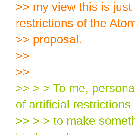
>> my view this is just 
restrictions of the Ato
>> proposal.
>>
>>
>> > > To me, personall
of artificial restrictions
>> > > to make someth