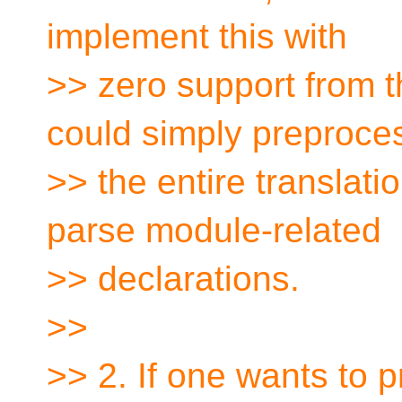
implement this with
>> zero support from 
could simply preproce
>> the entire translati
parse module-related
>> declarations.
>>
>> 2. If one wants to p