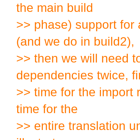
the main build
>> phase) support for
(and we do in build2),
>> then we will need t
dependencies twice, fi
>> time for the import
time for the
>> entire translation u