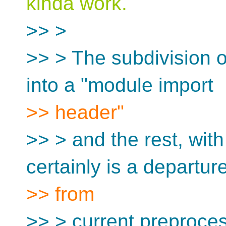
kinda work.
>> >
>> > The subdivision of
into a "module import
>> header"
>> > and the rest, with 
certainly is a departur
>> from
>> > current preproces