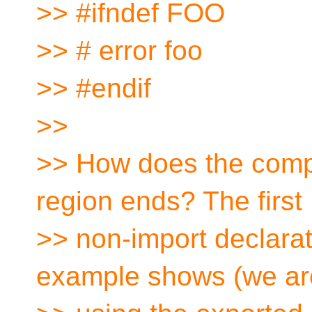
>> #ifndef FOO
>> # error foo
>> #endif
>>
>> How does the compi
region ends? The first
>> non-import declarat
example shows (we ar