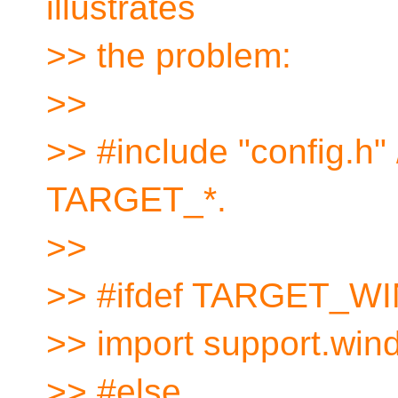
illustrates
>> the problem:
>>
>> #include "config.h"
TARGET_*.
>>
>> #ifdef TARGET_
>> import support.win
>> #else