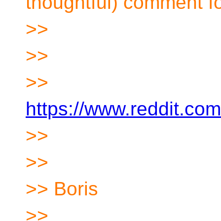
thoughtful) comment f
>>
>>
>>
https://www.reddit.co
>>
>>
>> Boris
>>