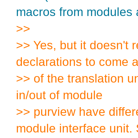
macros from modules at
>>
>> Yes, but it doesn't r
declarations to come at
>> of the translation u
in/out of module
>> purview have differ
module interface unit. 