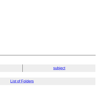
subject
List of Folders