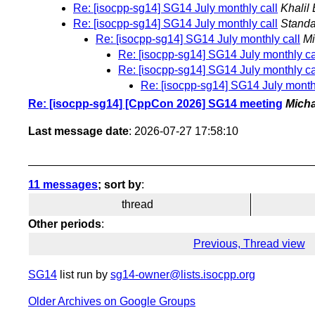
Re: [isocpp-sg14] SG14 July monthly call
Khalil 
Re: [isocpp-sg14] SG14 July monthly call
Standa
Re: [isocpp-sg14] SG14 July monthly call
Mi
Re: [isocpp-sg14] SG14 July monthly ca
Re: [isocpp-sg14] SG14 July monthly ca
Re: [isocpp-sg14] SG14 July monthl
Re: [isocpp-sg14] [CppCon 2026] SG14 meeting
Mich
Last message date
: 2026-07-27 17:58:10
11 messages
; sort by
:
thread
Other periods
:
Previous, Thread view
SG14
list run by
sg14-owner@lists.isocpp.org
Older Archives on Google Groups