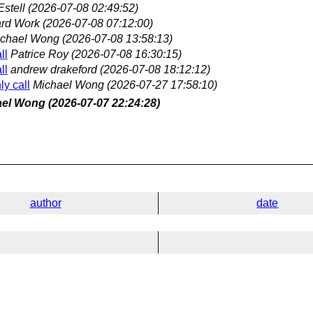
Estell
(2026-07-08 02:49:52)
rd Work
(2026-07-08 07:12:00)
chael Wong
(2026-07-08 13:58:13)
ll
Patrice Roy
(2026-07-08 16:30:15)
ll
andrew drakeford
(2026-07-08 18:12:12)
y call
Michael Wong
(2026-07-27 17:58:10)
ael Wong
(2026-07-07 22:24:28)
author
date