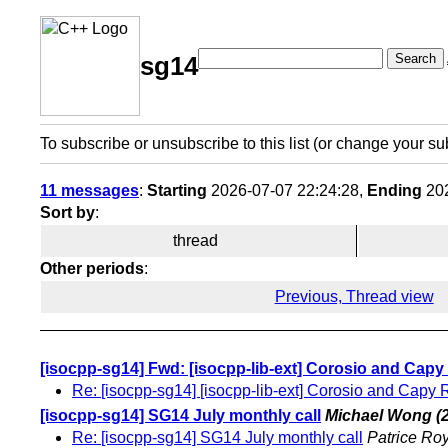
Search
sg14
To subscribe or unsubscribe to this list (or change your su
11 messages
:
Starting
2026-07-07 22:24:28,
Ending
202
Sort by
:
thread
Other periods
:
Previous, Thread view
[isocpp-sg14] Fwd: [isocpp-lib-ext] Corosio and Cap
Re: [isocpp-sg14] [isocpp-lib-ext] Corosio and Capy
[isocpp-sg14] SG14 July monthly call
Michael Wong
(
Re: [isocpp-sg14] SG14 July monthly call
Patrice Ro