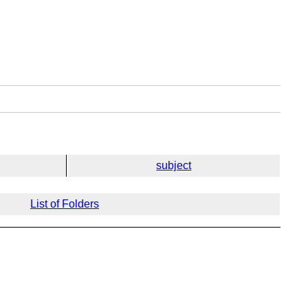
subject
List of Folders