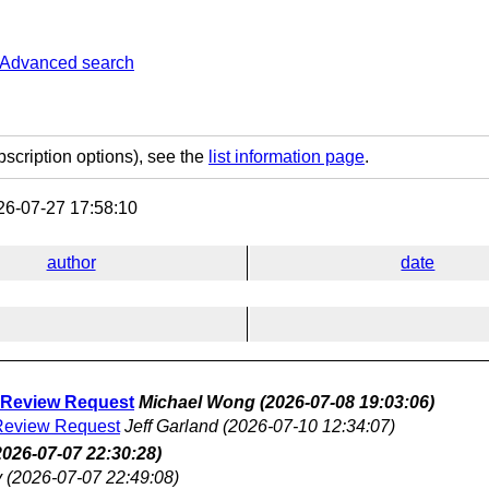
Advanced search
bscription options), see the
list information page
.
6-07-27 17:58:10
author
date
y Review Request
Michael Wong
(2026-07-08 19:03:06)
 Review Request
Jeff Garland
(2026-07-10 12:34:07)
2026-07-07 22:30:28)
y
(2026-07-07 22:49:08)