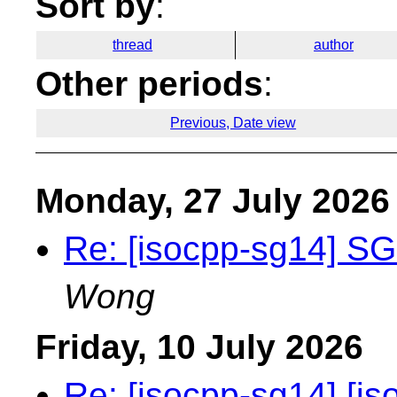
Sort by
:
thread
author
Other periods
:
Previous, Date view
Monday, 27 July 2026
Re: [isocpp-sg14] SG
Wong
Friday, 10 July 2026
Re: [isocpp-sg14] [is