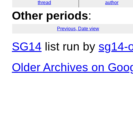
thread
author
Other periods
:
Previous, Date view
SG14
list run by
sg14-o
Older Archives on Goo