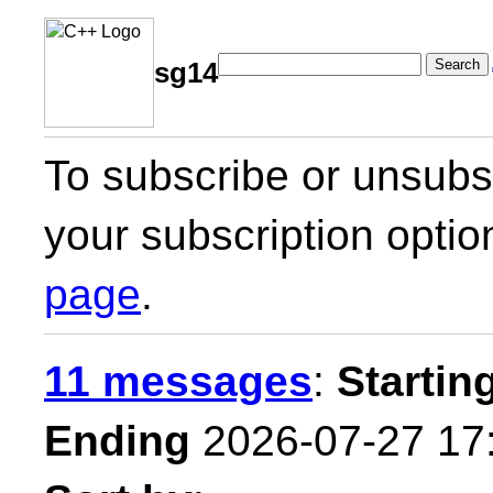
Search
sg14
To subscribe or unsubsc
your subscription optio
page
.
11 messages
:
Startin
Ending
2026-07-27 17