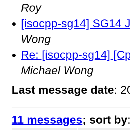
Roy
[isocpp-sg14] SG14 J
Wong
Re: [isocpp-sg14] [
Michael Wong
Last message date
: 
11 messages
; sort by