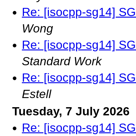
Re: [isocpp-sg14] SG
Wong
Re: [isocpp-sg14] SG
Standard Work
Re: [isocpp-sg14] SG
Estell
Tuesday, 7 July 2026
Re: [isocpp-sg14] SG