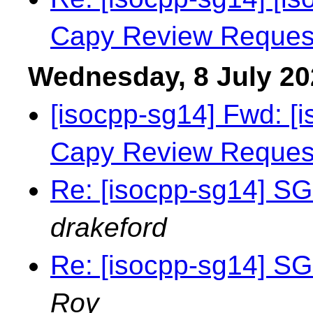
Capy Review Reques
Wednesday, 8 July 20
[isocpp-sg14] Fwd: [i
Capy Review Reques
Re: [isocpp-sg14] SG
drakeford
Re: [isocpp-sg14] SG
Roy