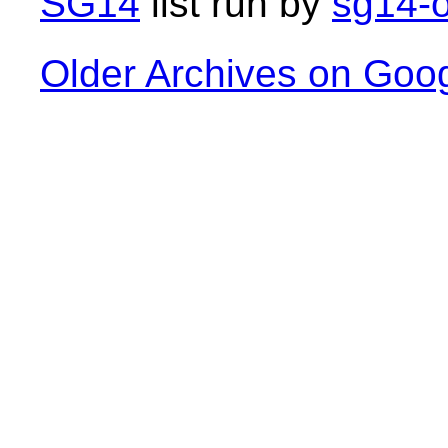
SG14
list run by
sg14-o
Older Archives on Goo