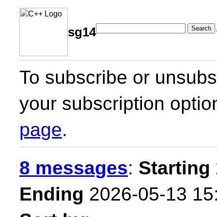
Search
sg14
To subscribe or unsubsc
your subscription optio
page
.
8 messages
:
Starting
Ending
2026-05-13 15