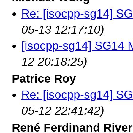
Re: [isocpp-sg14] SG
05-13 12:17:10)
[isocpp-sg14] SG14 M
12 20:18:25)
Patrice Roy
Re: [isocpp-sg14] SG
05-12 22:41:42)
René Ferdinand River