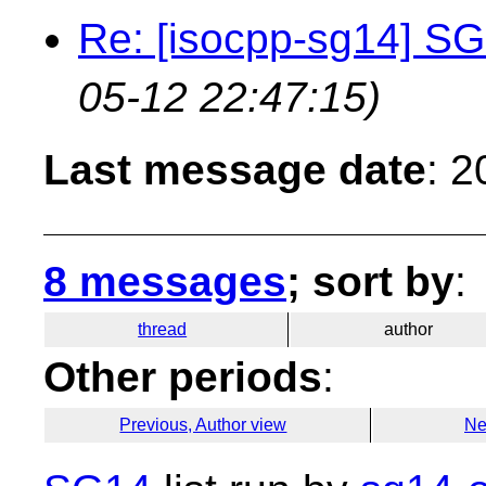
Re: [isocpp-sg14] SG
05-12 22:47:15)
Last message date
: 
8 messages
; sort by
:
thread
author
Other periods
:
Previous, Author view
Ne