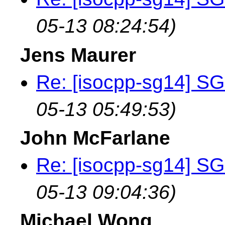
05-13 08:24:54)
Jens Maurer
Re: [isocpp-sg14] SG
05-13 05:49:53)
John McFarlane
Re: [isocpp-sg14] SG
05-13 09:04:36)
Michael Wong