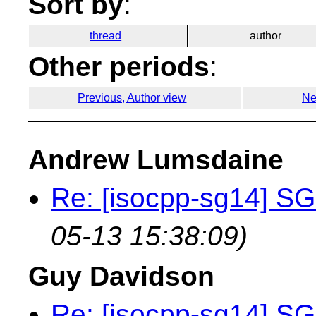
Sort by
:
thread
author
Other periods
:
Previous, Author view
Ne
Andrew Lumsdaine
Re: [isocpp-sg14] SG
05-13 15:38:09)
Guy Davidson
Re: [isocpp-sg14] SG