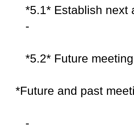
*5.1* Establish next
-
*5.2* Future meeting
*Future and past meeti
-