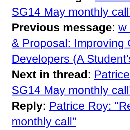
SG14 May monthly call
Previous message
:
w 
& Proposal: Improving C
Developers (A Student'
Next in thread
:
Patrice
SG14 May monthly call
Reply
:
Patrice Roy: "R
monthly call"