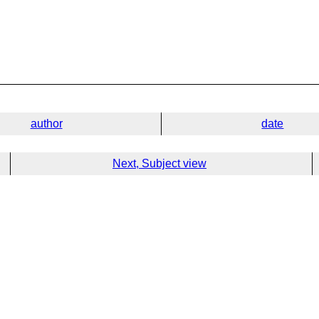
author
date
Next, Subject view