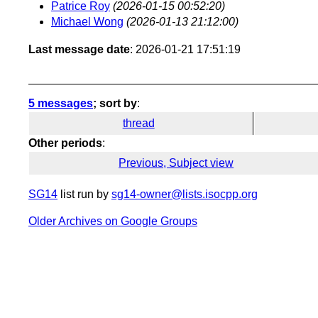
Patrice Roy
(2026-01-15 00:52:20)
Michael Wong
(2026-01-13 21:12:00)
Last message date
: 2026-01-21 17:51:19
5 messages
; sort by
:
thread
Other periods
:
Previous, Subject view
SG14
list run by
sg14-owner@lists.isocpp.org
Older Archives on Google Groups