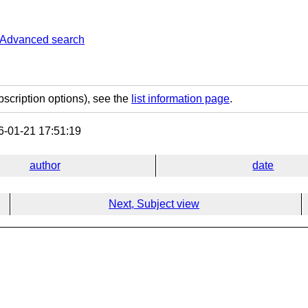
Advanced search
bscription options), see the
list information page
.
-01-21 17:51:19
author
date
Next, Subject view