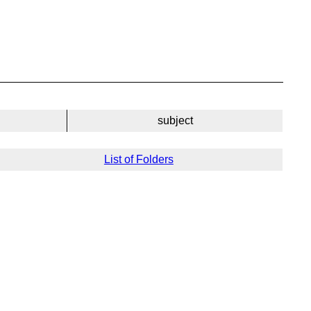
subject
List of Folders