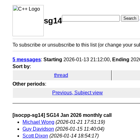
Search
sg14
To subscribe or unsubscribe to this list (or change your su
5 messages
:
Starting
2026-01-13 21:12:00,
Ending
2026
Sort by
:
thread
Other periods
:
Previous, Subject view
[isocpp-sg14] SG14 Jan 2026 monthly call
Michael Wong
(2026-01-21 17:51:19)
Guy Davidson
(2026-01-15 11:40:04)
Scott Dixon
(2026-01-14 18:54:17)