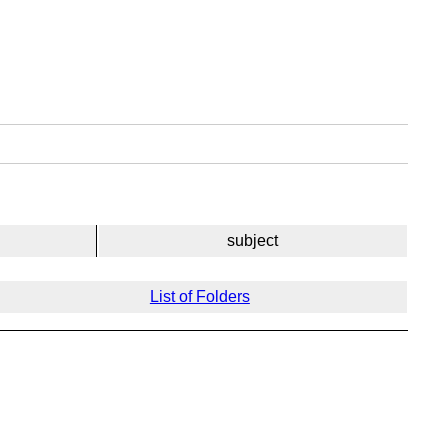
subject
List of Folders