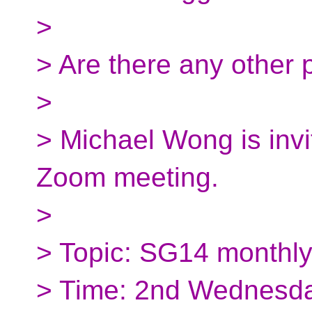
>
> Are there any other 
>
> Michael Wong is invi
Zoom meeting.
>
> Topic: SG14 monthl
> Time: 2nd Wednesda