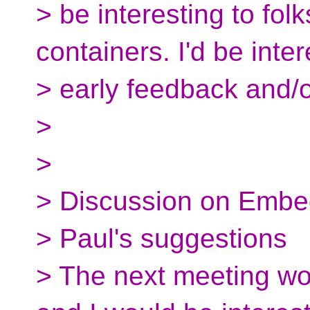
> be interesting to fo
containers. I'd be inter
> early feedback and/o
>
>
> Discussion on Embe
> Paul's suggestions
> The next meeting w