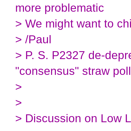
more problematic
> We might want to ch
> /Paul
> P. S. P2327 de-depre
"consensus" straw poll
>
>
> Discussion on Low L