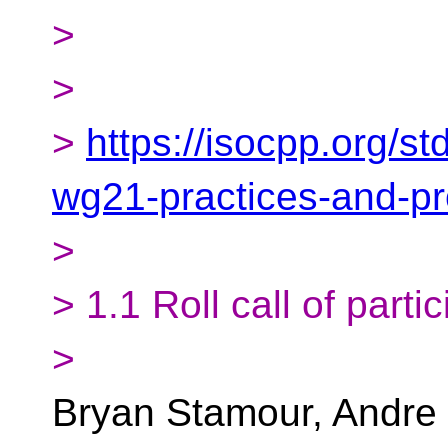
>
>
>
https://isocpp.org/s
wg21-practices-and-p
>
> 1.1 Roll call of parti
>
Bryan Stamour, Andre 