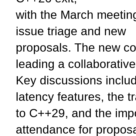
with the March meetin
issue triage and new
proposals. The new co
leading a collaborativ
Key discussions includ
latency features, the t
to C++29, and the impo
attendance for propos