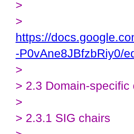
>
>
https://docs.google
-P0vAne8JBfzbRiy0/ed
>
> 2.3 Domain-specific
>
> 2.3.1 SIG chairs