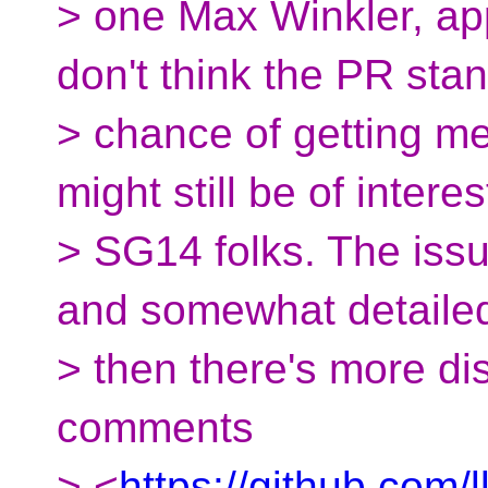
> one Max Winkler, app
don't think the PR st
> chance of getting me
might still be of interes
> SG14 folks. The issu
and somewhat detaile
> then there's more di
comments
> <
https://github.com/l