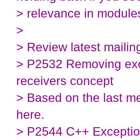
> relevance in module
>
> Review latest mailin
> P2532 Removing exc
receivers concept
> Based on the last m
here.
> P2544 C++ Exceptio