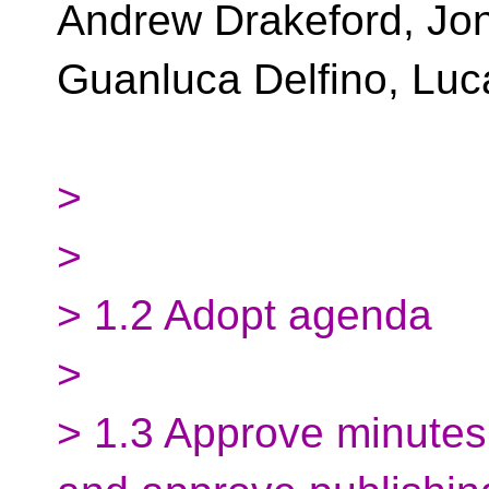
Andrew Drakeford, Jon
Guanluca Delfino, Luc
>
>
> 1.2 Adopt agenda
>
> 1.3 Approve minutes