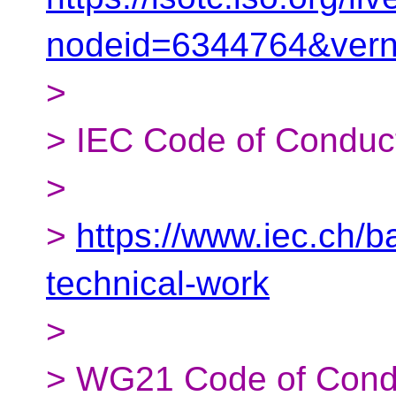
nodeid=6344764&ver
>
> IEC Code of Conduc
>
>
https://www.iec.ch/
technical-work
>
> WG21 Code of Cond