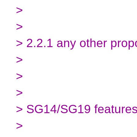
>
>
> 2.2.1 any other prop
>
>
>
> SG14/SG19 features/
>