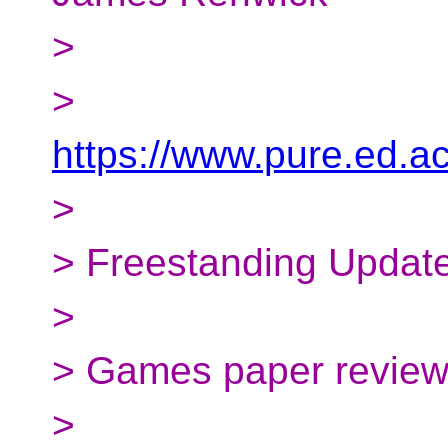
>
>
https://www.pure.ed.a
>
> Freestanding Updat
>
> Games paper revie
>