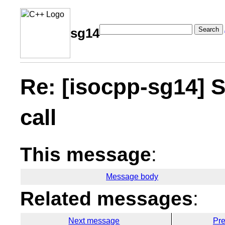
Search
sg14
Re: [isocpp-sg14] 
call
This message
:
Message body
Related messages
:
Next message
Pr