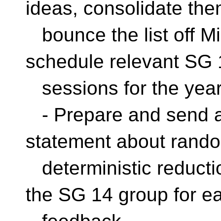
ideas, consolidate the
bounce the list off M
schedule relevant SG 
sessions for the yea
- Prepare and send an 
statement about rand
deterministic reductio
the SG 14 group for ea