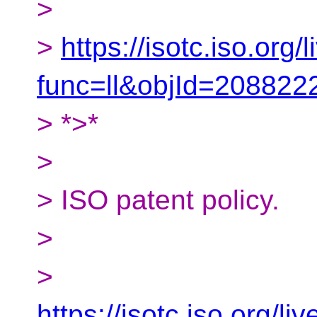
>
>
https://isotc.iso.org/l
func=ll&objId=20882
> *>*
>
> ISO patent policy.
>
>
https://isotc.iso.org/