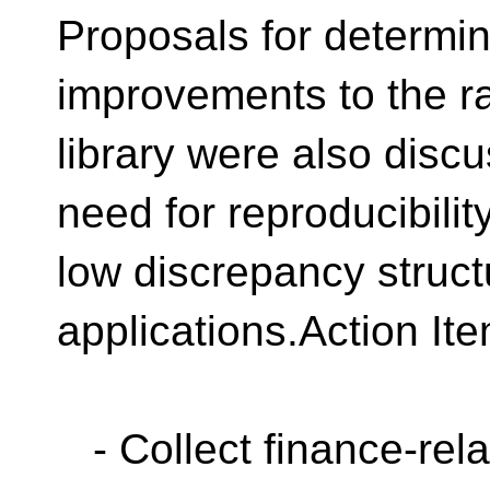
Proposals for determin
improvements to the 
library were also disc
need for reproducibilit
low discrepancy struct
applications.Action It
- Collect finance-rela