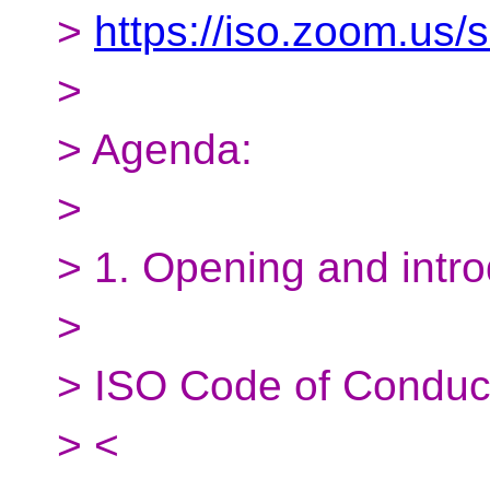
>
https://iso.zoom.us
>
> Agenda:
>
> 1. Opening and intro
>
> ISO Code of Conduc
> <