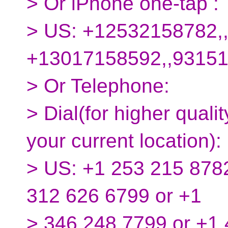
> Or iPhone one-tap :
> US: +12532158782,
+13017158592,,9315
> Or Telephone:
> Dial(for higher quali
your current location):
> US: +1 253 215 8782
312 626 6799 or +1
> 346 248 7799 or +1 