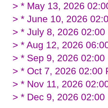
> * May 13, 2026 02:
> * June 10, 2026 02:
> * July 8, 2026 02:
> * Aug 12, 2026 06:0
> * Sep 9, 2026 02:0
> * Oct 7, 2026 02:0
> * Nov 11, 2026 02:0
> * Dec 9, 2026 02:0