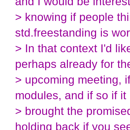
and I would be interes
> knowing if people th
std.freestanding is wo
> In that context I'd l
perhaps already for th
> upcoming meeting, if
modules, and if so if it
> brought the promised
holding back if you se