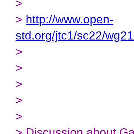
>
>
http://www.open-
std.org/jtc1/sc22/wg2
>
>
>
>
>
> Discussion about Ga