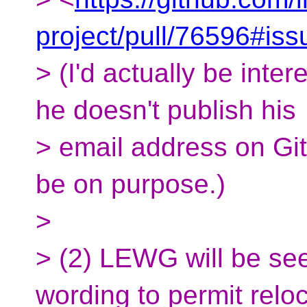
project/pull/76596#i
> (I'd actually be inter
he doesn't publish his
> email address on Gi
be on purpose.)
>
> (2) LEWG will be se
wording to permit relo