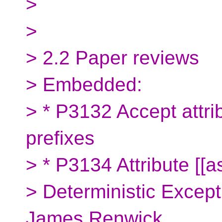
>
>
> 2.2 Paper reviews
> Embedded:
> * P3132 Accept attri
prefixes
> * P3134 Attribute [[a
> Deterministic Excep
James Renwick