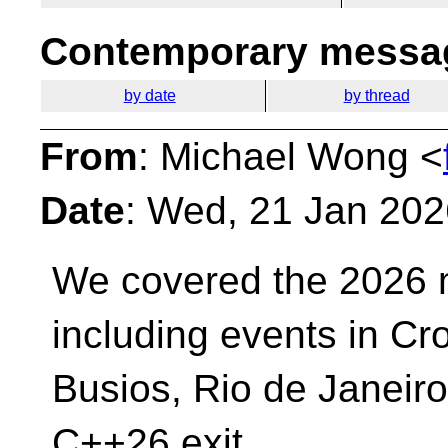
Contemporary messag
by date
by thread
From
: Michael Wong <
Date
: Wed, 21 Jan 202
We covered the 2026 
including events in C
Busios, Rio de Janeiro
C++26 exit,