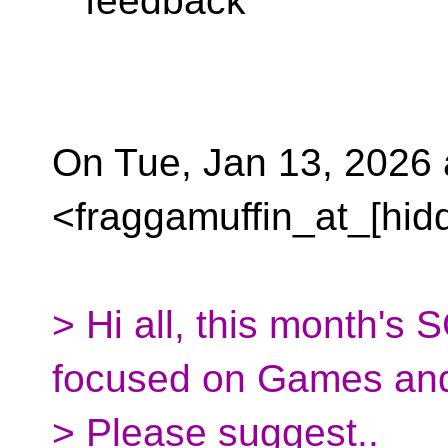
feedback
On Tue, Jan 13, 2026
<fraggamuffin_at_[hid
> Hi all, this month's 
focused on Games and 
> Please suggest..