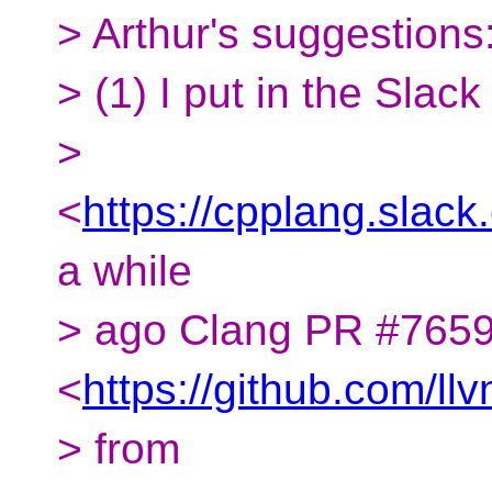
> Arthur's suggestions
> (1) I put in the Slac
>
<
https://cpplang.sl
a while
> ago Clang PR #765
<
https://github.com/ll
> from