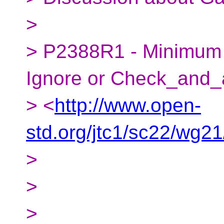
>
> P2388R1 - Minimum C
Ignore or Check_and_
> <
http://www.open-
std.org/jtc1/sc22/wg2
>
>
>