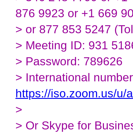
876 9923 or +1 669 9
> or 877 853 5247 (Tol
> Meeting ID: 931 51
> Password: 789626
> International number
https://iso.zoom.us/u
>
> Or Skype for Busines