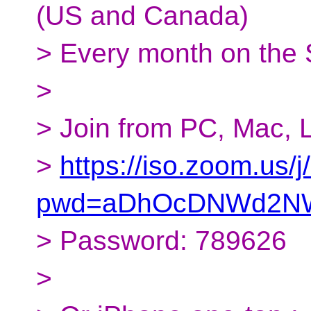
(US and Canada)
> Every month on the
>
> Join from PC, Mac, L
>
https://iso.zoom.us
pwd=aDhOcDNWd2NW
> Password: 789626
>