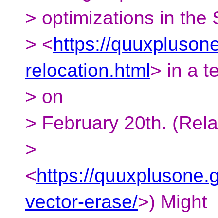
> optimizations in the
> <
https://quuxplusone
relocation.html
> in a t
> on
> February 20th. (Rela
>
<
https://quuxplusone.g
vector-erase/
>) Might