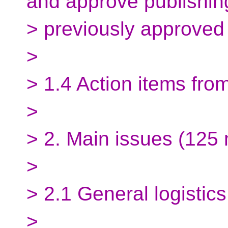
and approve publishin
> previously approved
>
> 1.4 Action items fro
>
> 2. Main issues (125 
>
> 2.1 General logistics
>