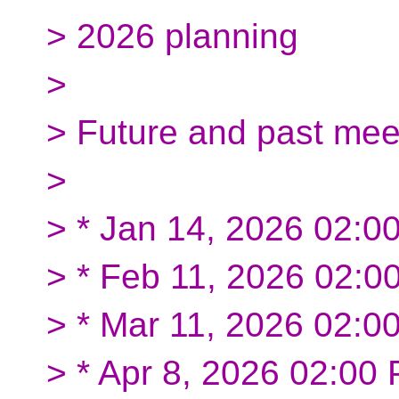
> 2026 planning
>
> Future and past mee
>
> * Jan 14, 2026 02:
> * Feb 11, 2026 02:
> * Mar 11, 2026 02:0
> * Apr 8, 2026 02:00