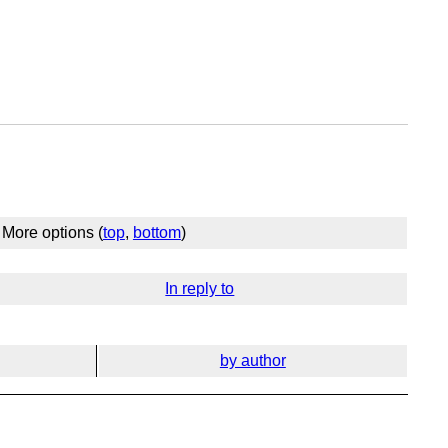
More options (
top
,
bottom
)
In reply to
by author