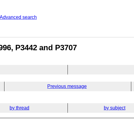
Advanced search
996, P3442 and P3707
Previous message
by thread
by subject