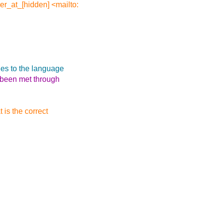
er_at_[hidden] <mailto:
es to the language
e been met through
 is the correct