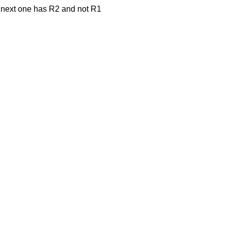
e next one has R2 and not R1