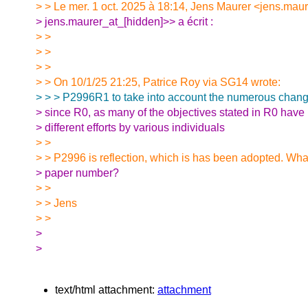
> > Le mer. 1 oct. 2025 à 18:14, Jens Maurer <jens.maur
> jens.maurer_at_[hidden]>> a écrit :
> >
> >
> >
> > On 10/1/25 21:25, Patrice Roy via SG14 wrote:
> > > P2996R1 to take into account the numerous chang
> since R0, as many of the objectives stated in R0 hav
> different efforts by various individuals
> >
> > P2996 is reflection, which is has been adopted. What
> paper number?
> >
> > Jens
> >
>
>
text/html attachment:
attachment