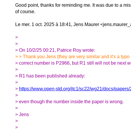
Good point, thanks for reminding me. It was due to a mi
of course.
Le mer. 1 oct. 2025 à 18:41, Jens Maurer <jens.maurer_at
>
>
> On 10/2/25 00:21, Patrice Roy wrote:
> > Thank you Jens (they are very similar and it's a typo
> correct number is P2966, but R1 still will not be next 
>
> R1 has been published already:
>
>
https://www.open-std.org/jtc1/sc22/wg21/docs/papers
>
> even though the number inside the paper is wrong.
>
> Jens
>
>