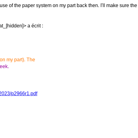
suse of the paper
system on my part back then. I'll make sure th
_[hidden]> a écrit :
 on my part). The
week.
/2023/p2966r1.pdf