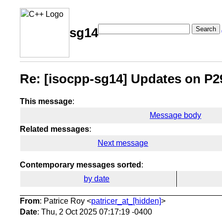
Search
sg14
Re: [isocpp-sg14] Updates on P2
This message
:
Message body
Related messages
:
Next message
Contemporary messages sorted
:
by date
From
: Patrice Roy <
patricer_at_[hidden]
>
Date
: Thu, 2 Oct 2025 07:17:19 -0400