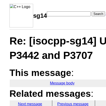
Search
sg14
Re: [isocpp-sg14] 
P3442 and P3707
This message
:
Message body
Related messages
:
Next message
Previous message