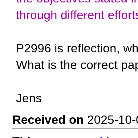
through different effor
P2996 is reflection, w
What is the correct p
Jens
Received on
2025-10-