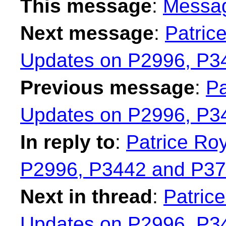
This message
:
Messa
Next message
:
Patric
Updates on P2996, P3
Previous message
:
Pa
Updates on P2996, P3
In reply to
:
Patrice Ro
P2996, P3442 and P37
Next in thread
:
Patrice
Updates on P2996, P3