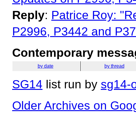
Reply
:
Patrice Roy: "R
P2996, P3442 and P37
Contemporary messag
by date
by thread
SG14
list run by
sg14-o
Older Archives on Goo