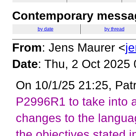
Contemporary messag
by date
by thread
From
: Jens Maurer <
j
Date
: Thu, 2 Oct 2025
On 10/1/25 21:25, Pat
P2996R1 to take into 
changes to the langua
the objectives stated 