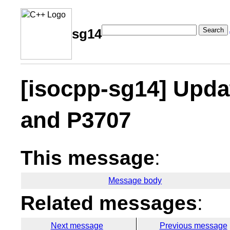
Search
sg14
[isocpp-sg14] Upda
and P3707
This message
:
Message body
Related messages
:
Next message
Previous message