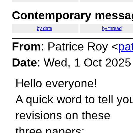
Contemporary messag
by date
by thread
From
: Patrice Roy <
pa
Date
: Wed, 1 Oct 2025
Hello everyone!
A quick word to tell you
revisions on these
three papers: