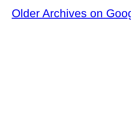
Older Archives on Goo