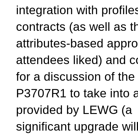
integration with profile
contracts (as well as 
attributes-based app
attendees liked) and 
for a discussion of th
P3707R1 to take into 
provided by LEWG (a
significant upgrade wil