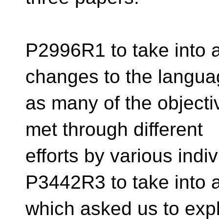
P2996R1 to take into 
changes to the langua
as many of the object
met through different
efforts by various indi
P3442R3 to take into
which asked us to exp