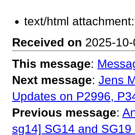
text/html attachment
Received on
2025-10-
This message
:
Messa
Next message
:
Jens M
Updates on P2996, P3
Previous message
:
An
sg14] SG14 and SG1