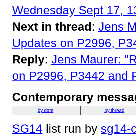
Wednesday Sept 17, 1
Next in thread
:
Jens M
Updates on P2996, P3
Reply
:
Jens Maurer: "R
on P2996, P3442 and 
Contemporary messag
by date
by thread
SG14
list run by
sg14-o