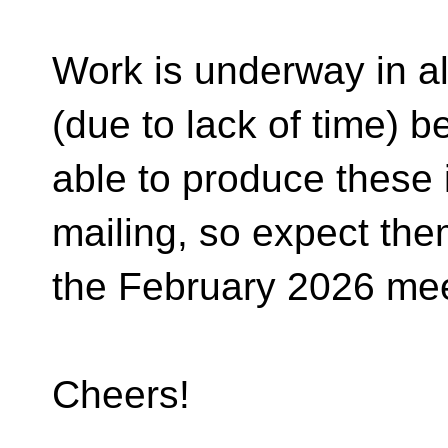
Work is underway in all
(due to lack of time) b
able to produce these 
mailing, so expect the
the February 2026 mee
Cheers!