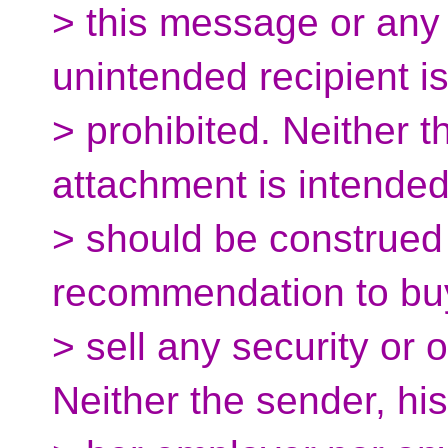
> this message or any
unintended recipient is 
> prohibited. Neither 
attachment is intended
> should be construed a
recommendation to bu
> sell any security or 
Neither the sender, his