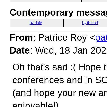
Contemporary messag
by date
by thread
From
: Patrice Roy <
pa
Date
: Wed, 18 Jan 202
Oh that's sad :( Hope 
conferences and in 
(and hope your new an
enjoyable!)