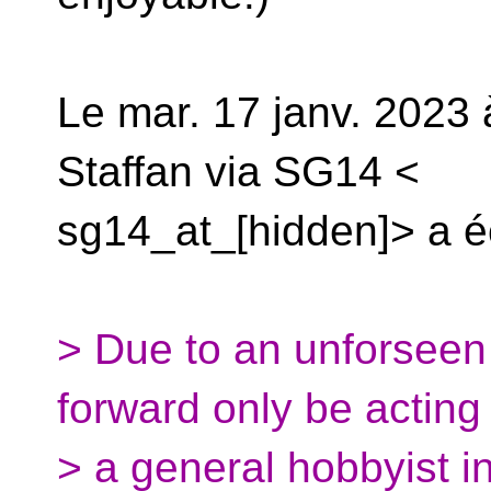
Le mar. 17 janv. 2023 
Staffan via SG14 <
sg14_at_[hidden]> a éc
> Due to an unforseen 
forward only be acting
> a general hobbyist i