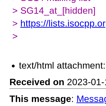
> SG14_at_[hidden]
>
https://lists.isocpp.
>
text/html attachment
Received on
2023-01-
This message
:
Messa