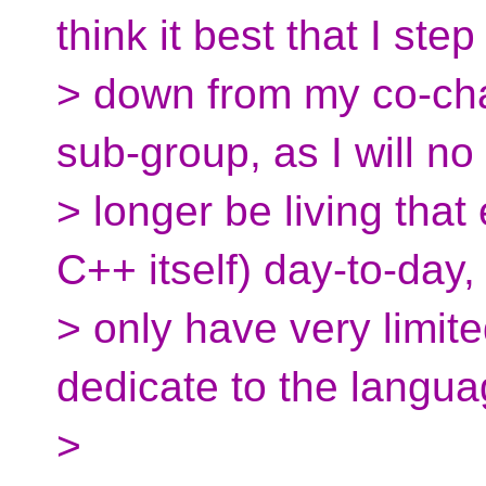
think it best that I step
> down from my co-chai
sub-group, as I will no
> longer be living tha
C++ itself) day-to-day,
> only have very limite
dedicate to the langua
>