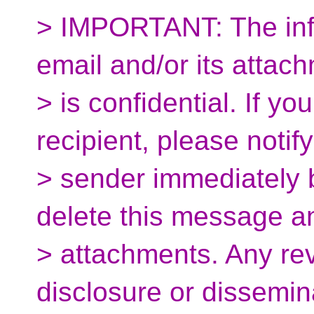
> IMPORTANT: The info
email and/or its attac
> is confidential. If yo
recipient, please notify
> sender immediately 
delete this message and
> attachments. Any rev
disclosure or dissemin