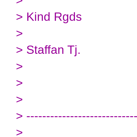
>
> Kind Rgds
>
> Staffan Tj.
>
>
>
> ---------------------------
>