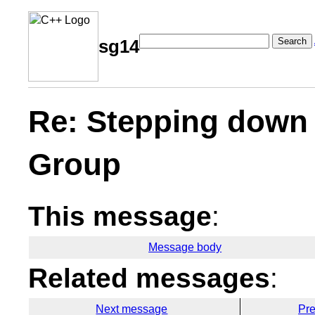
Search
sg14
Re: Stepping down 
Group
This message
:
Message body
Related messages
:
Next message
Pr