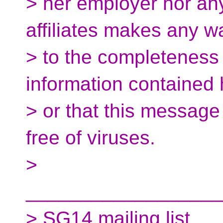
> her employer nor any
affiliates makes any w
> to the completeness 
information contained 
> or that this message 
free of viruses.
>
__________________
> SG14 mailing list