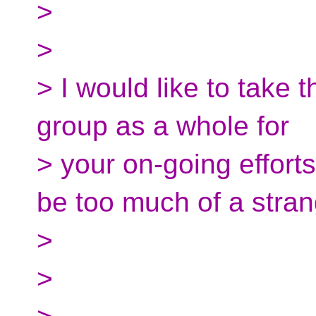
>
>
> I would like to take 
group as a whole for
> your on-going efforts
be too much of a stran
>
>