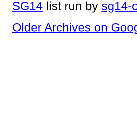
SG14
list run by
sg14-o
Older Archives on Goo