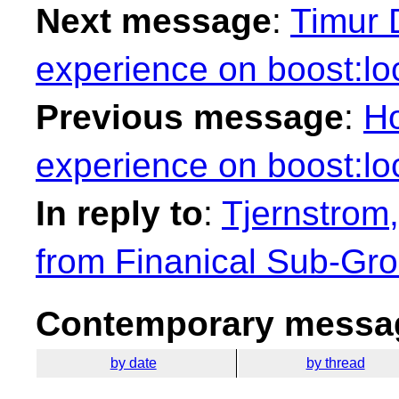
Next message
:
Timur 
experience on boost:loc
Previous message
:
Ho
experience on boost:loc
In reply to
:
Tjernstrom,
from Finanical Sub-Gr
Contemporary messag
by date
by thread