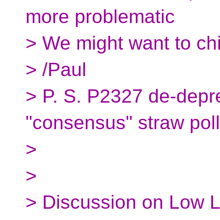
more problematic
> We might want to ch
> /Paul
> P. S. P2327 de-depre
"consensus" straw poll
>
>
> Discussion on Low L