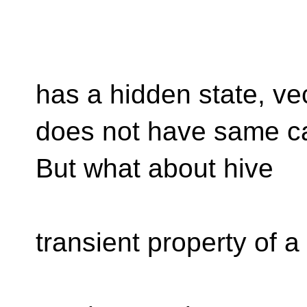
has a hidden state, ve
does not have same ca
But what about hive
transient property of a