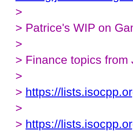
>
> Patrice's WIP on Ga
>
> Finance topics from 
>
>
https://lists.isocpp
>
>
https://lists.isocpp