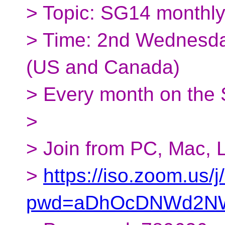
> Topic: SG14 monthl
> Time: 2nd Wednesda
(US and Canada)
> Every month on the
>
> Join from PC, Mac, L
>
https://iso.zoom.us
pwd=aDhOcDNWd2NW