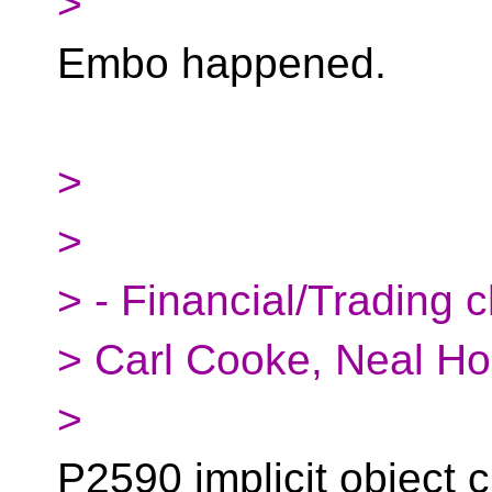
>
Embo happened.
>
>
> - Financial/Trading c
> Carl Cooke, Neal Ho
>
P2590 implicit object c