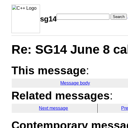
Search
sg14
Re: SG14 June 8 cal
This message
:
Message body
Related messages
:
Next message
Pr
Contemporary messag