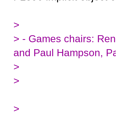
>
> - Games chairs: Ren
and Paul Hampson, Pa
>
>
>