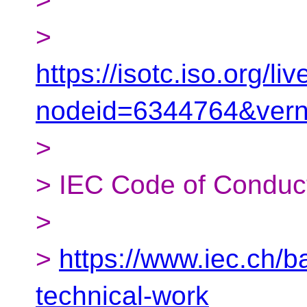
>
https://isotc.iso.org/
nodeid=6344764&ver
>
> IEC Code of Conduc
>
>
https://www.iec.ch/
technical-work