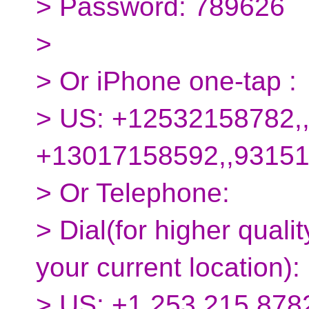
> Password: 789626
>
> Or iPhone one-tap :
> US: +12532158782,
+13017158592,,9315
> Or Telephone:
> Dial(for higher quali
your current location):
> US: +1 253 215 8782