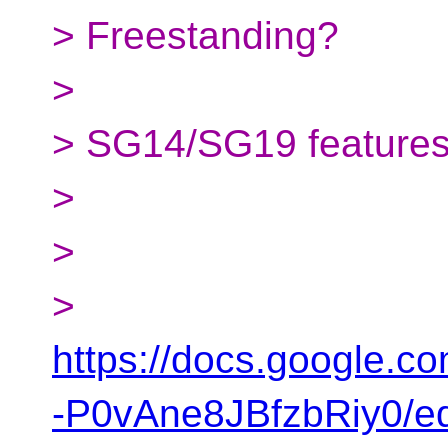
> Freestanding?
>
> SG14/SG19 features/
>
>
>
https://docs.google
-P0vAne8JBfzbRiy0/ed