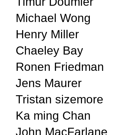
Timur Doumler
Michael Wong
Henry Miller
Chaeley Bay
Ronen Friedman
Jens Maurer
Tristan sizemore
Ka ming Chan
John MacFarlane