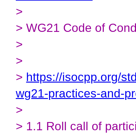
>
> WG21 Code of Cond
>
>
>
https://isocpp.org/s
wg21-practices-and-p
>
> 1.1 Roll call of parti