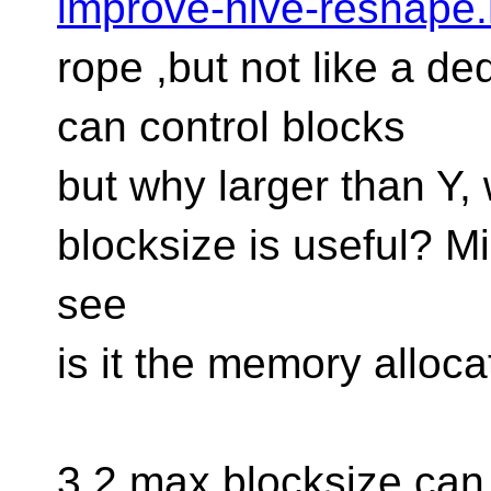
improve-hive-reshape.
rope ,but not like a de
can control blocks
but why larger than Y
blocksize is useful? M
see
is it the memory allocat
3.2 max blocksize can