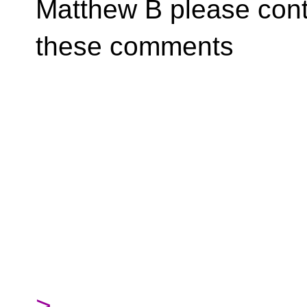
Matthew B please cont
these comments
>