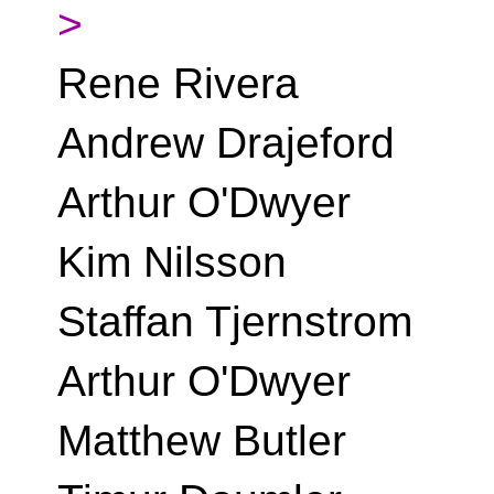
>
Rene Rivera
Andrew Drajeford
Arthur O'Dwyer
Kim Nilsson
Staffan Tjernstrom
Arthur O'Dwyer
Matthew Butler