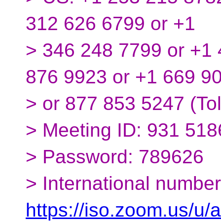
312 626 6799 or +1
> 346 248 7799 or +1 
876 9923 or +1 669 9
> or 877 853 5247 (Tol
> Meeting ID: 931 51
> Password: 789626
> International number
https://iso.zoom.us/u