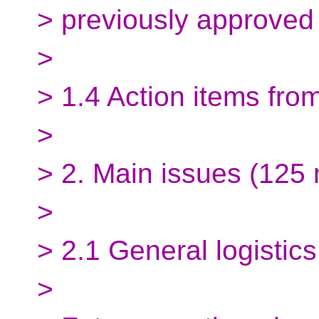
> previously approved
>
> 1.4 Action items fro
>
> 2. Main issues (125 
>
> 2.1 General logistics
>