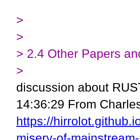
>
>
> 2.4 Other Papers an
>
discussion about RUS
14:36:29 From Charles
https://hirrolot.github.
misery-of-mainstream