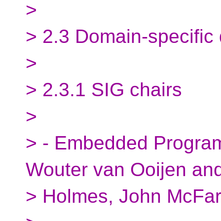
>
> 2.3 Domain-specific
>
> 2.3.1 SIG chairs
>
> - Embedded Program
Wouter van Ooijen an
> Holmes, John McFar