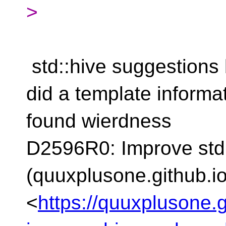
>
std::hive suggestions
did a template informa
found wierdness
D2596R0: Improve std:
(quuxplusone.github.io
<
https://quuxplusone.g