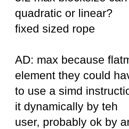
quadratic or linear?
fixed sized rope
AD: max because flatma
element they could ha
to use a simd instructi
it dynamically by teh
user, probably ok by 