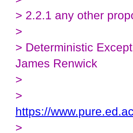
> 2.2.1 any other prop
>
> Deterministic Excep
James Renwick
>
>
https://www.pure.ed.a
>