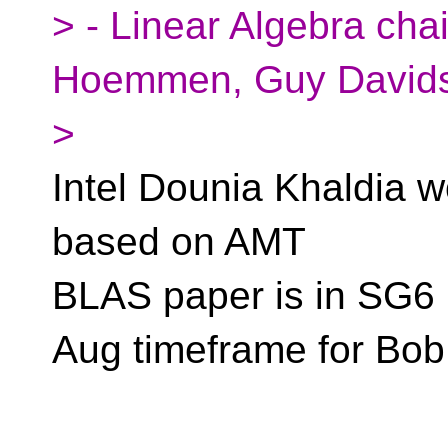
> - Linear Algebra cha
Hoemmen, Guy David
>
Intel Dounia Khaldia w
based on AMT
BLAS paper is in SG6
Aug timeframe for Bo