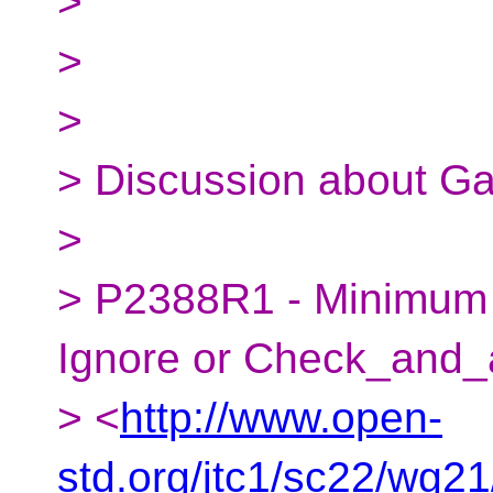
>
>
>
> Discussion about Ga
>
> P2388R1 - Minimum C
Ignore or Check_and_
> <
http://www.open-
std.org/jtc1/sc22/wg2