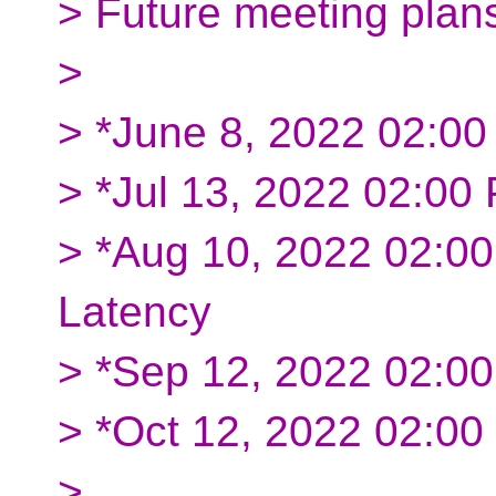
> Future meeting plan
>
> *June 8, 2022 02:0
> *Jul 13, 2022 02:0
> *Aug 10, 2022 02:0
Latency
> *Sep 12, 2022 02:0
> *Oct 12, 2022 02:0
>