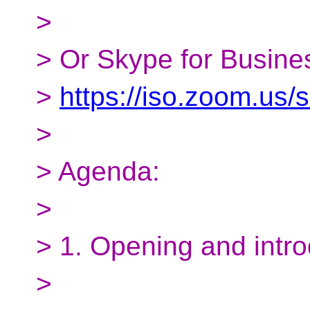
>
> Or Skype for Busines
>
https://iso.zoom.us
>
> Agenda:
>
> 1. Opening and intro
>