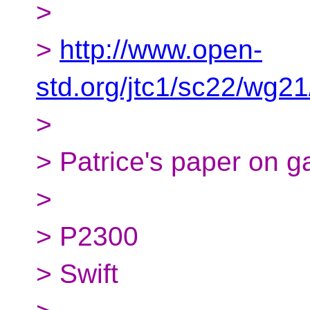
>
>
http://www.open-
std.org/jtc1/sc22/wg2
>
> Patrice's paper on 
>
> P2300
> Swift