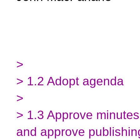
>
> 1.2 Adopt agenda
>
> 1.3 Approve minutes
and approve publishin