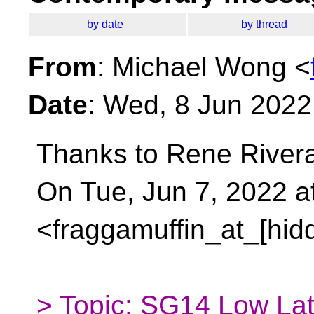
by date
by thread
From
: Michael Wong <
Date
: Wed, 8 Jun 2022
Thanks to Rene Rivera 
On Tue, Jun 7, 2022 
<fraggamuffin_at_[hid
> Topic: SG14 Low Lat