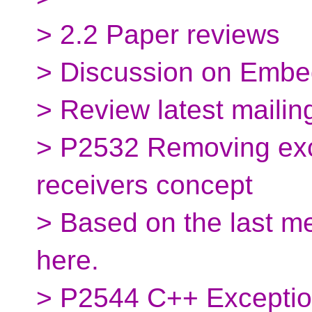
> 2.2 Paper reviews
> Discussion on Embe
> Review latest mailin
> P2532 Removing exc
receivers concept
> Based on the last m
here.
> P2544 C++ Exceptio