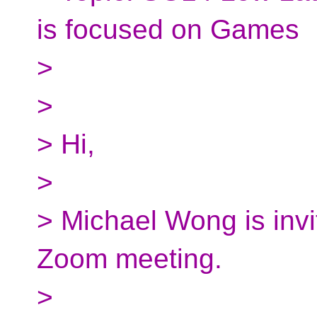
is focused on Games
>
>
> Hi,
>
> Michael Wong is invi
Zoom meeting.
>