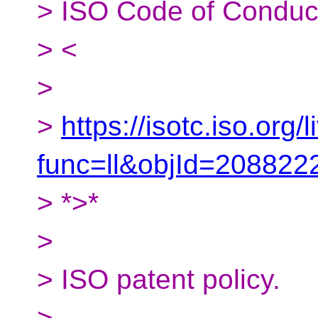
> ISO Code of Conduc
> <
>
>
https://isotc.iso.org/l
func=ll&objId=20882
> *>*
>
> ISO patent policy.
>