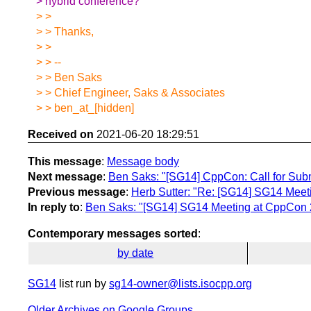
> hybrid conference?
> >
> > Thanks,
> >
> > --
> > Ben Saks
> > Chief Engineer, Saks & Associates
> > ben_at_[hidden]
Received on
2021-06-20 18:29:51
This message
:
Message body
Next message
:
Ben Saks: "[SG14] CppCon: Call for Subm
Previous message
:
Herb Sutter: "Re: [SG14] SG14 Mee
In reply to
:
Ben Saks: "[SG14] SG14 Meeting at CppCon
Contemporary messages sorted
:
by date
SG14
list run by
sg14-owner@lists.isocpp.org
Older Archives on Google Groups