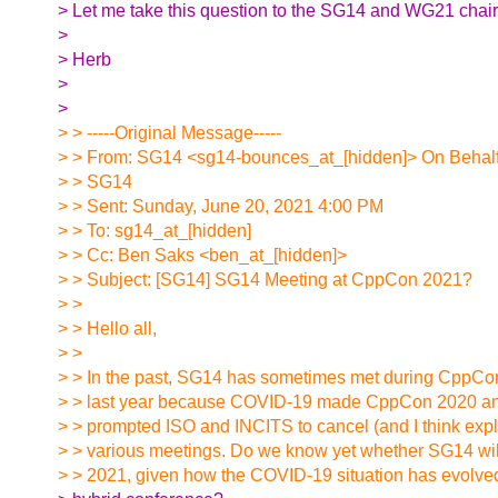
> Let me take this question to the SG14 and WG21 chairs
>
> Herb
>
>
> > -----Original Message-----
> > From: SG14 <sg14-bounces_at_[hidden]> On Behalf
> > SG14
> > Sent: Sunday, June 20, 2021 4:00 PM
> > To: sg14_at_[hidden]
> > Cc: Ben Saks <ben_at_[hidden]>
> > Subject: [SG14] SG14 Meeting at CppCon 2021?
> >
> > Hello all,
> >
> > In the past, SG14 has sometimes met during CppCon.
> > last year because COVID-19 made CppCon 2020 an
> > prompted ISO and INCITS to cancel (and I think explic
> > various meetings. Do we know yet whether SG14 wi
> > 2021, given how the COVID-19 situation has evolv