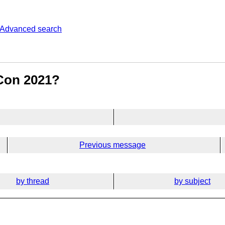
Advanced search
Con 2021?
Previous message
by thread
by subject