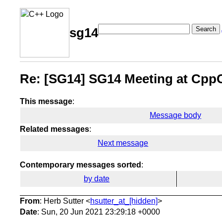
Search
sg14
Re: [SG14] SG14 Meeting at Cpp
This message
:
Message body
Related messages
:
Next message
Contemporary messages sorted
:
by date
From
: Herb Sutter <
hsutter_at_[hidden]
>
Date
: Sun, 20 Jun 2021 23:29:18 +0000