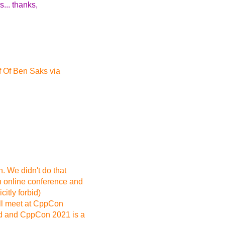
... thanks,
 Of Ben Saks via
 We didn't do that
 online conference and
itly forbid)
ll meet at CppCon
ed and CppCon 2021 is a