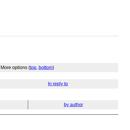
More options (
top
,
bottom
)
In reply to
by author