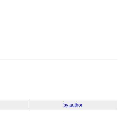
by author