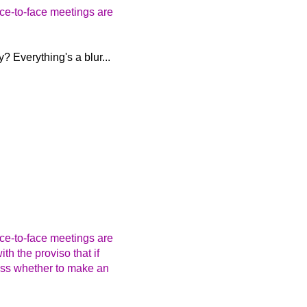
ace-to-face meetings are
? Everything's a blur...
ace-to-face meetings are
th the proviso that if
uss whether to make an