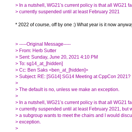
> In a nutshell, WG21's current policy is that all WG21 f
> currently suspended until at least February 2021
* 2022 of course, off by one :) What year is it now anyway
> -----Original Message-----
> From: Herb Sutter
> Sent: Sunday, June 20, 2021 4:10 PM
> To: sg14_at_[hidden]
> Cc: Ben Saks <ben_at_[hidden]>
> Subject: RE: [SG14] SG14 Meeting at CppCon 2021?
>
> The default is no, unless we make an exception.
>
> In a nutshell, WG21's current policy is that all WG21 f
> currently suspended until at least February 2021, but wi
> a subgroup wants to meet the chairs and I would disc
> exception.
>