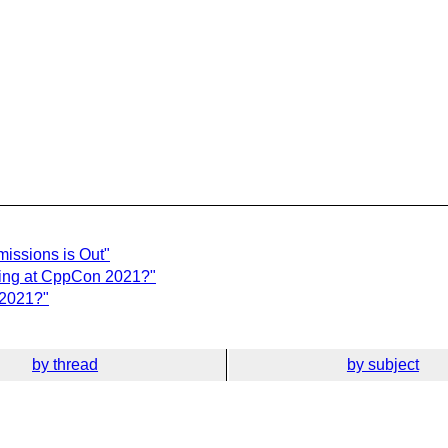
issions is Out"
ting at CppCon 2021?"
 2021?"
by thread
by subject