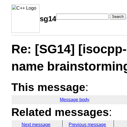
Search
sg14
Re: [SG14] [isocpp-
name brainstormin
This message
:
Message body
Related messages
:
Next message
Previous message