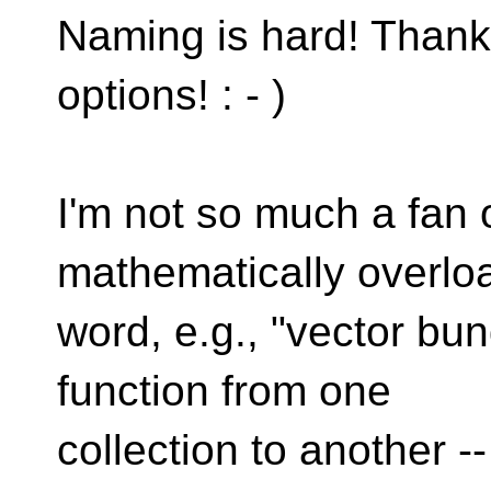
Naming is hard! Thank
options! : - )
I'm not so much a fan o
mathematically overlo
word, e.g., "vector bun
function from one
collection to another -