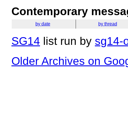
Contemporary messag
by date
by thread
SG14
list run by
sg14-o
Older Archives on Goo