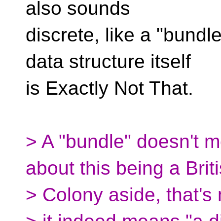
also sounds
discrete, like a "bundl
data structure itself
is Exactly Not That.
> A "bundle" doesn't 
about this being a Brit
> Colony aside, that'