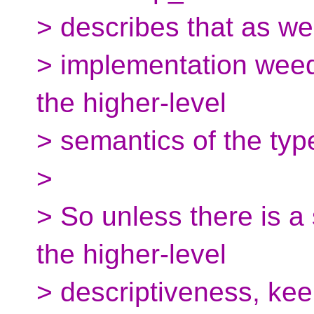
> describes that as we
> implementation weed
the higher-level
> semantics of the typ
>
> So unless there is a
the higher-level
> descriptiveness, kee