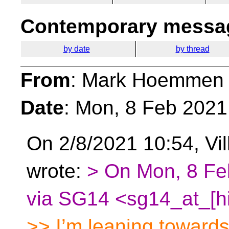
Contemporary messag
by date
by thread
From
: Mark Hoemmen
Date
: Mon, 8 Feb 2021
On 2/8/2021 10:54, Vill
wrote:
> On Mon, 8 Fe
via SG14 <sg14_at_[hi
>> I’m leaning towards