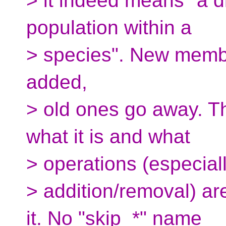
> it indeed means "a d
population within a
> species". New membe
added,
> old ones go away. T
what it is and what
> operations (especia
> addition/removal) ar
it. No "skip_*" name