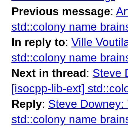
Previous message
:
Ar
std::colony name brain
In reply to
:
Ville Vouti
std::colony name brain
Next in thread
:
Steve 
[isocpp-lib-ext] std::c
Reply
:
Steve Downey: "
std::colony name brain