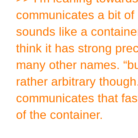
communicates a bit of di
sounds like a container 
think it has strong pr
many other names. “bund
rather arbitrary though
communicates that fast
of the container.