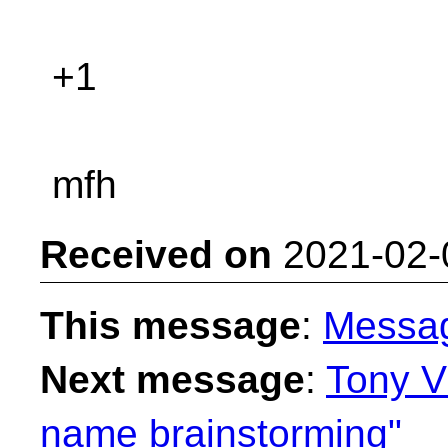
+1
mfh
Received on
2021-02-
This message
:
Messa
Next message
:
Tony V
name brainstorming"