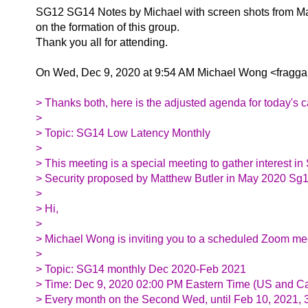
SG12 SG14 Notes by Michael with screen shots from Ma
on the formation of this group.
Thank you all for attending.
On Wed, Dec 9, 2020 at 9:54 AM Michael Wong <fraggam
> Thanks both, here is the adjusted agenda for today's c
>
> Topic: SG14 Low Latency Monthly
>
> This meeting is a special meeting to gather interest in
> Security proposed by Matthew Butler in May 2020 Sg
>
> Hi,
>
> Michael Wong is inviting you to a scheduled Zoom me
>
> Topic: SG14 monthly Dec 2020-Feb 2021
> Time: Dec 9, 2020 02:00 PM Eastern Time (US and C
> Every month on the Second Wed, until Feb 10, 2021, 