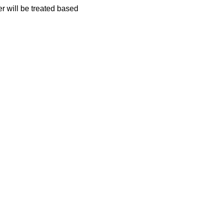
er will be treated based