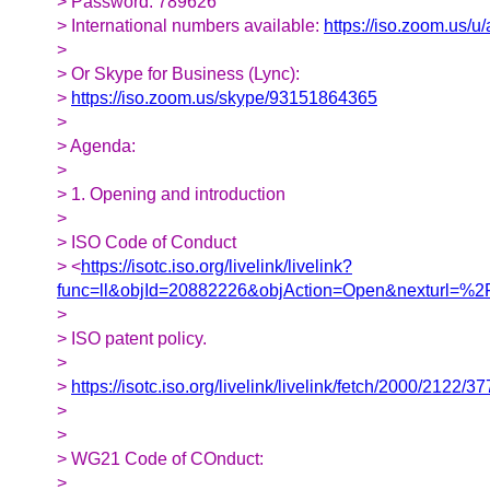
> Password: 789626
> International numbers available:
https://iso.zoom.us/
>
> Or Skype for Business (Lync):
>
https://iso.zoom.us/skype/93151864365
>
> Agenda:
>
> 1. Opening and introduction
>
> ISO Code of Conduct
> <
https://isotc.iso.org/livelink/livelink?
func=ll&objId=20882226&objAction=Open&nexturl=
>
> ISO patent policy.
>
>
https://isotc.iso.org/livelink/livelink/fetch/2000/
>
>
> WG21 Code of COnduct:
>