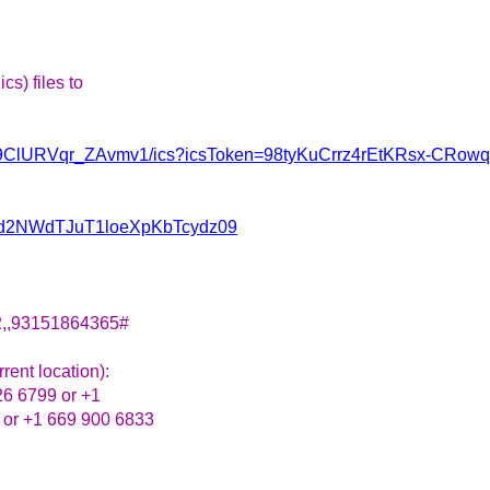
s) files to
i1bJ9ClURVqr_ZAvmv1/ics?icsToken=98tyKuCrrz4rEtKRsx-CR
NWd2NWdTJuT1loeXpKbTcydz09
2,,93151864365#
rent location):
26 6799 or +1
 or +1 669 900 6833