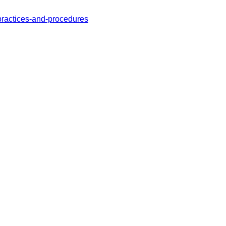
practices-and-procedures