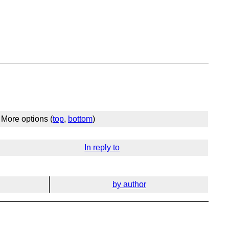
More options (
top
,
bottom
)
In reply to
by author