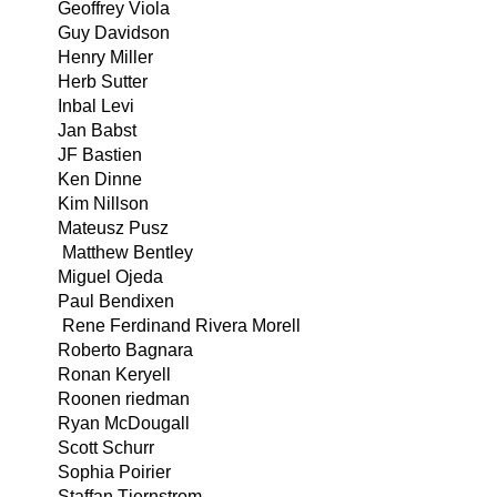
Geoffrey Viola
Guy Davidson
Henry Miller
Herb Sutter
Inbal Levi
Jan Babst
JF Bastien
Ken Dinne
Kim Nillson
Mateusz Pusz
Matthew Bentley
Miguel Ojeda
Paul Bendixen
Rene Ferdinand Rivera Morell
Roberto Bagnara
Ronan Keryell
Roonen riedman
Ryan McDougall
Scott Schurr
Sophia Poirier
Staffan Tjernstrom