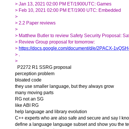
> Jan 13, 2021 02:00 PM ET/1900UTC: Games
> Feb 10, 2021 02:00 PM ET/1900 UTC: Embedded
>
> 2.2 Paper reviews
>
> Matthew Butler to review Safety Security Proposal: Sa
> Review Group proposal for tomorrow:
>
https://docs.google.com/document/d/e/2PACX-1
> .
>
P2272 R1 SSRG proposal
perception problem
bloated code
they use smaller language, but they always grow
many moving parts
RG not an SG
like ABI RG
help language and library evolution
C++ experts who are also safe and secure and say I know
define a language language subset and show you the te