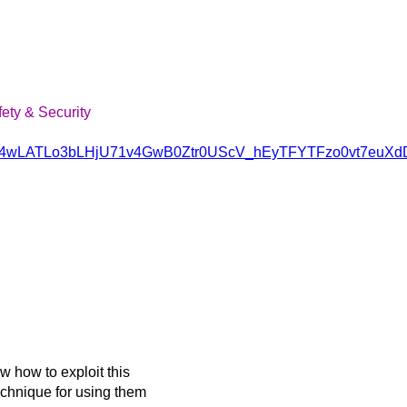
fety & Security
vQSH4wLATLo3bLHjU71v4GwB0Ztr0UScV_hEyTFYTFzo0vt7euXd
 how to exploit this
chnique for using them