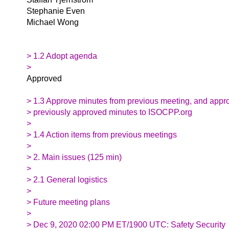
Stephanie Even
Michael Wong
> 1.2 Adopt agenda
>
Approved
> 1.3 Approve minutes from previous meeting, and appr
> previously approved minutes to ISOCPP.org
>
> 1.4 Action items from previous meetings
>
> 2. Main issues (125 min)
>
> 2.1 General logistics
>
> Future meeting plans
>
> Dec 9, 2020 02:00 PM ET/1900 UTC: Safety Security