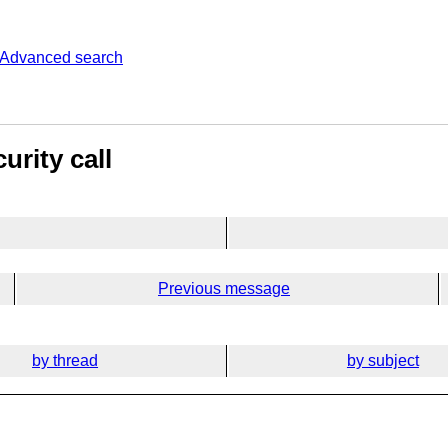
Advanced search
urity call
Previous message
by thread
by subject