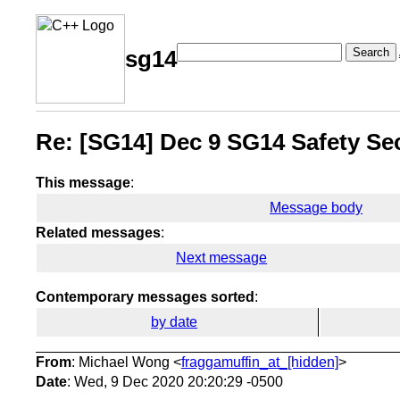
Search
sg14
Re: [SG14] Dec 9 SG14 Safety Sec
This message
:
Message body
Related messages
:
Next message
Contemporary messages sorted
:
by date
From
: Michael Wong <
fraggamuffin_at_[hidden]
>
Date
: Wed, 9 Dec 2020 20:20:29 -0500