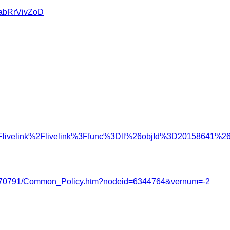
u/abRrVivZoD
%2Flivelink%2Flivelink%3Ffunc%3Dll%26objId%3D20158641
2122/3770791/Common_Policy.htm?nodeid=6344764&vernum=-2