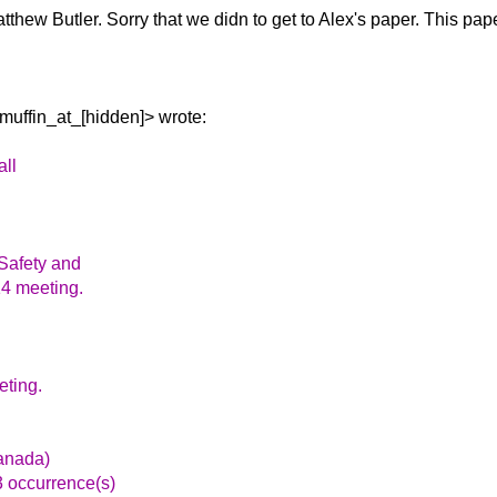
tthew Butler.
Sorry that we didn to get to Alex's paper. This pap
uffin_at_[hidden]> wrote:
all
 Safety and
14 meeting.
eting.
anada)
3 occurrence(s)