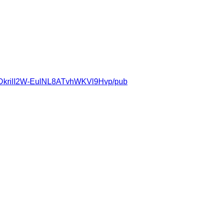
DkrilI2W-EulNL8ATvhWKVl9Hvp/pub