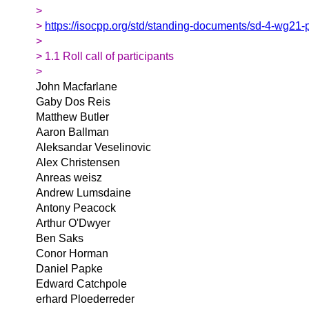
>
>
https://isocpp.org/std/standing-documents/sd-4-wg21-
>
> 1.1 Roll call of participants
>
John Macfarlane
Gaby Dos Reis
Matthew Butler
Aaron Ballman
Aleksandar Veselinovic
Alex Christensen
Anreas weisz
Andrew Lumsdaine
Antony Peacock
Arthur O'Dwyer
Ben Saks
Conor Horman
Daniel Papke
Edward Catchpole
erhard Ploederreder