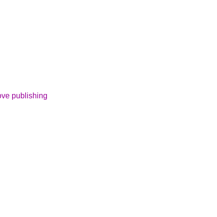
ove publishing