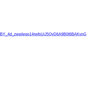
owqBY_4d_zwpilego14rwfsUiJ5OyD6A9B0I6BAKvnG