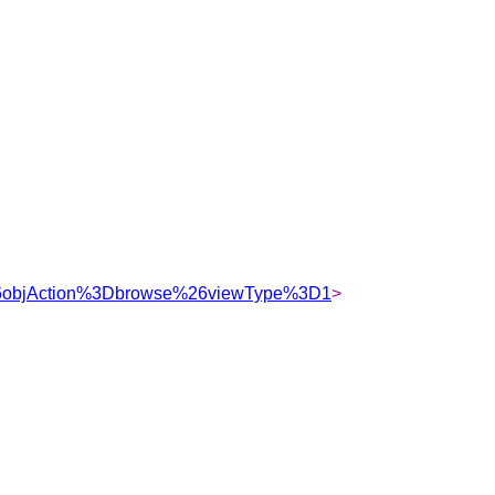
%26objAction%3Dbrowse%26viewType%3D1
>