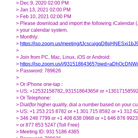
> Dec 9, 2020 02:00 PM
> Jan 13, 2021 02:00 PM
> Feb 10, 2021 02:00 PM
> Please download and import the following iCalendar (.ic
> your calendar system.
> Monthly:
>
https://iso.zoom.us/meeting/tJcscuigqD8pHNESx
>
> Join from PC, Mac, Linux, iOS or Android:
>
https://iso.zoom.us/j/93151864365?pwd=aDhOcD
> Password: 789626
>
> Or iPhone one-tap :
> US: +12532158782,,93151864365# or +1301715859
> Or Telephone:
> Dial(for higher quality, dial a number based on your cur
> US: +1 253 215 8782 or +1 301 715 8592 or +1 312 6
> 346 248 7799 or +1 408 638 0968 or +1 646 876 9923
> or 877 853 5247 (Toll Free)
> Meeting ID: 931 5186 4365