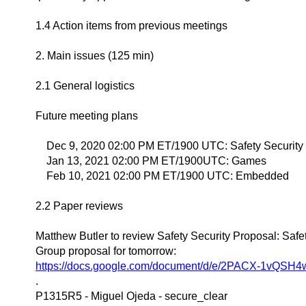
1.4 Action items from previous meetings
2. Main issues (125 min)
2.1 General logistics
Future meeting plans
Dec 9, 2020 02:00 PM ET/1900 UTC: Safety Security
Jan 13, 2021 02:00 PM ET/1900UTC: Games
Feb 10, 2021 02:00 PM ET/1900 UTC: Embedded
2.2 Paper reviews
Matthew Butler to review Safety Security Proposal: Saf
Group proposal for tomorrow:
https://docs.google.com/document/d/e/2PACX-1vQ
.
P1315R5 - Miguel Ojeda - secure_clear