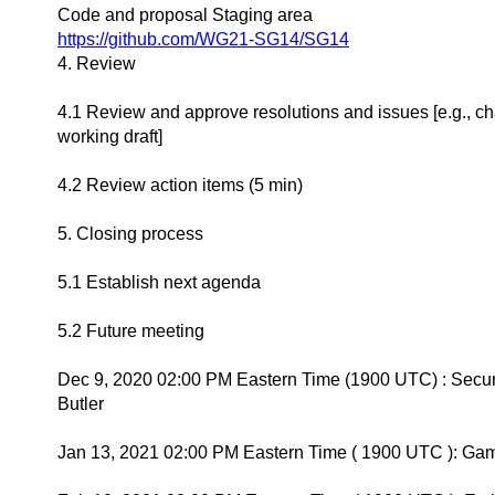
Code and proposal Staging area
https://github.com/WG21-SG14/SG14
4. Review
4.1 Review and approve resolutions and issues [e.g., c
working draft]
4.2 Review action items (5 min)
5. Closing process
5.1 Establish next agenda
5.2 Future meeting
Dec 9, 2020 02:00 PM Eastern Time (1900 UTC) : Secur
Butler
Jan 13, 2021 02:00 PM Eastern Time ( 1900 UTC ): Ga