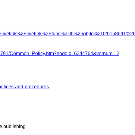
%2Flivelink%2Flivelink%3Ffunc%3Dll%26objId%3D20158641
22/3770791/Common_Policy.htm?nodeid=6344764&vernum=-2
ractices-and-procedures
e publishing