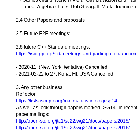
- Linear Algebra chairs: Bob Steagall, Mark Hoemmen
2.4 Other Papers and proposals
2.5 Future F2F meetings:
2.6 future C++ Standard meetings:
https://isocpp.org/std/meetings-and-participation/upcom
- 2020-11: (New York, tentative) Cancelled.
- 2021-02-22 to 27: Kona, HI, USA Cancelled
3. Any other business
Reflector
https://lists.isocpp.org/mailman/listinfo.cgi/sg14
As well as look through papers marked "SG14" in recen
paper mailings:
http://open-std.org/jtc1/sc22/wg21/docs/papers/2015/
http://open-std.org/jtc1/sc22/wg21/docs/papers/2016/