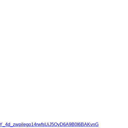
wqBY_4d_zwpilego14rwfsUiJ5OyD6A9B0I6BAKvnG