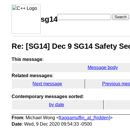
Search
sg14
Re: [SG14] Dec 9 SG14 Safety Sec
This message
:
Message body
Related messages
:
Next message
Previous me
Contemporary messages sorted
:
by date
From
: Michael Wong <
fraggamuffin_at_[hidden]
>
Date
: Wed, 9 Dec 2020 09:54:33 -0500