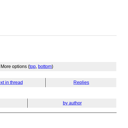
More options (
top
,
bottom
)
xt in thread
Replies
by author