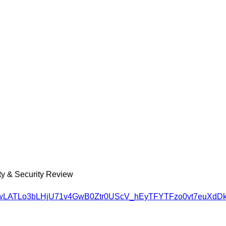
ety & Security Review
SH4wLATLo3bLHjU71v4GwB0Ztr0UScV_hEyTFYTFzo0vt7euXdDk