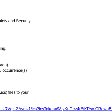
l
afety and Security
ing.
nada)
3 occurrence(s)
s) files to your
bJ9ClURVqr_ZAvmv1/ics?icsToken=98tyKuCrrz4rEtKRsx-CRo