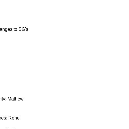
hanges to SG's
ity: Mathew
mes: Rene