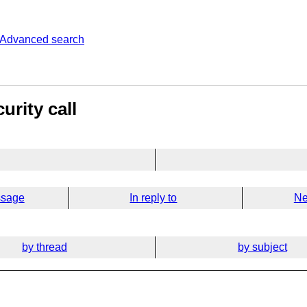
Advanced search
urity call
ssage
In reply to
Ne
by thread
by subject