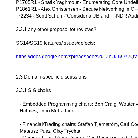
P1705R1 - Shafik Yaghmour - Enumerating Core Undef
P1861R1 - Alex Christensen - Secure Networking in C+
P2234 - Scott Schurr -"Consider a UB and IF-NDR Audi
2.2.1 any other proposal for reviews?
SG14/SG19 features/issues/defects:
https://docs.google.com/spreadsheets/d/1JnUJBO72Q
2.3 Domain-specific discussions
2.3.1 SIG chairs
- Embedded Programming chairs: Ben Craig, Wouter v
Holmes, John McFarlane
- Financial/Trading chairs: Staffan Tjernström, Carl Co
Mateusz Pusz, Clay Trychta,
- Games chairs: Rene Riviera, Guy Davidson and Pa