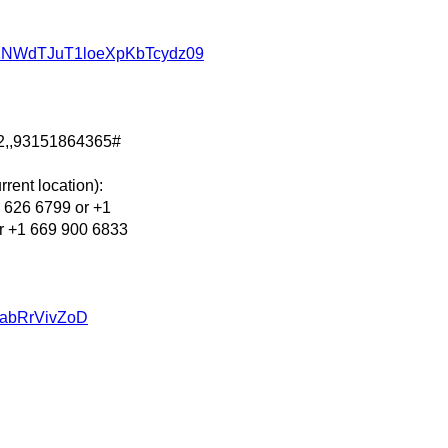
d2NWdTJuT1loeXpKbTcydz09
2,,93151864365#
rent location):
626 6799 or +1
r +1 669 900 6833
u/abRrVivZoD