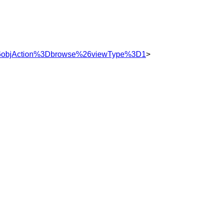
%26objAction%3Dbrowse%26viewType%3D1
>