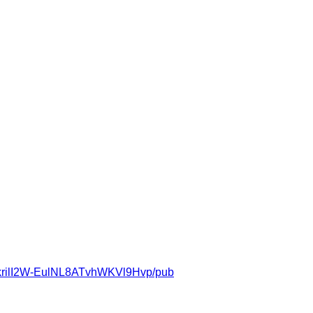
rilI2W-EulNL8ATvhWKVl9Hvp/pub