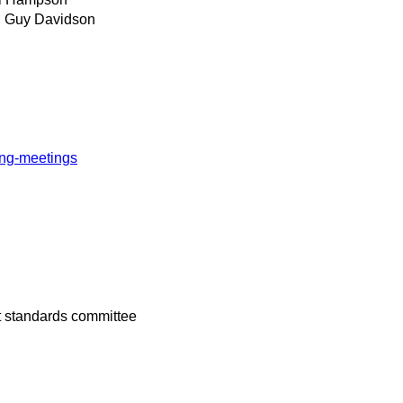
, Guy Davidson
ing-meetings
t standards committee