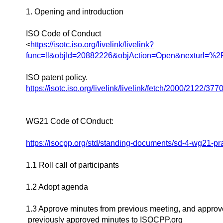
1. Opening and introduction
ISO Code of Conduct
<
https://isotc.iso.org/livelink/livelink?
func=ll&objId=20882226&objAction=Open&nexturl=
ISO patent policy.
https://isotc.iso.org/livelink/livelink/fetch/2000/21
WG21 Code of COnduct:
https://isocpp.org/std/standing-documents/sd-4-wg21-p
1.1 Roll call of participants
1.2 Adopt agenda
1.3 Approve minutes from previous meeting, and approv
previously approved minutes to ISOCPP.org