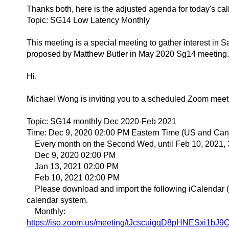
Thanks both, here is the adjusted agenda for today's cal
Topic: SG14 Low Latency Monthly
This meeting is a special meeting to gather interest in S
proposed by Matthew Butler in May 2020 Sg14 meeting.
Hi,
Michael Wong is inviting you to a scheduled Zoom meet
Topic: SG14 monthly Dec 2020-Feb 2021
Time: Dec 9, 2020 02:00 PM Eastern Time (US and Ca
Every month on the Second Wed, until Feb 10, 2021, 
Dec 9, 2020 02:00 PM
Jan 13, 2021 02:00 PM
Feb 10, 2021 02:00 PM
Please download and import the following iCalendar (.ic
calendar system.
Monthly:
https://iso.zoom.us/meeting/tJcscuigqD8pHNESxi1