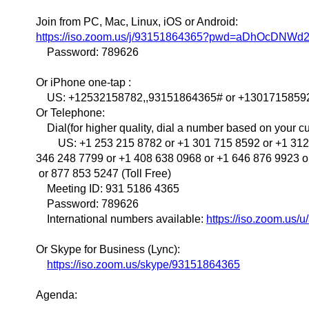
Join from PC, Mac, Linux, iOS or Android:
https://iso.zoom.us/j/93151864365?pwd=aDhOcDNW
Password: 789626
Or iPhone one-tap :
US: +12532158782,,93151864365# or +1301715859
Or Telephone:
Dial(for higher quality, dial a number based on your cur
US: +1 253 215 8782 or +1 301 715 8592 or +1 312 
346 248 7799 or +1 408 638 0968 or +1 646 876 9923 o
or 877 853 5247 (Toll Free)
Meeting ID: 931 5186 4365
Password: 789626
International numbers available:
https://iso.zoom.us/
Or Skype for Business (Lync):
https://iso.zoom.us/skype/93151864365
Agenda: