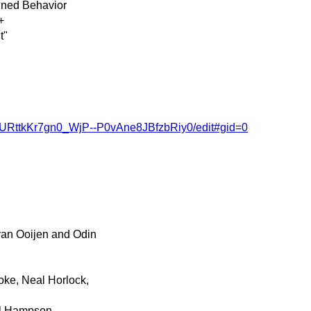
ined Behavior
+
t"
VURttkKr7gn0_WjP--P0vAne8JBfzbRiy0/edit#gid=0
an Ooijen and Odin
oke, Neal Horlock,
ul Hampson