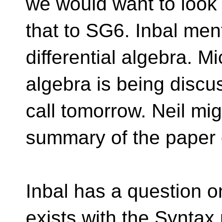
we would want to look 
that to SG6. Inbal men
differential algebra. Mi
algebra is being disc
call tomorrow. Neil mig
summary of the paper o
Inbal has a question 
exists with the Syntax