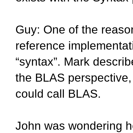
Guy: One of the reas
reference implementat
“syntax”. Mark describ
the BLAS perspective,
could call BLAS.
John was wondering how