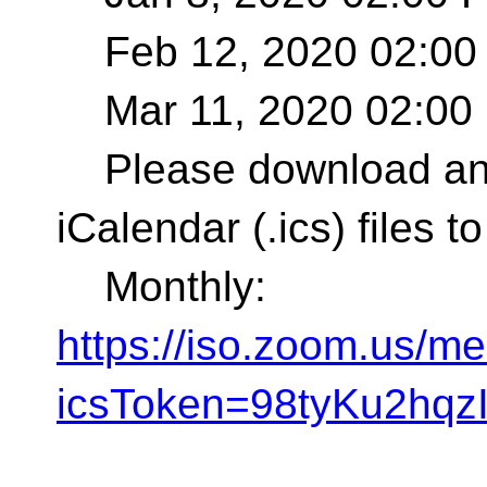
Feb 12, 2020 02:00
Mar 11, 2020 02:00
Please download and 
iCalendar (.ics) files 
Monthly:
https://iso.zoom.us
icsToken=98tyKu2h