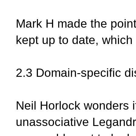
Mark H made the point 
kept up to date, which
2.3 Domain-specific d
Neil Horlock wonders i
unassociative Legandr