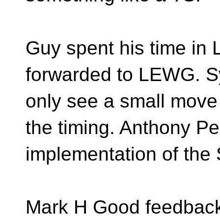
Guy spent his time i
forwarded to LEWG. Sy
only see a small move
the timing. Anthony Pe
implementation of the 
Mark H Good feedbac