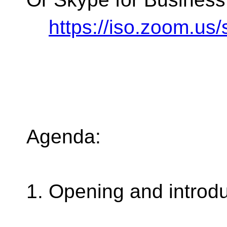
https://iso.zoom.u
Agenda:
1. Opening and introd