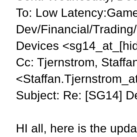
To: Low Latency:Gam
Dev/Financial/Tradin
Devices <sg14_at_[hi
Cc: Tjernstrom, Staffa
<Staffan.Tjernstrom_a
Subject: Re: [SG14] D
HI all, here is the up