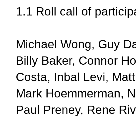
1.1 Roll call of partici
Michael Wong, Guy Da
Billy Baker, Connor H
Costa, Inbal Levi, Mat
Mark Hoemmerman, Nei
Paul Preney, Rene Ri