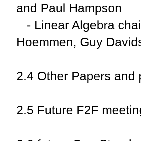
and Paul Hampson
- Linear Algebra chai
Hoemmen, Guy David
2.4 Other Papers and 
2.5 Future F2F meetin