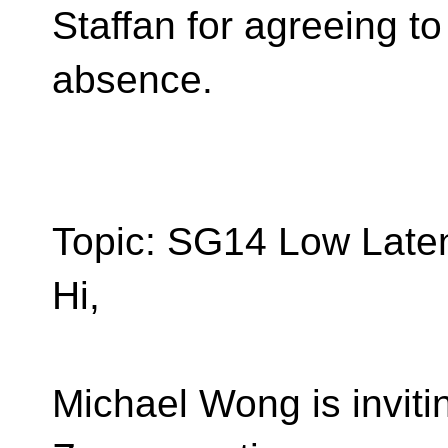
Staffan for agreeing to
absence.
Topic: SG14 Low Late
Hi,
Michael Wong is inviti