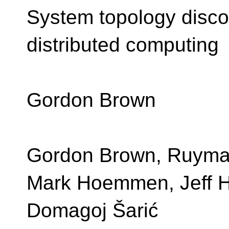
System topology disco
distributed computing
Gordon Brown
Gordon Brown, Ruyma
Mark Hoemmen, Jeff 
Domagoj Šarić