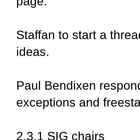
page.
Staffan to start a threa
ideas.
Paul Bendixen respond
exceptions and freesta
2.3.1 SIG chairs