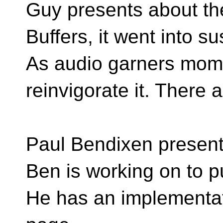
Guy presents about t
Buffers, it went into s
As audio garners mome
reinvigorate it. There
Paul Bendixen presents
Ben is working on to 
He has an implementat