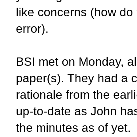
like concerns (how do
error).
BSI met on Monday, al
paper(s). They had a c
rationale from the ear
up-to-date as John ha
the minutes as of yet.