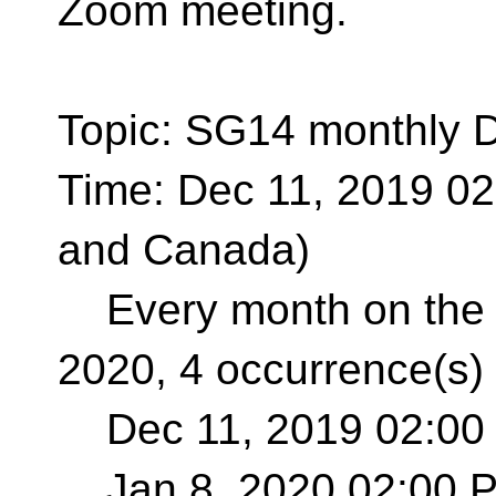
Zoom meeting.
Topic: SG14 monthly 
Time: Dec 11, 2019 0
and Canada)
Every month on the S
2020, 4 occurrence(s)
Dec 11, 2019 02:00
Jan 8, 2020 02:00 