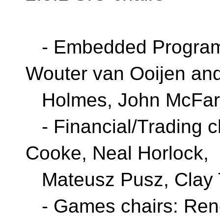
- Embedded Programm
Wouter van Ooijen an
Holmes, John McFar
- Financial/Trading c
Cooke, Neal Horlock,
Mateusz Pusz, Clay T
- Games chairs: Rene