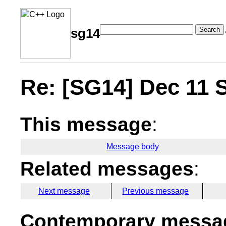
Search
sg14
Re: [SG14] Dec 11 
This message
:
Message body
Related messages
:
Next message
Previous message
Contemporary messag