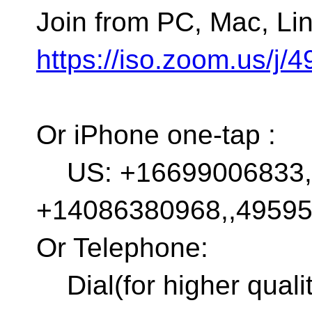
Join from PC, Mac, Lin
https://iso.zoom.us/j
Or iPhone one-tap :
US: +16699006833,,
+14086380968,,4959
Or Telephone:
Dial(for higher quali