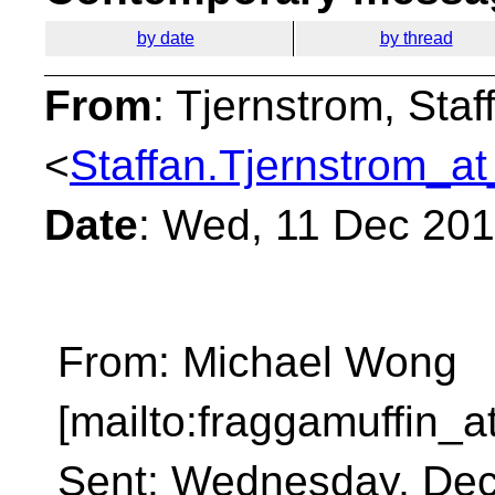
by date
by thread
From
: Tjernstrom, Staf
<
Staffan.Tjernstrom_at
Date
: Wed, 11 Dec 20
From: Michael Wong
[mailto:fraggamuffin_a
Sent: Wednesday, Dec