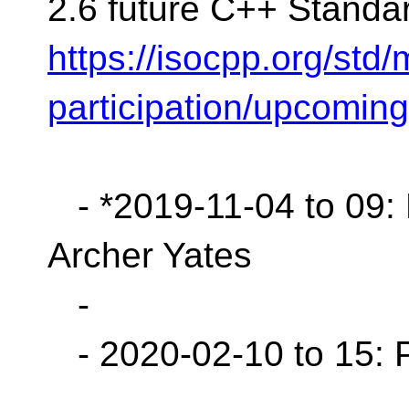
2.6 future C++ Standa
https://isocpp.org/std
participation/upcomin
- *2019-11-04 to 09: B
Archer Yates
-
- 2020-02-10 to 15: 