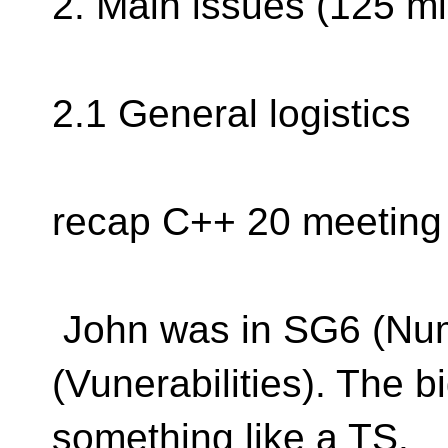
2. Main issues (125 mi
2.1 General logistics
recap C++ 20 meeting
John was in SG6 (Nu
(Vunerabilities). The bi
something like a TS.