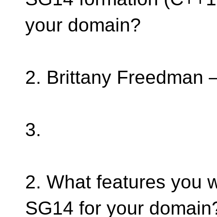
your domain?
2. Brittany Freedman 
3.
2. What features you w
SG14 for your domain?