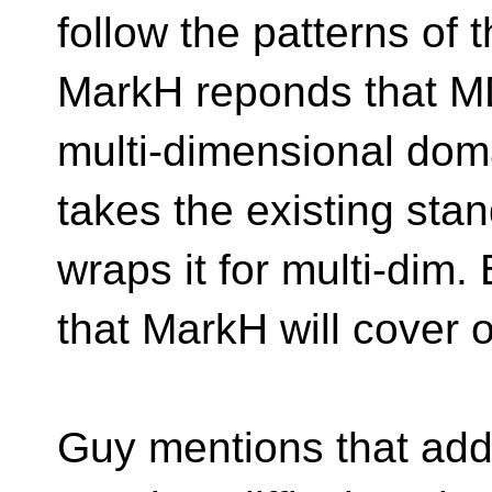
follow the patterns of 
MarkH reponds that MDS
multi-dimensional do
takes the existing stan
wraps it for multi-dim.
that MarkH will cover 
Guy mentions that addi