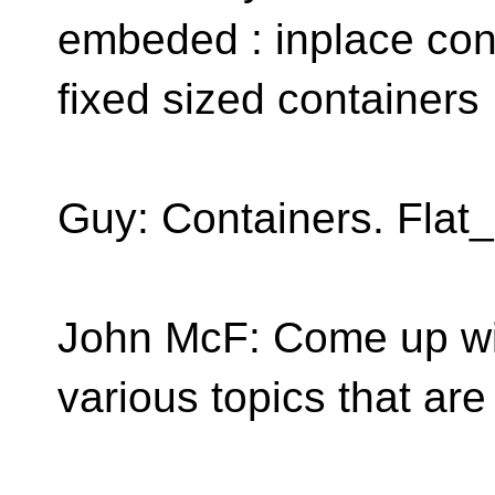
embeded : inplace cont
fixed sized containers
Guy: Containers. Flat
John McF: Come up wi
various topics that ar