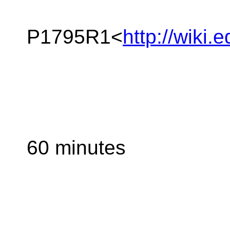
P1795R1<
http://wiki
60 minutes