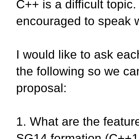
C++ is a difficult topic
encouraged to speak w
I would like to ask ea
the following so we can
proposal:
1. What are the featur
SG14 formation (C++17,