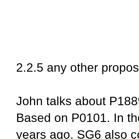
2.2.5 any other propos
John talks about P188
Based on P0101. In th
years ago. SG6 also