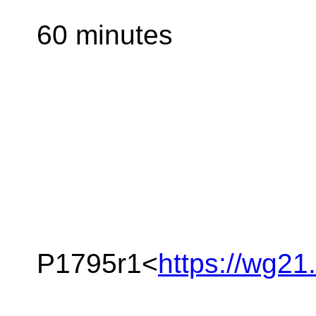
60 minutes
P1795r1<
https://wg21