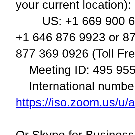
your current location):
US: +1 669 900 683
+1 646 876 9923 or 87
877 369 0926 (Toll Fre
Meeting ID: 495 955
International number
https://iso.zoom.us/u
Or Skype for Business