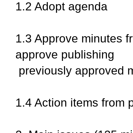
1.2 Adopt agenda
1.3 Approve minutes f
approve publishing
previously approved 
1.4 Action items from 