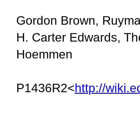
Gordon Brown, Ruyma
H. Carter Edwards, T
Hoemmen
P1436R2<
http://wiki