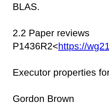
BLAS.
2.2 Paper reviews
P1436R2<
https://wg2
Executor properties fo
Gordon Brown