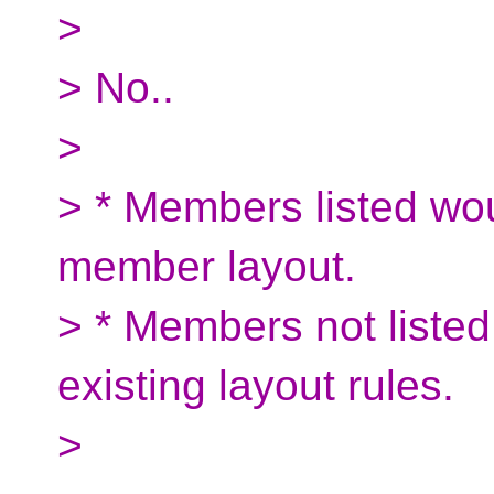
>
> No..
>
> * Members listed wou
member layout.
> * Members not listed
existing layout rules.
>