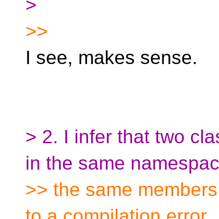
>
>>
I see, makes sense.
> 2. I infer that two 
in the same namespac
>> the same members b
to a compilation error.