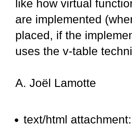
like how virtual functi
are implemented (where
placed, if the impleme
uses the v-table techn
A. Joël Lamotte
text/html attachment