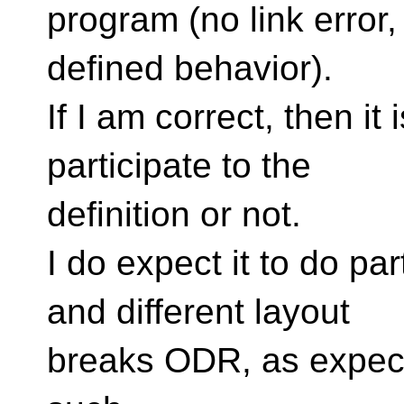
program (no link error,
defined behavior).
If I am correct, then it 
participate to the
definition or not.
I do expect it to do par
and different layout
breaks ODR, as expecte