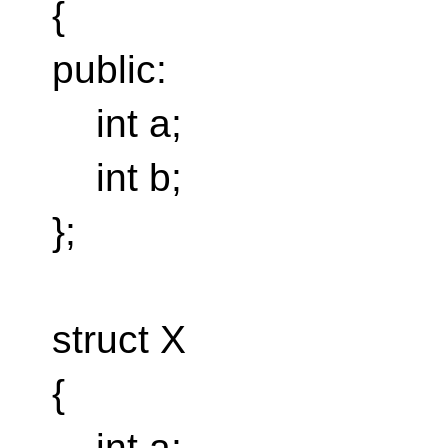
{
public:
int a;
int b;
};
struct X
{
int a;