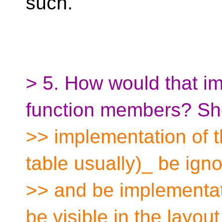
such.
> 5. How would that im
function members? Sh
>> implementation of th
table usually)_ be ign
>> and be implementat
be visible in the layout