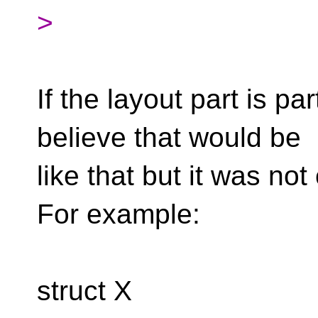
>
If the layout part is par
believe that would be
like that but it was not
For example:
struct X