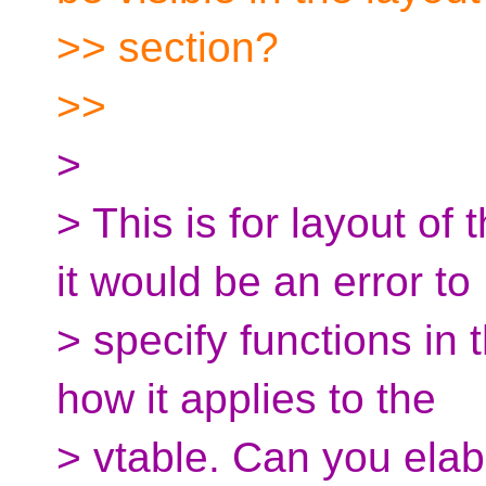
>> section?
>>
>
> This is for layout of
it would be an error to
> specify functions in 
how it applies to the
> vtable. Can you ela