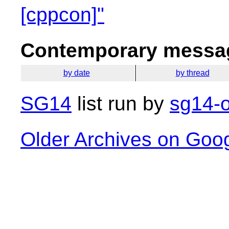
[cppcon]"
Contemporary messag
by date
by thread
SG14
list run by
sg14-o
Older Archives on Goo