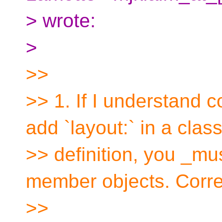
> wrote:
>
>>
>> 1. If I understand c
add `layout:` in a clas
>> definition, you _must
member objects. Corr
>>