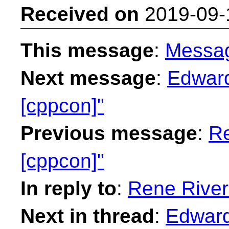
Received on
2019-09-
This message
:
Messa
Next message
:
Edward
[cppcon]"
Previous message
:
Re
[cppcon]"
In reply to
:
Rene River
Next in thread
:
Edward