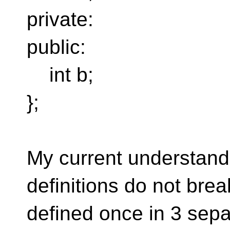
private:
public:
int b;
};
My current understandi
definitions do not bre
defined once in 3 sepa