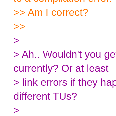
>> Am I correct?
>>
>
> Ah.. Wouldn't you get
currently? Or at least
> link errors if they h
different TUs?
>