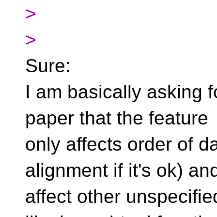
>
>
Sure:
I am basically asking fo
paper that the feature
only affects order of 
alignment if it's ok) a
affect other unspecifi