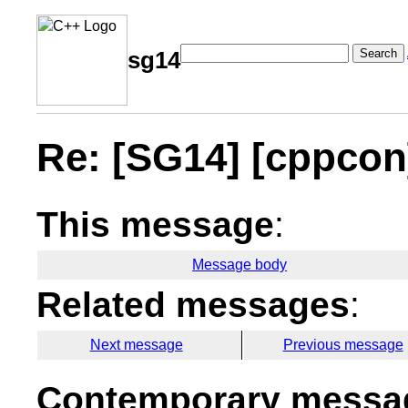
Search
sg14
Re: [SG14] [cppcon
This message
:
Message body
Related messages
:
Next message
Previous message
Contemporary messag