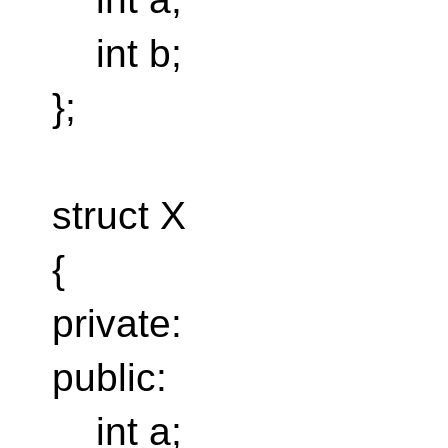
int b;
};
struct X
{
private:
public:
int a;