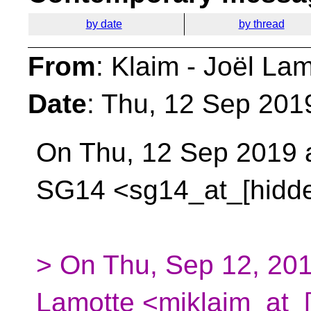
by date
by thread
From
: Klaim - Joël La
Date
: Thu, 12 Sep 201
On Thu, 12 Sep 2019 a
SG14 <sg14_at_[hidd
> On Thu, Sep 12, 201
Lamotte <mjklaim_at_