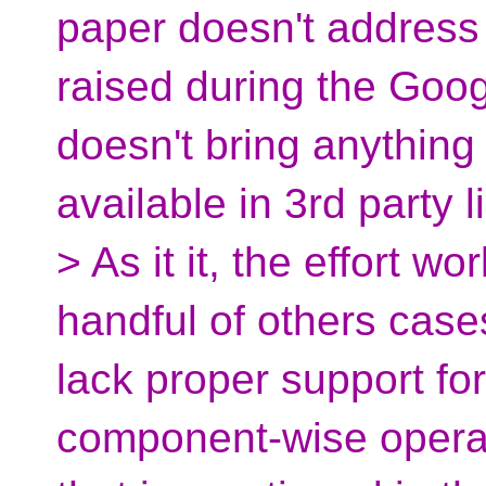
paper doesn't address
raised during the Goog
doesn't bring anything
available in 3rd party l
> As it it, the effort 
handful of others cases
lack proper support fo
component-wise operati