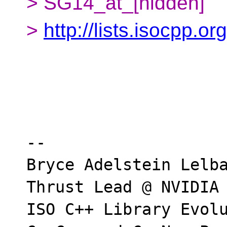
> SG14_at_[hidden]
>
http://lists.isocpp.or
-- 

Bryce Adelstein Lelba
Thrust Lead @ NVIDIA

ISO C++ Library Evolu