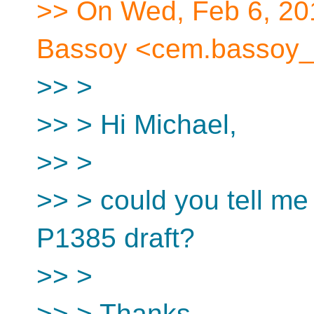
>> On Wed, Feb 6, 20
Bassoy <cem.bassoy_a
>> >
>> > Hi Michael,
>> >
>> > could you tell me 
P1385 draft?
>> >
>> > Thanks