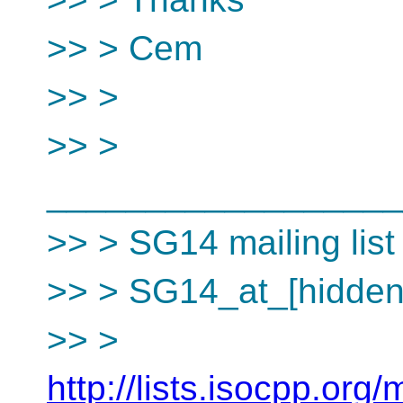
>> > Cem
>> >
>> >
__________________
>> > SG14 mailing list
>> > SG14_at_[hidden
>> >
http://lists.isocpp.org/