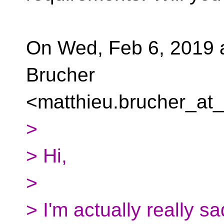
On Wed, Feb 6, 2019 
Brucher
<matthieu.brucher_at_
>
> Hi,
>
> I'm actually really s