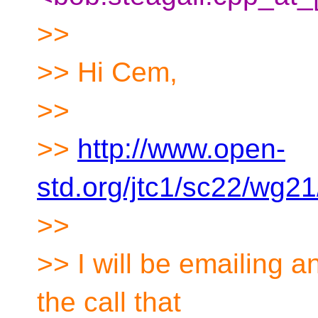
>>
>> Hi Cem,
>>
>>
http://www.open-
std.org/jtc1/sc22/wg2
>>
>> I will be emailing a
the call that