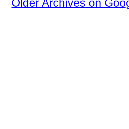
Older Archives on Goo