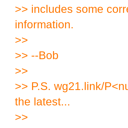
>> includes some corre
information.
>>
>> --Bob
>>
>> P.S. wg21.link/P<n
the latest...
>>