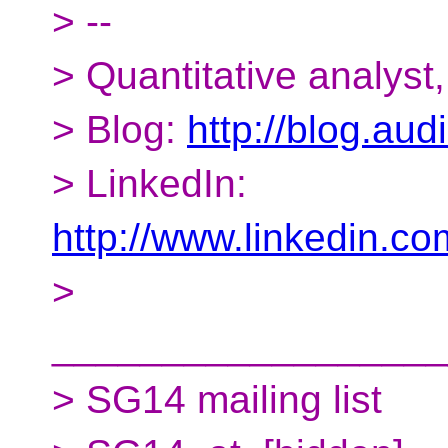
> --
> Quantitative analyst
> Blog:
http://blog.aud
> LinkedIn:
http://www.linkedin.co
>
__________________
> SG14 mailing list