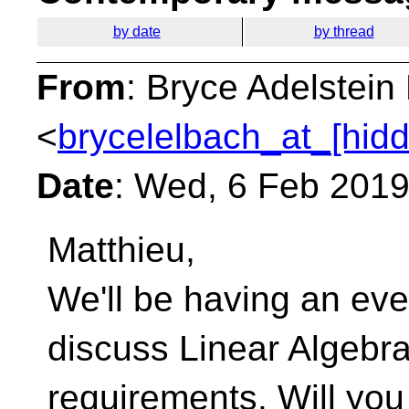
by date
by thread
From
: Bryce Adelstei
<
brycelelbach_at_[hid
Date
: Wed, 6 Feb 2019
Matthieu,
We'll be having an eve
discuss Linear Algebr
requirements. Will yo