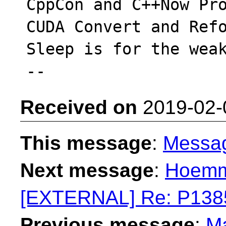
CppCon and C++Now Pro
CUDA Convert and Refo
Sleep is for the weak
Received on
2019-02-
This message
:
Messa
Next message
:
Hoemme
[EXTERNAL] Re: P138
Previous message
:
Ma