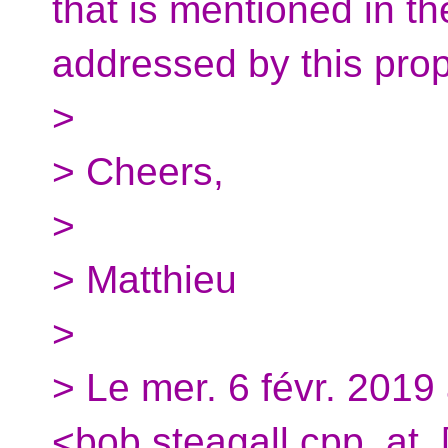
that is mentioned in 
addressed by this prop
>
> Cheers,
>
> Matthieu
>
> Le mer. 6 févr. 2019
<bob.steagall.cpp_at_[