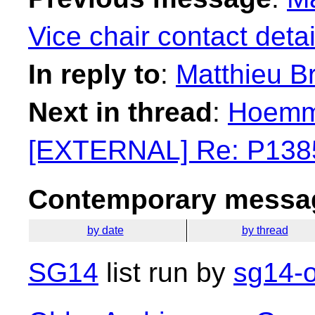
Vice chair contact detai
In reply to
:
Matthieu B
Next in thread
:
Hoemme
[EXTERNAL] Re: P138
Contemporary messag
by date
by thread
SG14
list run by
sg14-o