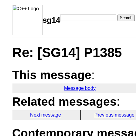
Search
sg14
Re: [SG14] P1385
This message
:
Message body
Related messages
:
Next message
Previous message
Contemporary messag