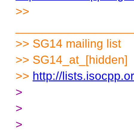
>>
__________________
>> SG14 mailing list
>> SG14_at_[hidden]
>>
http://lists.isocpp.
>
>
>