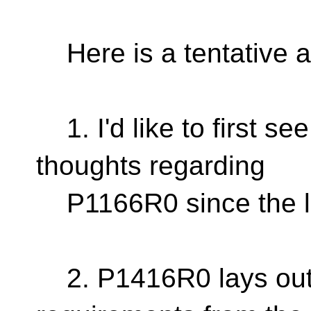
Here is a tentative ag
1. I'd like to first se
thoughts regarding
P1166R0 since the la
2. P1416R0 lays out 