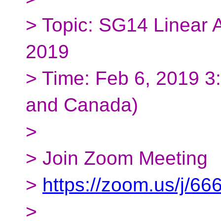
> Topic: SG14 Linear A
2019
> Time: Feb 6, 2019 
and Canada)
>
> Join Zoom Meeting
>
https://zoom.us/j/6
>