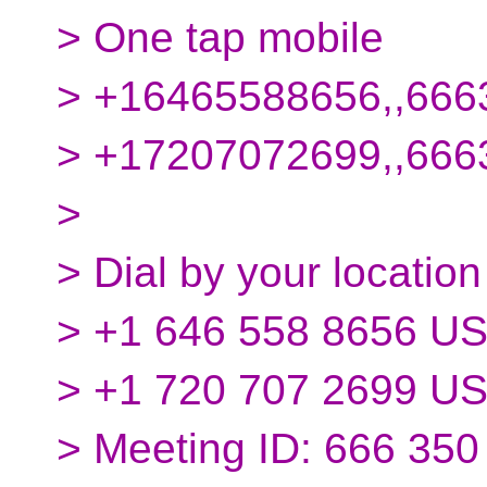
> One tap mobile
> +16465588656,,666
> +17207072699,,66
>
> Dial by your location
> +1 646 558 8656 US
> +1 720 707 2699 U
> Meeting ID: 666 350