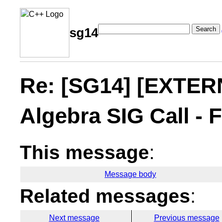
Search
sg14
Re: [SG14] [EXTER
Algebra SIG Call - 
This message
:
Message body
Related messages
:
Next message
Previous message