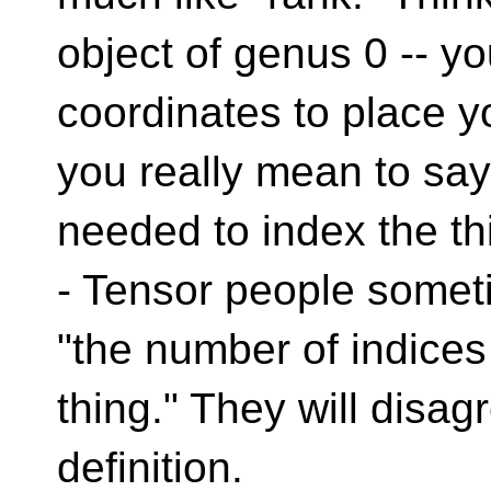
object of genus 0 -- yo
coordinates to place yo
you really mean to say
needed to index the thi
- Tensor people someti
"the number of indices
thing." They will disag
definition.