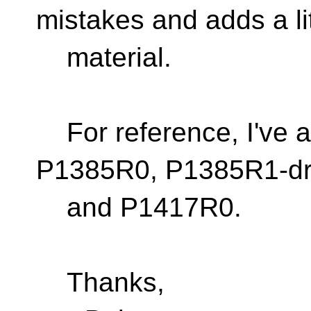
mistakes and adds a li
material.
For reference, I've 
P1385R0, P1385R1-dr
and P1417R0.
Thanks,