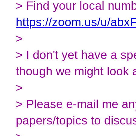
> Find your local numb
https://zoom.us/u/abx
>
> I don't yet have a sp
though we might look 
>
> Please e-mail me an
papers/topics to discu