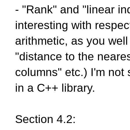
- "Rank" and "linear 
interesting with respect
arithmetic, as you well
"distance to the neare
columns" etc.) I'm not 
in a C++ library.
Section 4.2: