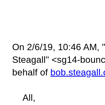
On 2/6/19, 10:46 AM, 
Steagall" <sg14-bounc
behalf of
bob.steagall
All,