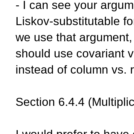
- I can see your argum
Liskov-substitutable fo
we use that argument, 
should use covariant v
instead of column vs. 
Section 6.4.4 (Multipli