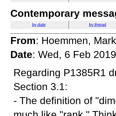
Contemporary messag
by date
by thread
From
: Hoemmen, Mark
Date
: Wed, 6 Feb 201
Regarding P1385R1 dr
Section 3.1:
- The definition of "di
much like "rank." Think