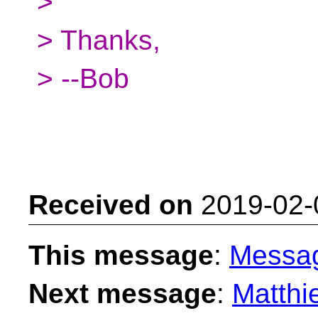
>
> Thanks,
> --Bob
Received on
2019-02-
This message
:
Messa
Next message
:
Matthi