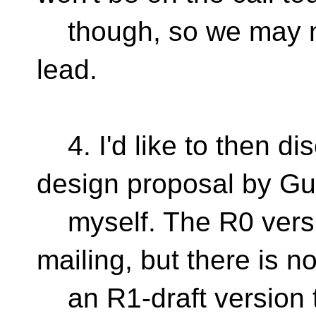
though, so we may ne
lead.
4. I'd like to then di
design proposal by G
myself. The R0 versi
mailing, but there is n
an R1-draft version t