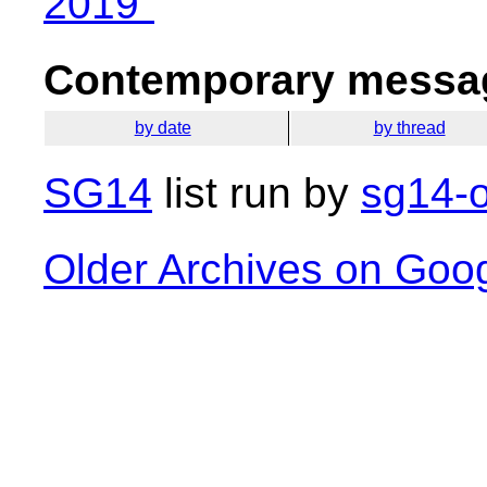
2019"
Contemporary messag
by date
by thread
SG14
list run by
sg14-o
Older Archives on Goo