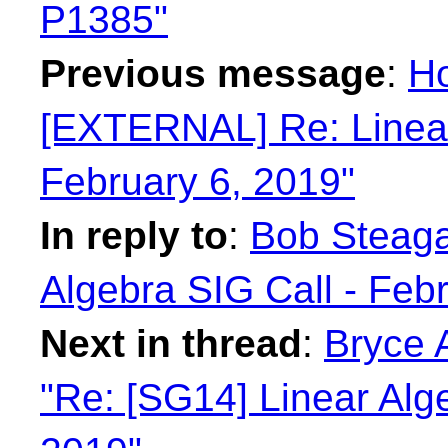
P1385"
Previous message
:
Ho
[EXTERNAL] Re: Linear
February 6, 2019"
In reply to
:
Bob Steagal
Algebra SIG Call - Feb
Next in thread
:
Bryce 
"Re: [SG14] Linear Alge