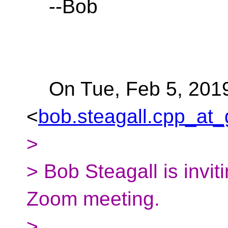
--Bob
On Tue, Feb 5, 2019 
<
bob.steagall.cpp_at_
>
> Bob Steagall is invi
Zoom meeting.
>