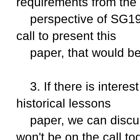
requirements from the
perspective of SG19; 
call to present this
paper, that would be
3. If there is interest
historical lessons
paper, we can discu
won't be on the call to