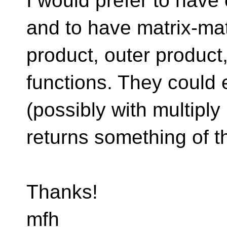
I would prefer to have
and to have matrix-matr
product, outer product,
functions. They could 
(possibly with multiply
returns something of t
Thanks!
mfh