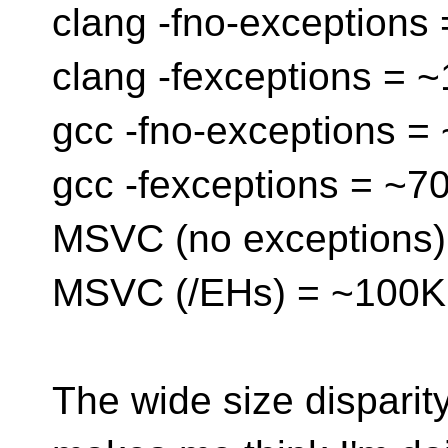
clang -fno-exceptions
clang -fexceptions = 
gcc -fno-exceptions =
gcc -fexceptions = ~7
MSVC (no exceptions)
MSVC (/EHs) = ~100K
The wide size dispari