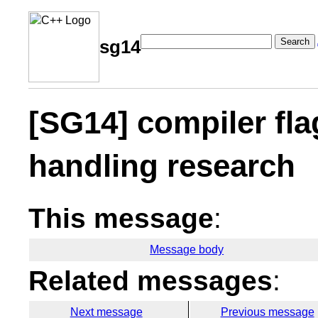
Search
sg14
[SG14] compiler fla
handling research
This message
:
Message body
Related messages
:
Next message
Previous message