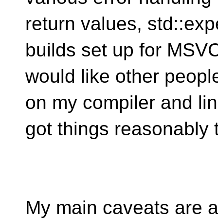
return values, std::exp
builds set up for MSV
would like other peopl
on my compiler and lin
got things reasonably t
My main caveats are a