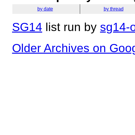
by date
by thread
SG14
list run by
sg14-o
Older Archives on Goo