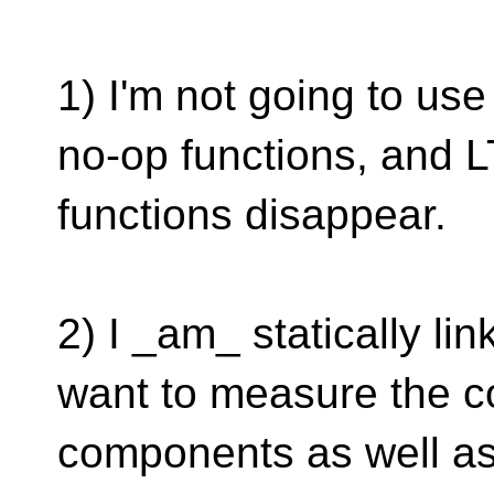
1) I'm not going to use
no-op functions, and 
functions disappear.
2) I _am_ statically li
want to measure the co
components as well as