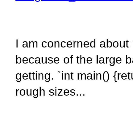
I am concerned about m
because of the large b
getting. `int main() {re
rough sizes...