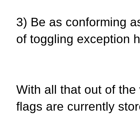
3) Be as conforming as
of toggling exception h
With all that out of t
flags are currently stor