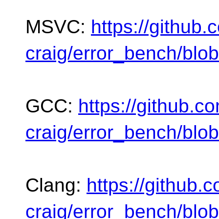
MSVC:
https://github
craig/error_bench/blo
GCC:
https://github.c
craig/error_bench/blo
Clang:
https://github.
craig/error_bench/blo