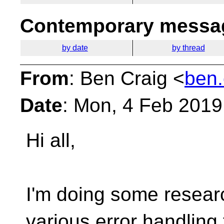
Contemporary messag
by date
by thread
From
: Ben Craig <
ben.
Date
: Mon, 4 Feb 2019
Hi all,
I'm doing some researc
various error handling