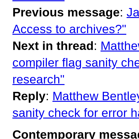
Previous message
:
Ja
Access to archives?"
Next in thread
:
Matthe
compiler flag sanity ch
research"
Reply
:
Matthew Bentley
sanity check for error 
Contemporary messag