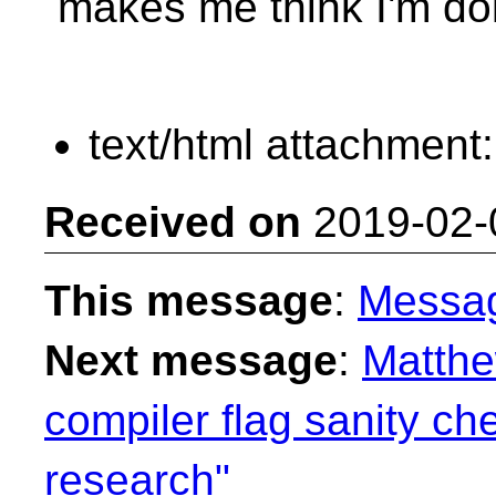
makes me think I'm do
text/html attachment
Received on
2019-02-
This message
:
Messa
Next message
:
Matthe
compiler flag sanity ch
research"