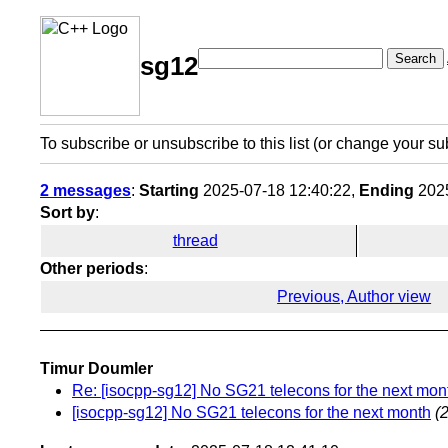
Search
sg12
To subscribe or unsubscribe to this list (or change your su
2 messages
:
Starting
2025-07-18 12:40:22,
Ending
2025
Sort by
:
thread
Other periods
:
Previous, Author view
Timur Doumler
Re: [isocpp-sg12] No SG21 telecons for the next mon
[isocpp-sg12] No SG21 telecons for the next month
(