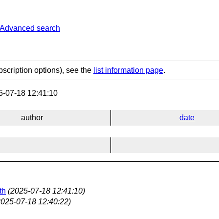
Advanced search
bscription options), see the
list information page
.
-07-18 12:41:10
author
date
th
(2025-07-18 12:41:10)
2025-07-18 12:40:22)