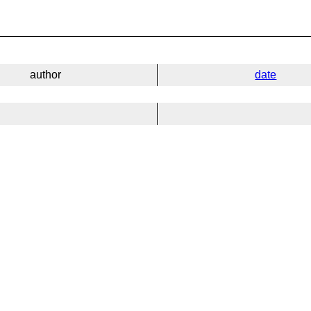
author
date