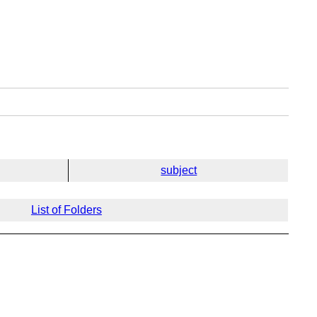
subject
List of Folders