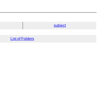
subject
List of Folders