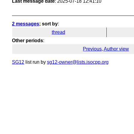
Last message date
: 2025-07-18 12:41:10
2 messages
; sort by
:
thread
Other periods
:
Previous, Author view
SG12
list run by
sg12-owner@lists.isocpp.org