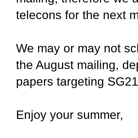
telecons for the next 
We may or may not sc
the August mailing, d
papers targeting SG21 
Enjoy your summer,