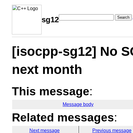
Search
sg12
[isocpp-sg12] No S
next month
This message
:
Message body
Related messages
:
Next message
Previous message