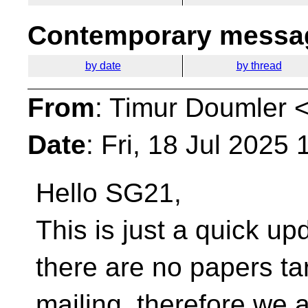
Contemporary messag
by date
by thread
From
: Timur Doumler 
Date
: Fri, 18 Jul 2025
Hello SG21,
This is just a quick up
there are no papers ta
mailing, therefore we