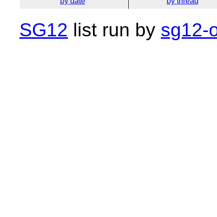
by date
by thread
SG12
list run by
sg12-o