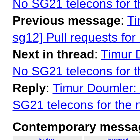
No SG21 telecons for t
Previous message
:
Ti
sg12] Pull requests f
Next in thread
:
Timur 
No SG21 telecons for t
Reply
:
Timur Doumler: 
SG21 telecons for the 
Contemporary messag