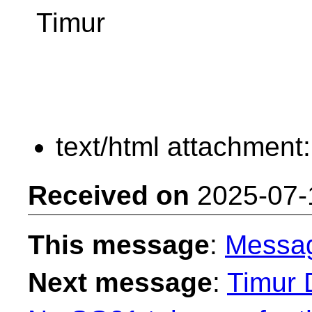
Timur
text/html attachment
Received on
2025-07-
This message
:
Messa
Next message
:
Timur 