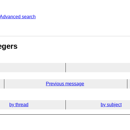
Advanced search
egers
Previous message
by thread
by subject