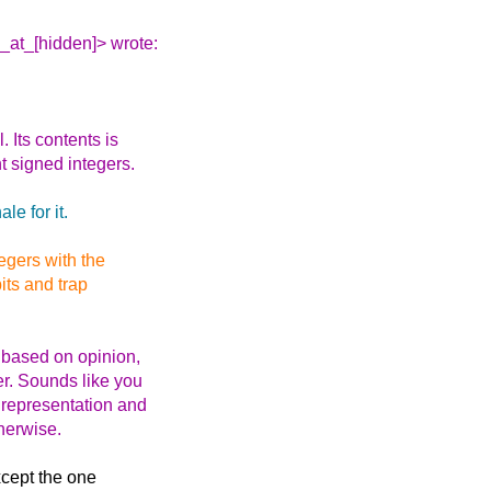
_at_[hidden]> wrote:
Its contents is
nt signed integers.
le for it.
egers with the
its and trap
 based on opinion,
er. Sounds like you
t representation and
herwise.
xcept the one