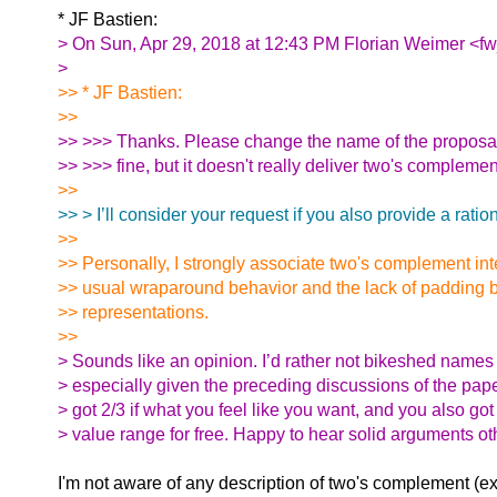
* JF Bastien:
> On Sun, Apr 29, 2018 at 12:43 PM Florian Weimer <fw
>
>> * JF Bastien:
>>
>> >>> Thanks. Please change the name of the proposal. 
>> >>> fine, but it doesn't really deliver two's compleme
>>
>> > I’ll consider your request if you also provide a rationa
>>
>> Personally, I strongly associate two's complement int
>> usual wraparound behavior and the lack of padding b
>> representations.
>>
> Sounds like an opinion. I’d rather not bikeshed names
> especially given the preceding discussions of the pap
> got 2/3 if what you feel like you want, and you also go
> value range for free. Happy to hear solid arguments ot
I'm not aware of any description of two's complement (e