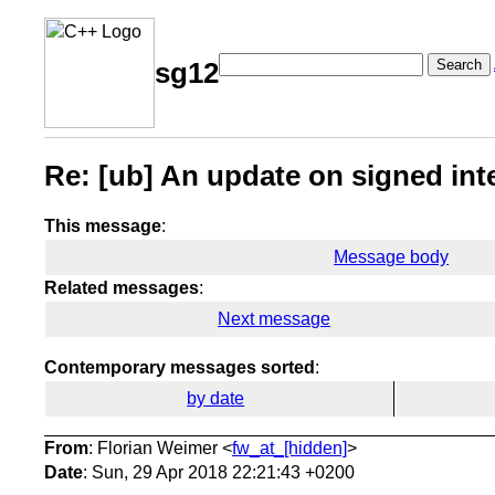
Search
sg12
Re: [ub] An update on signed int
This message
:
Message body
Related messages
:
Next message
Contemporary messages sorted
:
by date
From
: Florian Weimer <
fw_at_[hidden]
>
Date
: Sun, 29 Apr 2018 22:21:43 +0200