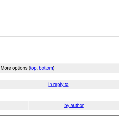
More options (
top
,
bottom
)
In reply to
by author