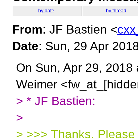
by date
by thread
From
: JF Bastien <
cxx
Date
: Sun, 29 Apr 201
On Sun, Apr 29, 2018 
Weimer <fw_at_[hidde
> * JF Bastien:
>
> >>> Thanks. Please