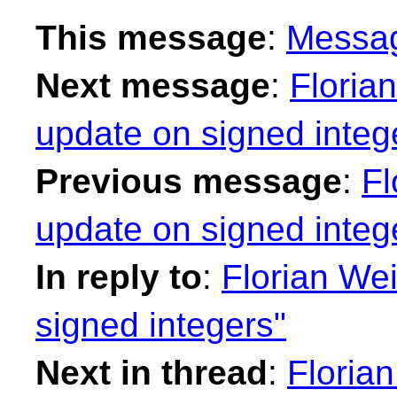
This message
:
Messa
Next message
:
Floria
update on signed integ
Previous message
:
Fl
update on signed integ
In reply to
:
Florian Wei
signed integers"
Next in thread
:
Floria