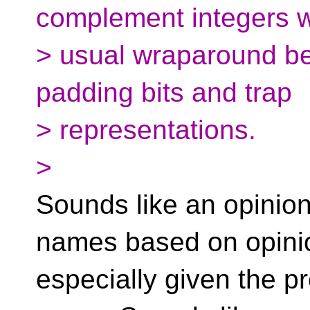
complement integers w
> usual wraparound be
padding bits and trap
> representations.
>
Sounds like an opinion
names based on opini
especially given the p