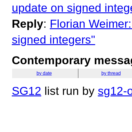
update on signed integ
Reply
:
Florian Weimer:
signed integers"
Contemporary messag
by date
by thread
SG12
list run by
sg12-o