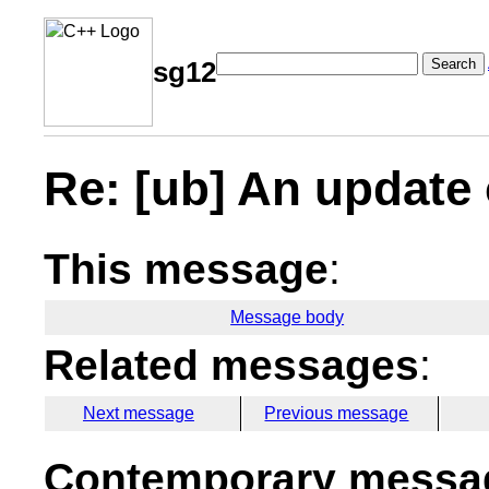
Search
sg12
Re: [ub] An update 
This message
:
Message body
Related messages
:
Next message
Previous message
Contemporary messag