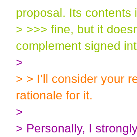
proposal. Its contents 
> >>> fine, but it doesn
complement signed int
>
> > I’ll consider your 
rationale for it.
>
> Personally, I strongl