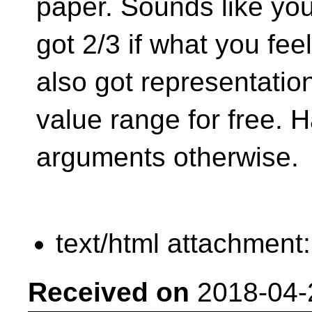
paper. Sounds like yo
got 2/3 if what you fee
also got representatio
value range for free. 
arguments otherwise.
text/html attachment
Received on
2018-04-