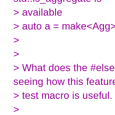
> available
> auto a = make<Agg>
>
>
> What does the #else 
seeing how this featur
> test macro is useful.
>