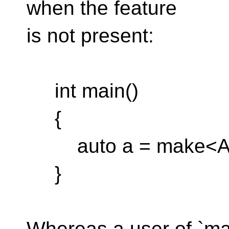
when the feature
is not present:
int main()
{
auto a = make<Ag
}
Whereas a user of `ma