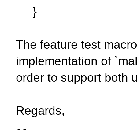
}
The feature test macro
implementation of `mak
order to support both 
Regards,
-- 
