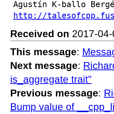
http://talesofcpp.fu
Received on
2017-04-
This message
:
Messa
Next message
:
Richar
is_aggregate trait"
Previous message
:
Ri
Bump value of __cpp_l