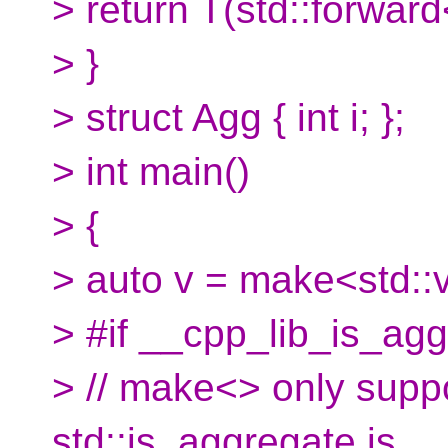
> return T(std::forward
> }
> struct Agg { int i; };
> int main()
> {
> auto v = make<std::v
> #if __cpp_lib_is_ag
> // make<> only suppo
std::is_aggregate is