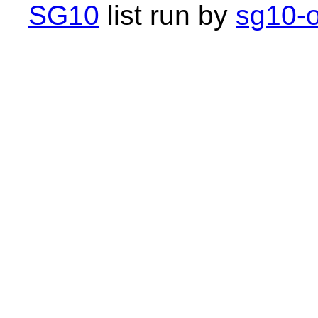
SG10
list run by
sg10-o