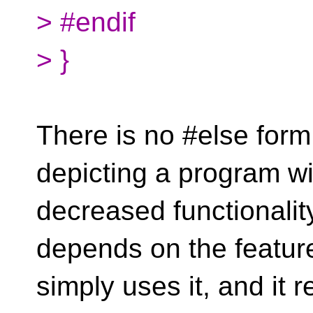
> #endif
> }
There is no #else form
depicting a program wi
decreased functionality
depends on the featur
simply uses it, and it r