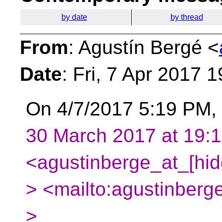
by date
by thread
From
: Agustín Bergé <
Date
: Fri, 7 Apr 2017 
On 4/7/2017 5:19 PM, 
30 March 2017 at 19:1
<agustinberge_at_[hid
> <mailto:agustinberg
>