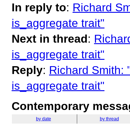
In reply to
:
Richard Sm
is_aggregate trait"
Next in thread
:
Richar
is_aggregate trait"
Reply
:
Richard Smith:
is_aggregate trait"
Contemporary messag
by date
by thread