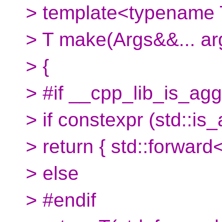
> template<typename T
> T make(Args&&... ar
> {
> #if __cpp_lib_is_ag
> if constexpr (std::i
> return { std::forward<
> else
> #endif