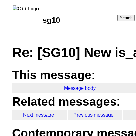
Search
sg10
Re: [SG10] New is_a
This message
:
Message body
Related messages
:
Next message
Previous message
Contemporary messag