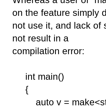
on the feature simply 
not use it, and lack of
not result in a
compilation error:
int main()
{
auto v = make<std::