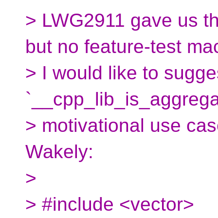
> LWG2911 gave us the
but no feature-test ma
> I would like to sugge
`__cpp_lib_is_aggregat
> motivational use cas
Wakely:
>
> #include <vector>