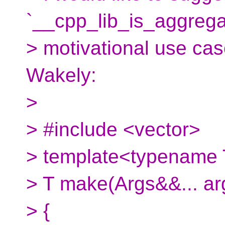
`__cpp_lib_is_aggregat
> motivational use cas
Wakely:
>
> #include <vector>
> template<typename T
> T make(Args&&... ar
> {