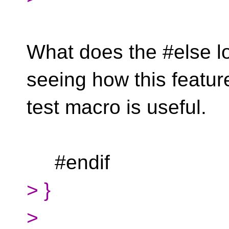
What does the #else lo
seeing how this featur
test macro is useful.
#endif
> }
>