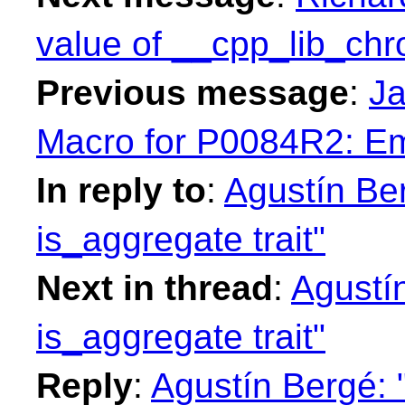
value of __cpp_lib_ch
Previous message
:
Ja
Macro for P0084R2: Em
In reply to
:
Agustín Be
is_aggregate trait"
Next in thread
:
Agustí
is_aggregate trait"
Reply
:
Agustín Bergé: