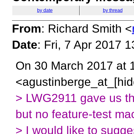
by date
by thread
From
: Richard Smith <
Date
: Fri, 7 Apr 2017 
On 30 March 2017 at 1
<agustinberge_at_[hid
> LWG2911 gave us the
but no feature-test ma
> I would like to sugge