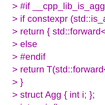
> #if __cpp_lib_is_ag
> if constexpr (std::i
> return { std::forward<
> else
> #endif
> return T(std::forward
> }
> struct Agg { int i; };