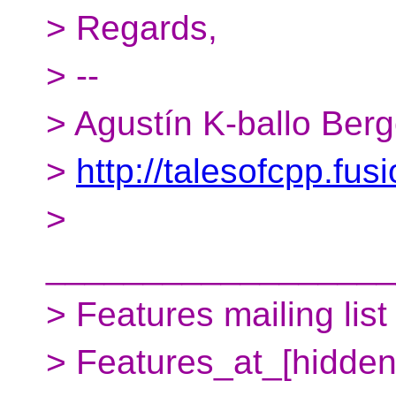
> Regards,
> --
> Agustín K-ballo Ber
>
http://talesofcpp.fus
>
__________________
> Features mailing list
> Features_at_[hidden