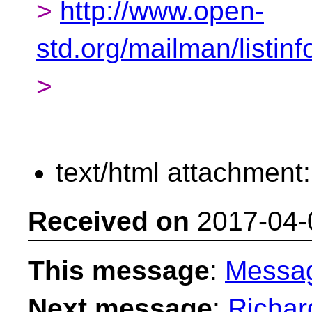
>
http://www.open-
std.org/mailman/listinf
>
text/html attachment
Received on
2017-04-
This message
:
Messa
Next message
:
Richar