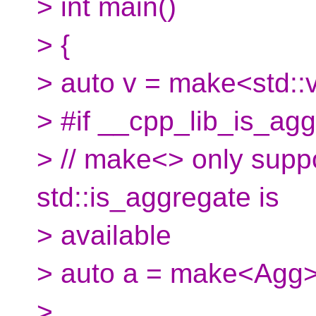
> int main()
> {
> auto v = make<std::v
> #if __cpp_lib_is_ag
> // make<> only suppo
std::is_aggregate is
> available
> auto a = make<Agg>
>