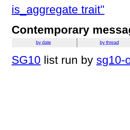
is_aggregate trait"
Contemporary messag
by date
by thread
SG10
list run by
sg10-o