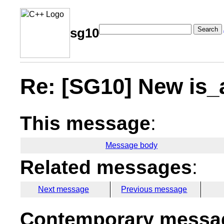
Search
sg10
Re: [SG10] New is_a
This message
:
Message body
Related messages
:
Next message
Previous message
Contemporary messag