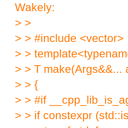
Wakely:
> >
> > #include <vector>
> > template<typename
> > T make(Args&&... 
> > {
> > #if __cpp_lib_is_
> > if constexpr (std: