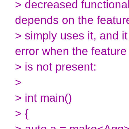
> decreased functionali
depends on the featur
> simply uses it, and it
error when the feature
> is not present:
>
> int main()
> {
> auto a = make<Agg>