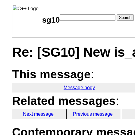
Search
sg10
Re: [SG10] New is_a
This message
:
Message body
Related messages
:
Next message
Previous message
Contemporary messag