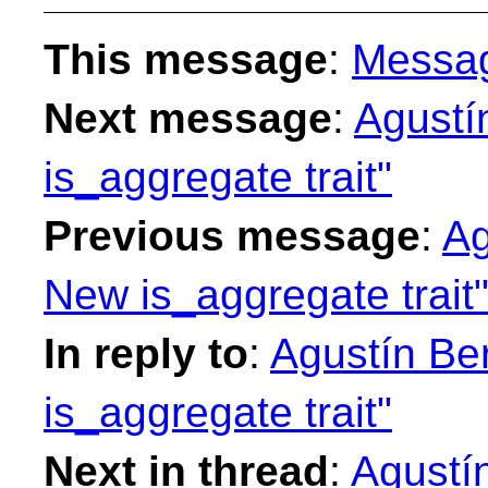
This message
:
Messa
Next message
:
Agustí
is_aggregate trait"
Previous message
:
Ag
New is_aggregate trait
In reply to
:
Agustín Be
is_aggregate trait"
Next in thread
:
Agustí