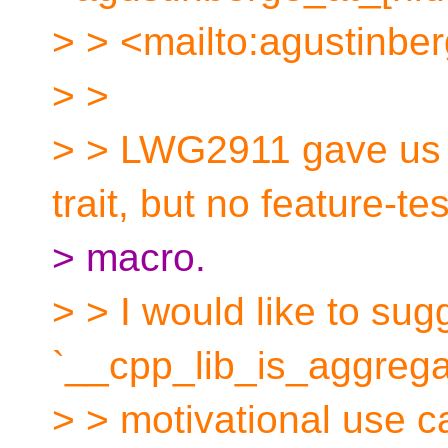
> > <mailto:agustinbe
> >
> > LWG2911 gave us 
trait, but no feature-tes
> macro.
> > I would like to sug
`__cpp_lib_is_aggregat
> > motivational use c