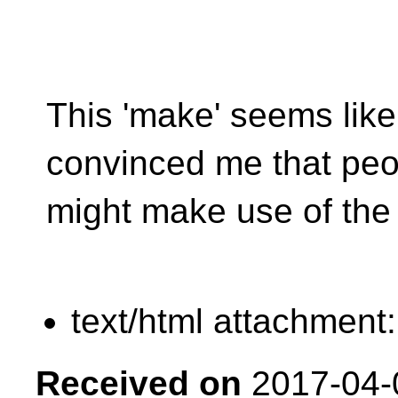
This 'make' seems like 
convinced me that peo
might make use of the 
text/html attachment
Received on
2017-04-