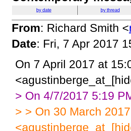
by date
by thread
From
: Richard Smith <
Date
: Fri, 7 Apr 2017 
On 7 April 2017 at 15:
<agustinberge_at_[hid
> On 4/7/2017 5:19 PM
> > On 30 March 2017 
<agustinberge_at_[hid