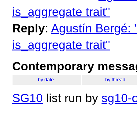
is_aggregate trait"
Reply
:
Agustín Bergé:
is_aggregate trait"
Contemporary messag
by date
by thread
SG10
list run by
sg10-o