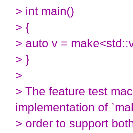
> int main()
> {
> auto v = make<std::v
> }
>
> The feature test mac
implementation of `mak
> order to support bot