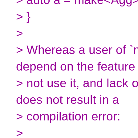
> }
>
> Whereas a user of `
depend on the feature
> not use it, and lack 
does not result in a
> compilation error:
>