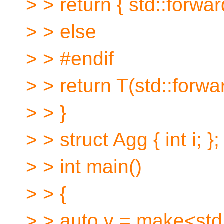
> > return { std::forwa
> > else
> > #endif
> > return T(std::forwa
> > }
> > struct Agg { int i; };
> > int main()
> > {
> > auto v = make<std: