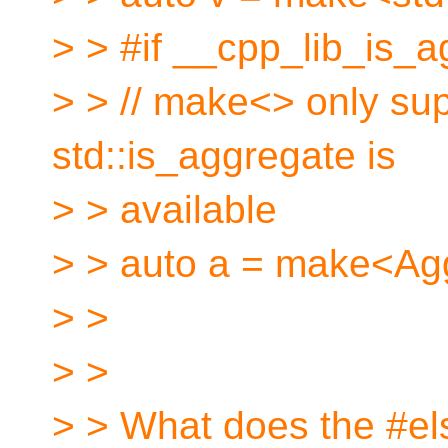
> > #if __cpp_lib_is_
> > // make<> only sup
std::is_aggregate is
> > available
> > auto a = make<Ag
> >
> >
> > What does the #els