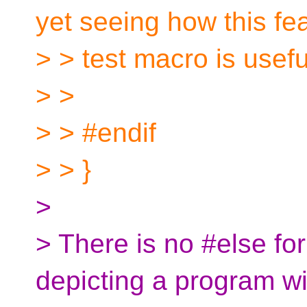
yet seeing how this fe
> > test macro is usefu
> >
> > #endif
> > }
>
> There is no #else fo
depicting a program wi