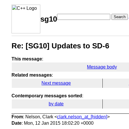
Search
sg10
Re: [SG10] Updates to SD-6
This message
:
Message body
Related messages
:
Next message
Contemporary messages sorted
:
by date
From
: Nelson, Clark <
clark.nelson_at_[hidden]
>
Date
: Mon, 12 Jan 2015 18:02:20 +0000