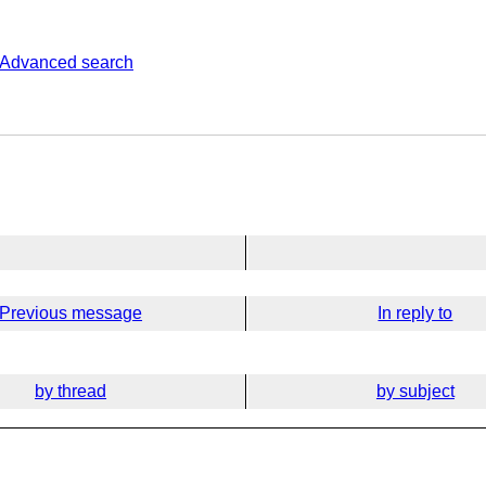
Advanced search
Previous message
In reply to
by thread
by subject