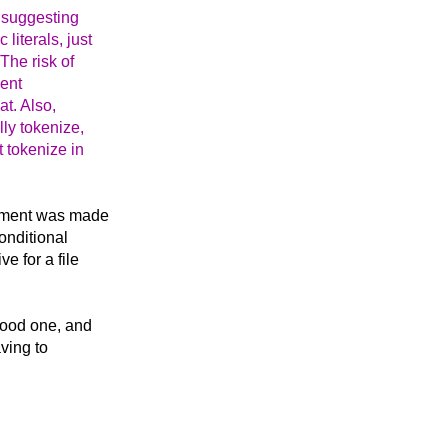
e suggesting
literals, just
The risk of
ient
at. Also,
lly tokenize,
t tokenize in
rgument was made
onditional
e for a file
 good one, and
aving to