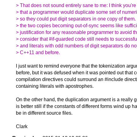
> That does not sound entirely sane to me: I think you'r
> that a programmer would duplicate some set of numeric 
> so they could put digit separators in one copy of them. 
> the two copies becoming out-of-sync seems like suffic
> justification for any reasonable programmer to avoid th
> consider that #if-guarded code still needs to successfu
> and literals with odd numbers of digit separators do no
> C++11 and before.
I just want to remind everyone that the tokenization a
before, but it was defused when it was pointed out that c
compilation directives could surround an #include directiv
containing literals with apostrophes.
On the other hand, the duplication argument is a really
is better still if the constants of different forms wind up h
be in different source files.
Clark