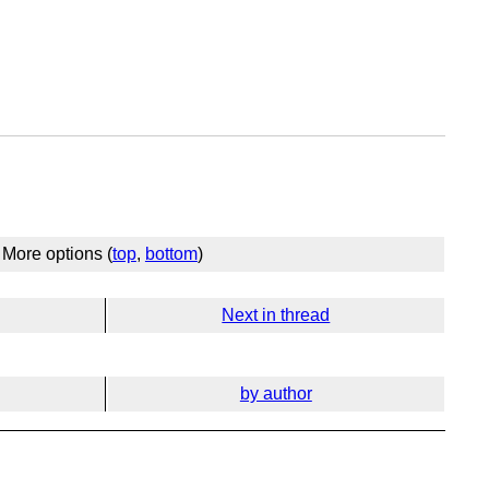
More options (
top
,
bottom
)
Next in thread
by author