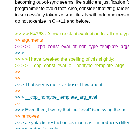
becoming out-of-sync seems like sufficient justification 
programmer to avoid that. Also, consider that #if-guarded
to successfully tokenize, and literals with odd numbers o
do not tokenize in C++11 and before.
> > > > N4268 - Allow constant evaluation for all non-ty
>> arguments
>> > > > __cpp_const_eval_of_non_type_template_arg
>> >
>> > > I have tweaked the spelling of this slightly:
>> > > __cpp_const_eval_all_nontype_template_args
>>
>>
>> > That seems quite verbose. How about:
>>
>> > __cpp_nontype_template_arg_eval
>>
>> > Even then, I worry that the "eval" is missing the po
>> removes
>> > a syntactic restriction as much as it introduces diffe
>> > wonder if simply