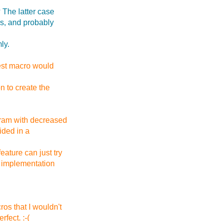
? The latter case
rs, and probably
ly.
test macro would
on to create the
gram with decreased
ided in a
eature can just try
n implementation
os that I wouldn't
fect. :-(