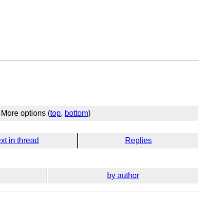
More options (
top
,
bottom
)
xt in thread
Replies
by author