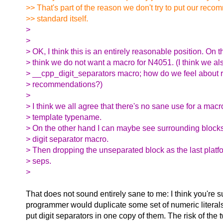
>> That's part of the reason we don't try to put our reco
>> standard itself.
>
>
> OK, I think this is an entirely reasonable position. On th
> think we do not want a macro for N4051. (I think we al
> __cpp_digit_separators macro; how do we feel about r
> recommendations?)
>
> I think we all agree that there's no sane use for a macr
> template typename.
> On the other hand I can maybe see surrounding blocks 
> digit separator macro.
> Then dropping the unseparated block as the last platf
> seps.
>
That does not sound entirely sane to me: I think you're s
programmer would duplicate some set of numeric literals,
put digit separators in one copy of them. The risk of the