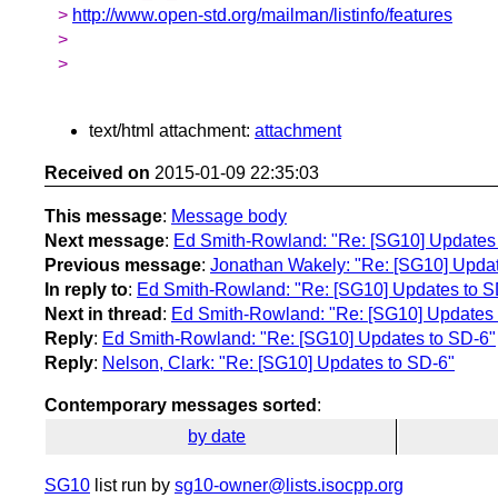
>
http://www.open-std.org/mailman/listinfo/features
>
>
text/html attachment:
attachment
Received on
2015-01-09 22:35:03
This message
:
Message body
Next message
:
Ed Smith-Rowland: "Re: [SG10] Updates
Previous message
:
Jonathan Wakely: "Re: [SG10] Upda
In reply to
:
Ed Smith-Rowland: "Re: [SG10] Updates to S
Next in thread
:
Ed Smith-Rowland: "Re: [SG10] Updates 
Reply
:
Ed Smith-Rowland: "Re: [SG10] Updates to SD-6"
Reply
:
Nelson, Clark: "Re: [SG10] Updates to SD-6"
Contemporary messages sorted
:
by date
SG10
list run by
sg10-owner@lists.isocpp.org