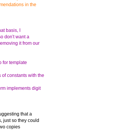
mmendations in the
at basis, I
so don't want a
emoving it from our
o for template
of constants with the
orm implements digit
uggesting that a
 just so they could
 two copies