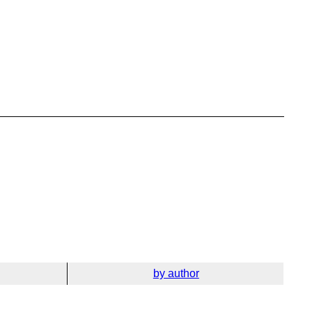
by author