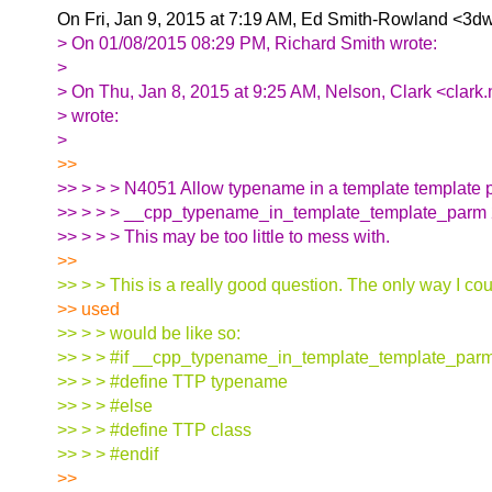
On Fri, Jan 9, 2015 at 7:19 AM, Ed Smith-Rowland <3dw
> On 01/08/2015 08:29 PM, Richard Smith wrote:
>
> On Thu, Jan 8, 2015 at 9:25 AM, Nelson, Clark <clark
> wrote:
>
>>
>> > > > N4051 Allow typename in a template template 
>> > > > __cpp_typename_in_template_template_parm
>> > > > This may be too little to mess with.
>>
>> > > This is a really good question. The only way I cou
>> used
>> > > would be like so:
>> > > #if __cpp_typename_in_template_template_par
>> > > #define TTP typename
>> > > #else
>> > > #define TTP class
>> > > #endif
>>