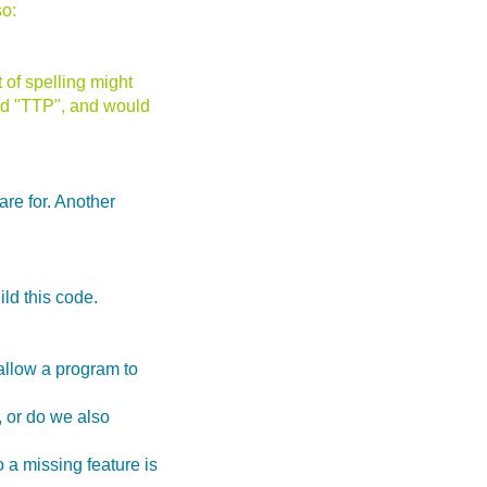
so:
 of spelling might
led "TTP", and would
are for. Another
ld this code.
allow a program to
t, or do we also
 a missing feature is