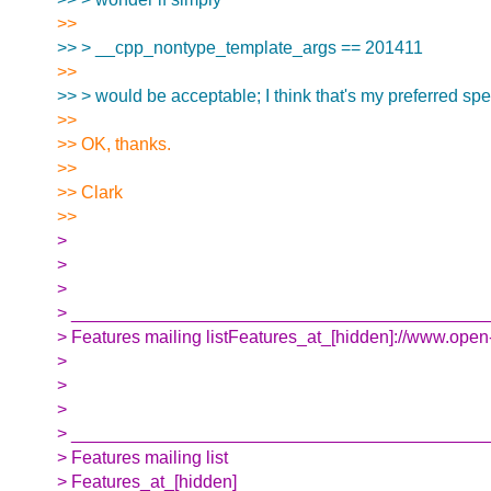
>>
>> > __cpp_nontype_template_args == 201411
>>
>> > would be acceptable; I think that's my preferred spell
>>
>> OK, thanks.
>>
>> Clark
>>
>
>
>
> __________________________________________
> Features mailing listFeatures_at_[hidden]://www.open-
>
>
>
> __________________________________________
> Features mailing list
> Features_at_[hidden]