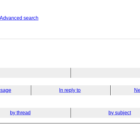
Advanced search
ssage
In reply to
Ne
by thread
by subject