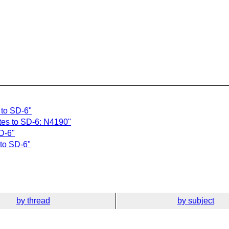
 to SD-6"
tes to SD-6: N4190"
D-6"
to SD-6"
by thread
by subject