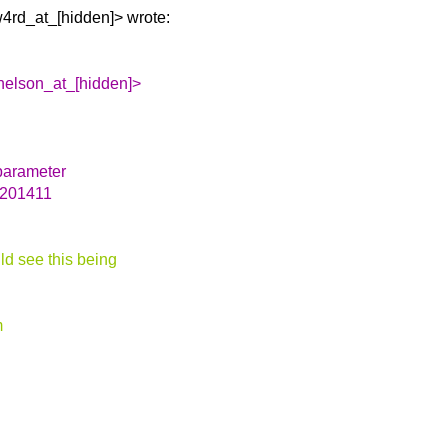
4rd_at_[hidden]> wrote:
.nelson_at_[hidden]>
parameter
 201411
ld see this being
m