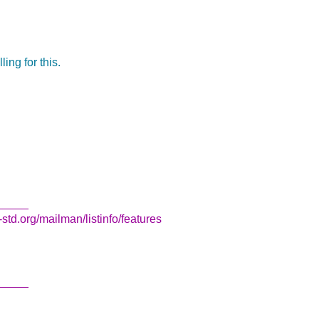
ing for this.
_____
std.org/mailman/listinfo/features
_____