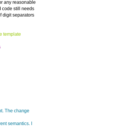
for any reasonable
 code still needs
f digit separators
pe template
s
int. The change
rent semantics. I