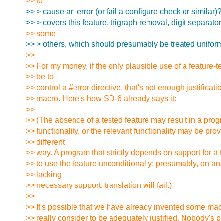
>> to
>> > cause an error (or fail a configure check or similar)
>> > covers this feature, trigraph removal, digit separato
>> some
>> > others, which should presumably be treated uniform
>>
>> For my money, if the only plausible use of a feature-
>> be to
>> control a #error directive, that's not enough justificati
>> macro. Here's how SD-6 already says it:
>>
>> (The absence of a tested feature may result in a pro
>> functionality, or the relevant functionality may be prov
>> different
>> way. A program that strictly depends on support for a f
>> to use the feature unconditionally; presumably, on a
>> lacking
>> necessary support, translation will fail.)
>>
>> It's possible that we have already invented some macr
>> really consider to be adequately justified. Nobody's per