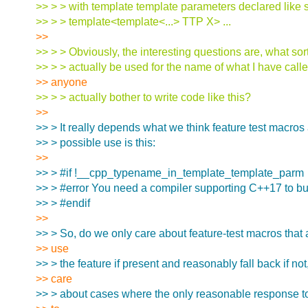
>> > > with template template parameters declared like 
>> > > template<template<...> TTP X> ...
>>
>> > > Obviously, the interesting questions are, what sort
>> > > actually be used for the name of what I have cal
>> anyone
>> > > actually bother to write code like this?
>>
>> > It really depends what we think feature test macros 
>> > possible use is this:
>>
>> > #if !__cpp_typename_in_template_template_parm
>> > #error You need a compiler supporting C++17 to bui
>> > #endif
>>
>> > So, do we only care about feature-test macros that 
>> use
>> > the feature if present and reasonably fall back if no
>> care
>> > about cases where the only reasonable response to