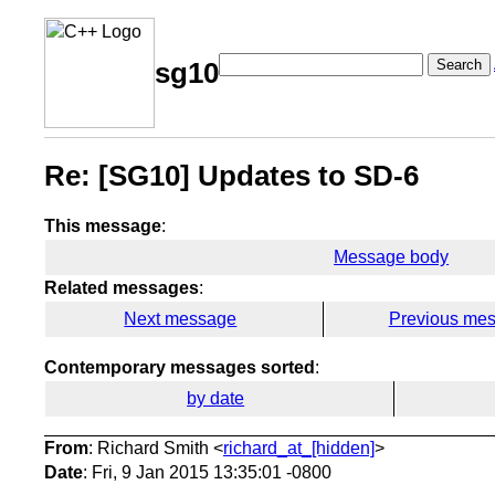
Search
sg10
Re: [SG10] Updates to SD-6
This message
:
Message body
Related messages
:
Next message
Previous me
Contemporary messages sorted
:
by date
From
: Richard Smith <
richard_at_[hidden]
>
Date
: Fri, 9 Jan 2015 13:35:01 -0800