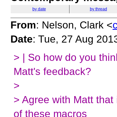
by date
by thread
From
: Nelson, Clark <
Date
: Tue, 27 Aug 201
> | So how do you thi
Matt's feedback?
>
> Agree with Matt that
of these macros