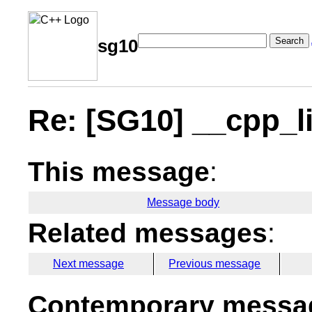
Search
sg10
Re: [SG10] __cpp_l
This message
:
Message body
Related messages
:
Next message
Previous message
Contemporary messag