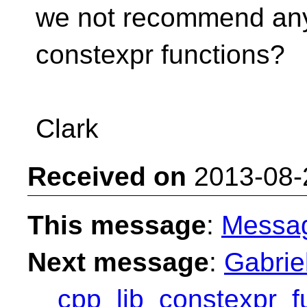
we not recommend any
constexpr functions?
Clark
Received on
2013-08-
This message
:
Messa
Next message
:
Gabrie
__cpp_lib_constexpr_f