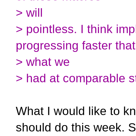
> will
> pointless. I think im
progressing faster that
> what we
> had at comparable s
What I would like to k
should do this week. 