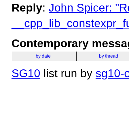
Reply
:
John Spicer: "R
__cpp_lib_constexpr_f
Contemporary messag
by date
by thread
SG10
list run by
sg10-o