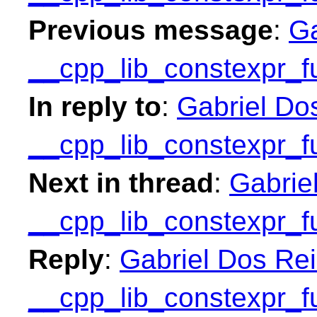
Previous message
:
Ga
__cpp_lib_constexpr_f
In reply to
:
Gabriel Do
__cpp_lib_constexpr_f
Next in thread
:
Gabrie
__cpp_lib_constexpr_f
Reply
:
Gabriel Dos Rei
__cpp_lib_constexpr_f