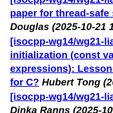
paper for thread-safe
Douglas
(2025-10-21 
[isocpp-wg14/wg21-lia
initialization (const v
expressions): Lesson
for C?
Hubert Tong
(2
[isocpp-wg14/wg21-lia
Dinka Ranns
(2025-10