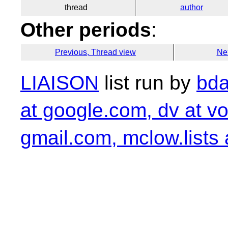
thread
author
Other periods
:
Previous, Thread view
Ne
LIAISON
list run by
bda
at google.com, dv at vo
gmail.com, mclow.lists