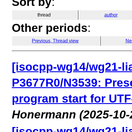
Sort by
:
thread
author
Other periods
:
Previous, Thread view
Ne
[isocpp-wg14/wg21-li
P3677R0/N3539: Pres
program start for UTF
Honermann
(2025-10-
[isocpp-wg14/wg21-li