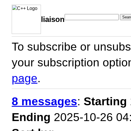
Sear
liaison
To subscribe or unsubsc
your subscription optio
page
.
8 messages
:
Starting
Ending
2025-10-26 04