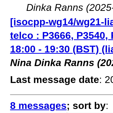
Dinka Ranns
(2025
[isocpp-wg14/wg21-lia
telco : P3666, P3540
18:00 - 19:30 (BST) (l
Nina Dinka Ranns
(20
Last message date
: 
8 messages
; sort by
: