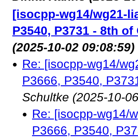
[isocpp-wg14/wg21-lia
P3540, P3731 - 8th of
(2025-10-02 09:08:59)
Re: [isocpp-wg14/wg2
P3666, P3540, P3731 
Schultke
(2025-10-06
Re: [isocpp-wg14/wg
P3666, P3540, P373