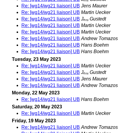
Re: [wg14/wg21 liaison] UB
Jens Maurer
Re: [wg14/wg21 liaison] UB
Martin Uecker
Re: [wg14/wg21 liaison] UB
Jₑₙₛ Gustedt
Re: [wg14/wg21 liaison] UB
Martin Uecker
Re: [wg14/wg21 liaison] UB
Martin Uecker
Re: [wg14/wg21 liaison] UB
Andrew Tomazos
Re: [wg14/wg21 liaison] UB
Hans Boehm
Re: [wg14/wg21 liaison] UB
Hans Boehm
Tuesday, 23 May 2023
Re: [wg14/wg21 liaison] UB
Martin Uecker
Re: [wg14/wg21 liaison] UB
Jₑₙₛ Gustedt
Re: [wg14/wg21 liaison] UB
Jens Maurer
Re: [wg14/wg21 liaison] UB
Andrew Tomazos
Monday, 22 May 2023
Re: [wg14/wg21 liaison] UB
Hans Boehm
Saturday, 20 May 2023
Re: [wg14/wg21 liaison] UB
Martin Uecker
Friday, 19 May 2023
Re: [wg14/wg21 liaison] UB
Andrew Tomazos