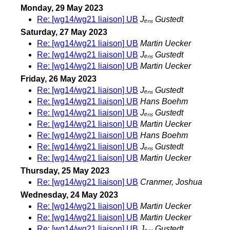
Monday, 29 May 2023
Re: [wg14/wg21 liaison] UB
Jₑₙₛ Gustedt
Saturday, 27 May 2023
Re: [wg14/wg21 liaison] UB
Martin Uecker
Re: [wg14/wg21 liaison] UB
Jₑₙₛ Gustedt
Re: [wg14/wg21 liaison] UB
Martin Uecker
Friday, 26 May 2023
Re: [wg14/wg21 liaison] UB
Jₑₙₛ Gustedt
Re: [wg14/wg21 liaison] UB
Hans Boehm
Re: [wg14/wg21 liaison] UB
Jₑₙₛ Gustedt
Re: [wg14/wg21 liaison] UB
Martin Uecker
Re: [wg14/wg21 liaison] UB
Hans Boehm
Re: [wg14/wg21 liaison] UB
Jₑₙₛ Gustedt
Re: [wg14/wg21 liaison] UB
Martin Uecker
Thursday, 25 May 2023
Re: [wg14/wg21 liaison] UB
Cranmer, Joshua
Wednesday, 24 May 2023
Re: [wg14/wg21 liaison] UB
Martin Uecker
Re: [wg14/wg21 liaison] UB
Martin Uecker
Re: [wg14/wg21 liaison] UB
Jₑₙₛ Gustedt