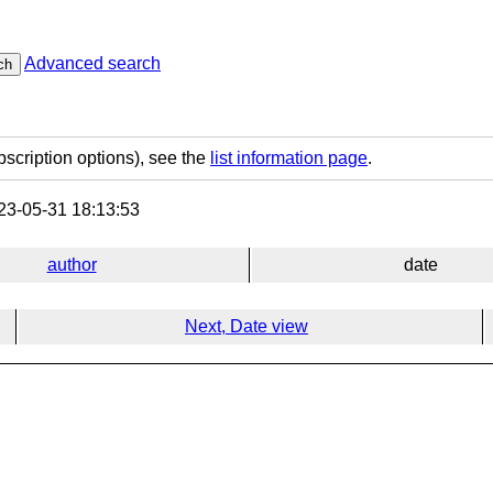
Advanced search
ch
bscription options), see the
list information page
.
3-05-31 18:13:53
author
date
Next, Date view