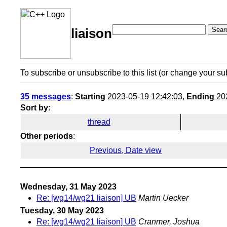
Sear
liaison
To subscribe or unsubscribe to this list (or change your su
35 messages
:
Starting
2023-05-19 12:42:03,
Ending
202
Sort by
:
thread
Other periods
:
Previous, Date view
Wednesday, 31 May 2023
Re: [wg14/wg21 liaison] UB
Martin Uecker
Tuesday, 30 May 2023
Re: [wg14/wg21 liaison] UB
Cranmer, Joshua