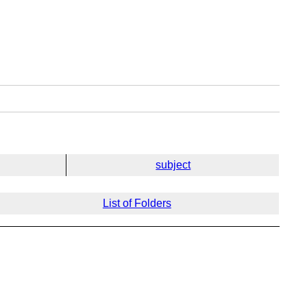
subject
List of Folders