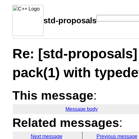
std-proposals
Re: [std-proposals
pack(1) with typed
This message
:
Message body
Related messages
:
Next message
Previous message