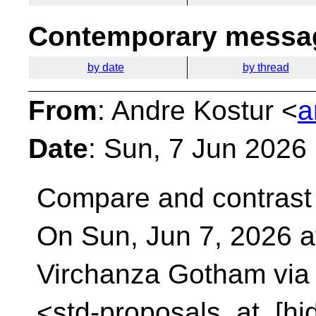
Contemporary messag
by date
by thread
From
: Andre Kostur <
a
Date
: Sun, 7 Jun 2026
Compare and contrast
On Sun, Jun 7, 2026 a
Virchanza Gotham via
<std-proposals_at_[hi