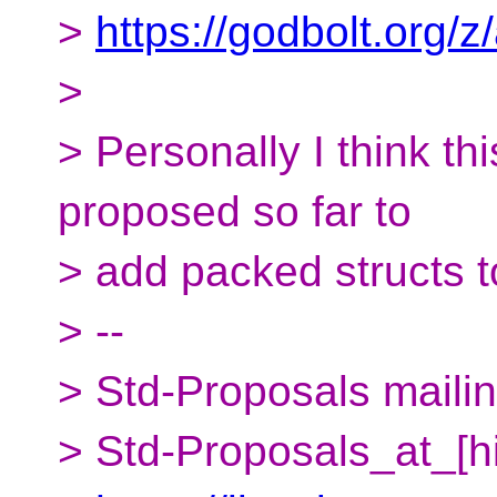
>
https://godbolt.org
>
> Personally I think thi
proposed so far to
> add packed structs 
> --
> Std-Proposals mailing
> Std-Proposals_at_[h