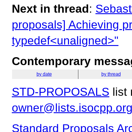
Next in thread
:
Sebasti
proposals] Achieving p
typedef<unaligned>"
Contemporary messag
by date
by thread
STD-PROPOSALS
list
owner@lists.isocpp.or
Standard Proposals Ar