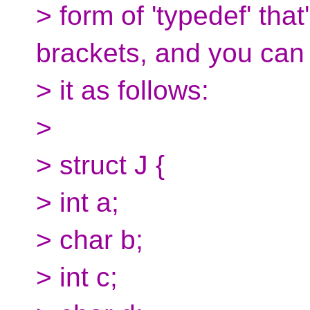
> form of 'typedef' tha
brackets, and you can
> it as follows:
>
> struct J {
> int a;
> char b;
> int c;