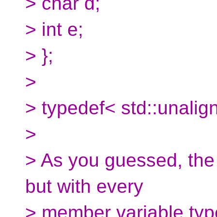
> char d;
> int e;
> };
>
> typedef< std::unalig
>
> As you guessed, the s
but with every
> member variable typ