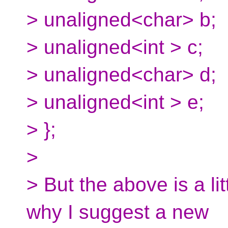
> unaligned<char> b;
> unaligned<int > c;
> unaligned<char> d;
> unaligned<int > e;
> };
>
> But the above is a lit
why I suggest a new