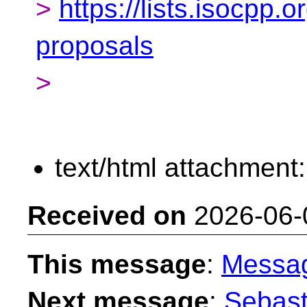
>
https://lists.isocpp.o
proposals
>
text/html attachment
Received on
2026-06-
This message
:
Messa
Next message
:
Sebast