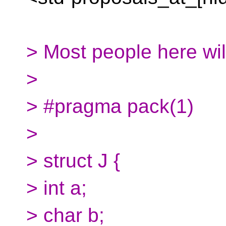
> Most people here will
>
> #pragma pack(1)
>
> struct J {
> int a;
> char b;