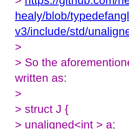
>
https://github.com/h
healy/blob/typedefan
v3/include/std/unalign
>
> So the aforementione
written as:
>
> struct J {
> unaligned<int > a;