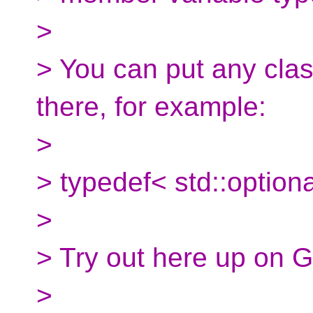
>
> You can put any clas
there, for example:
>
> typedef< std::optiona
>
> Try out here up on G
>