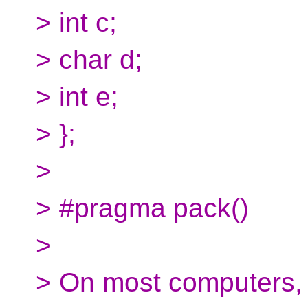
> int c;
> char d;
> int e;
> };
>
> #pragma pack()
>
> On most computers, t