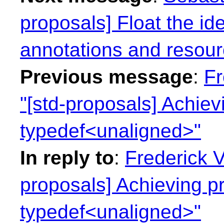
proposals] Float the ide
annotations and resour
Previous message
:
Fr
"[std-proposals] Achie
typedef<unaligned>"
In reply to
:
Frederick 
proposals] Achieving p
typedef<unaligned>"