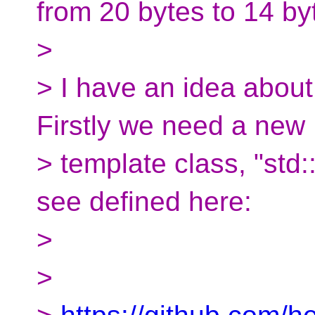
from 20 bytes to 14 by
>
> I have an idea about
Firstly we need a new
> template class, "std
see defined here:
>
>