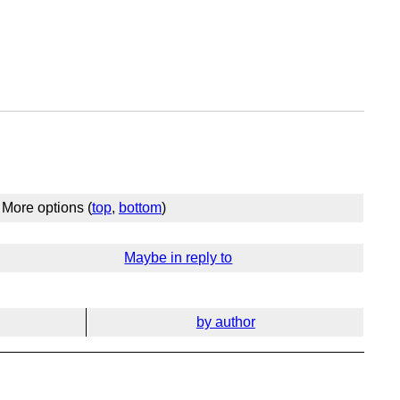
More options (
top
,
bottom
)
Maybe in reply to
by author