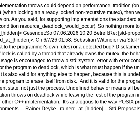
plementation throws could depend on performance, tradition (on th
s UB (when locking an already locked non-recursive mutex), then 
ow on. As you said, for supporting implementations the standard
or condition resource_deadlock_would_occur). So nothing more to
idden]> Gesendet:So 07.06.2026 10:20 Betreff:Re: [std-proposal
at_[hidden]>; On 6/7/26 01:58, Sebastian Wittmeier via Std-Pro
st to the programmer's own rules) or a detected bug? Disclaimer:
f lock is called by a thread that already owns the mutex, the be
 usage is encouraged to throw a std::system_error with error c
for the program to deadlock, which is what must happen if the u
It is also valid for anything else to happen, because this is undef
or the program to erase itself from disk. And it is valid for the pro
nt state, not just the process. Undefined behavior means all bets 
on throws on deadlock while leaving the rest of the program in 
y other C++ implementation. It's analogous to the way POSIX p
ronments. -- Rainer Deyke - rainerd_at_[hidden] -- Std-Proposals