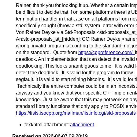
Rainer, thank you for looking it up. Whether a certain im
be difficult to decide that if on some platforms there i
termination handler in that case on all platforms from n
specifically caught (throw a std::system_error with err
Von:Rainer Deyke via Std-Proposals <std-proposals_at_[h
An:std-proposals_at_[hidden]; CC:Rainer Deyke <rainerd_
wrong, invalid program according to the standard, not ju
on the standard. Quote from
https://cppreference.com/:
I
deadlock. An implementation that can detect the invalid
deadlocking. This looks unambiguous to me. It is valid 
detect the deadlock. It is valid for the program to throw. 
segfault. It is valid to start mining bitcoins. It is valid f
Technically the entire computer could be in an inconsiste
anyway and you know that your specific C++ implementati
knowledge. Just be aware that this may not work on an
standard library functions that only apply to POSIX envi
https://lists.isocpp.org/mailman/listinfo.cgi/std-proposals
text/html attachment:
attachment
Received on
2026-06-07 09:20:19