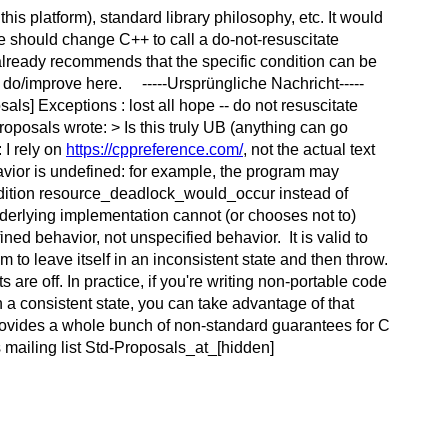
is platform), standard library philosophy, etc. It would
we should change C++ to call a do-not-resuscitate
 already recommends that the specific condition can be
 do/improve here. -----Ursprüngliche Nachricht-----
s] Exceptions : lost all hope -- do not resuscitate
posals wrote: > Is this truly UB (anything can go
 I rely on
https://cppreference.com/
, not the actual text
havior is undefined: for example, the program may
ondition resource_deadlock_would_occur instead of
nderlying implementation cannot (or chooses not to)
ined behavior, not unspecified behavior. It is valid to
gram to leave itself in an inconsistent state and then throw.
are off. In practice, if you're writing non-portable code
a consistent state, you can take advantage of that
rovides a whole bunch of non-standard guarantees for C
 mailing list Std-Proposals_at_[hidden]