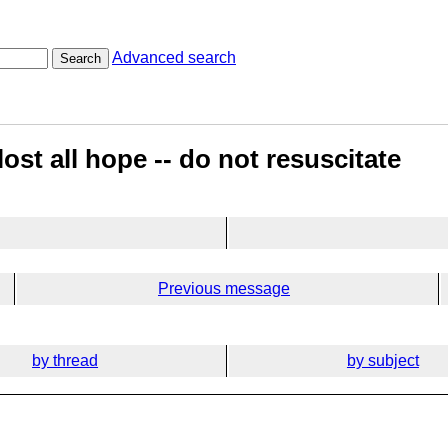
Advanced search
Search
ost all hope -- do not resuscitate
Previous message
by thread
by subject