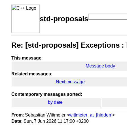
std-proposals
Re: [std-proposals] Exceptions : l
This message
:
Message body
Related messages
:
Next message
Contemporary messages sorted
:
by date
From
: Sebastian Wittmeier <
wittmeier_at_[hidden]
>
Date
: Sun, 7 Jun 2026 11:17:00 +0200